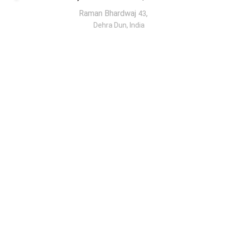
Raman Bhardwaj
,
43
Dehra Dun, India