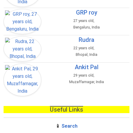
GRP roy
27 years old,
Bengaluru, India
Rudra
22 years old,
Bhopal, India
Ankit Pal
29 years old,
Muzaffarnagar, India
Useful Links
📱
Search