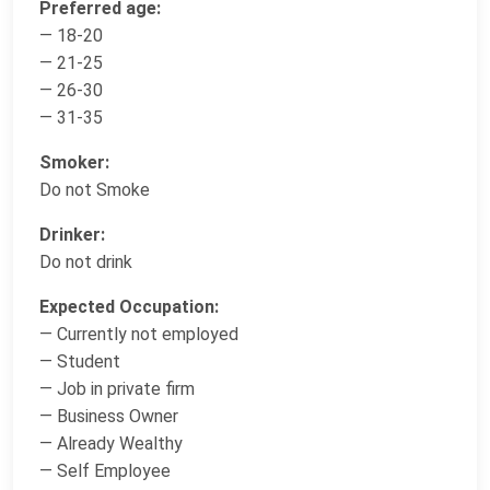
Preferred age:
— 18-20
— 21-25
— 26-30
— 31-35
Smoker:
Do not Smoke
Drinker:
Do not drink
Expected Occupation:
— Currently not employed
— Student
— Job in private firm
— Business Owner
— Already Wealthy
— Self Employee