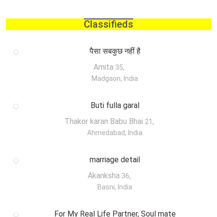
Classifieds
पैसा सबकुछ नहीं है
Amita
,
35
Madgaon, India
Buti fulla garal
Thakor karan Babu Bhai
,
21
Ahmedabad, India
marriage detail
Akanksha
,
36
Basni, India
For My Real Life Partner, Soul mate