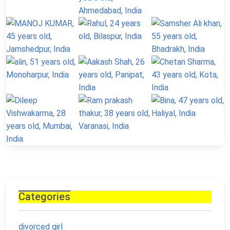
Categories
divorced girl