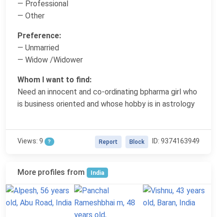
— Professional
— Other
Preference:
— Unmarried
— Widow /Widower
Whom I want to find:
Need an innocent and co-ordinating bpharma girl who
is business oriented and whose hobby is in astrology
Views: 9
ID: 9374163949
?
Report
Block
More profiles from
India