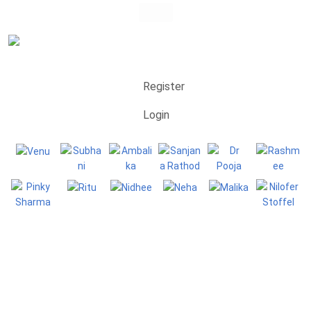
Register
Login