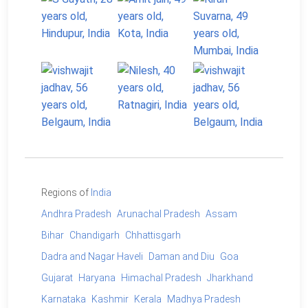
Regions of
India
Andhra Pradesh
Arunachal Pradesh
Assam
Bihar
Chandigarh
Chhattisgarh
Dadra and Nagar Haveli
Daman and Diu
Goa
Gujarat
Haryana
Himachal Pradesh
Jharkhand
Karnataka
Kashmir
Kerala
Madhya Pradesh