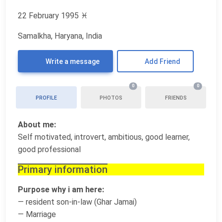
22 February 1995
♓
Samalkha, Haryana, India
Write a message
Add Friend
0
0
PROFILE
PHOTOS
FRIENDS
About me:
Self motivated, introvert, ambitious, good learner,
good professional
Primary information
Purpose why i am here:
— resident son-in-law (Ghar Jamai)
— Marriage