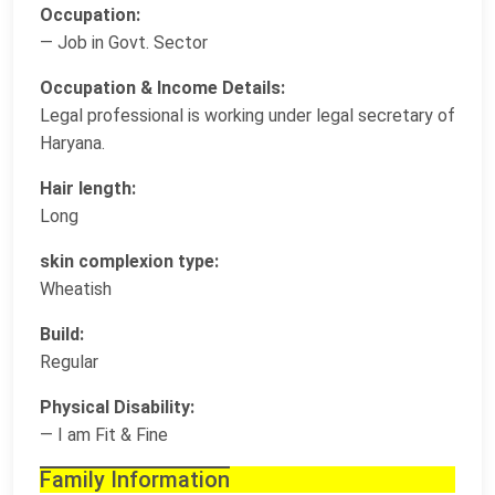
Occupation:
— Job in Govt. Sector
Occupation & Income Details:
Legal professional is working under legal secretary of
Haryana.
Hair length:
Long
skin complexion type:
Wheatish
Build:
Regular
Physical Disability:
— I am Fit & Fine
Family Information