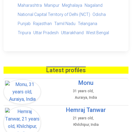
Maharashtra
Manipur
Meghalaya
Nagaland
National Capital Territory of Delhi (NCT)
Odisha
Punjab
Rajasthan
Tamil Nadu
Telangana
Tripura
Uttar Pradesh
Uttarakhand
West Bengal
Latest profiles
Monu
31 years old,
Auraiya, India
Hemraj Tanwar
21 years old,
Khilchipur, India