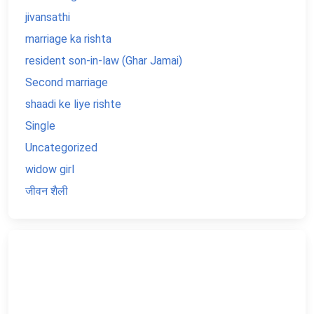
jivansathi
marriage ka rishta
resident son-in-law (Ghar Jamai)
Second marriage
shaadi ke liye rishte
Single
Uncategorized
widow girl
जीवन शैली