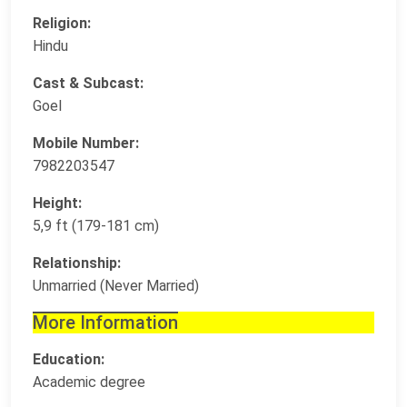
Religion:
Hindu
Cast & Subcast:
Goel
Mobile Number:
7982203547
Height:
5,9 ft (179-181 cm)
Relationship:
Unmarried (Never Married)
More Information
Education:
Academic degree