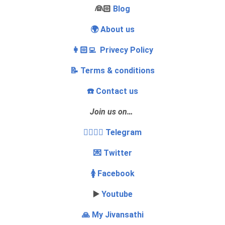
‍👰🏻
Blog
🌍 About us
👩🏻‍💻 Privecy Policy
📝 Terms & conditions
☎️ Contact us
Join us on…
👩‍❤️‍💋‍👨 Telegram
💌 Twitter
🚺 Facebook
▶️
Youtube
🙏 My Jivansathi