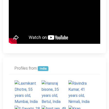
Profiles from
India