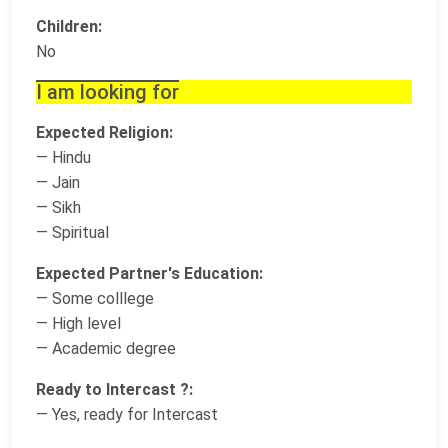
Children:
No
I am looking for
Expected Religion:
— Hindu
— Jain
— Sikh
— Spiritual
Expected Partner's Education:
— Some colllege
— High level
— Academic degree
Ready to Intercast ?:
— Yes, ready for Intercast