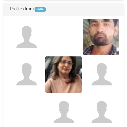
Profiles from
India