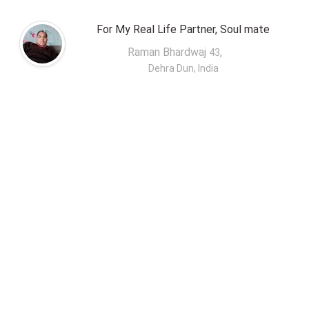
For My Real Life Partner, Soul mate
Raman Bhardwaj
,
43
Dehra Dun, India