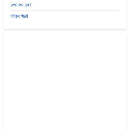
widow girl
जीवन शैली