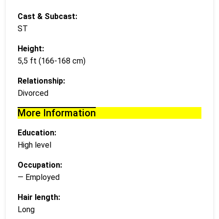
Cast & Subcast:
ST
Height:
5,5 ft (166-168 cm)
Relationship:
Divorced
More Information
Education:
High level
Occupation:
— Employed
Hair length:
Long