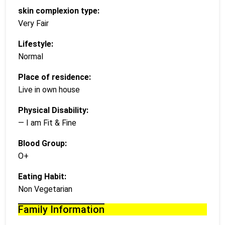
skin complexion type:
Very Fair
Lifestyle:
Normal
Place of residence:
Live in own house
Physical Disability:
— I am Fit & Fine
Blood Group:
O+
Eating Habit:
Non Vegetarian
Family Information