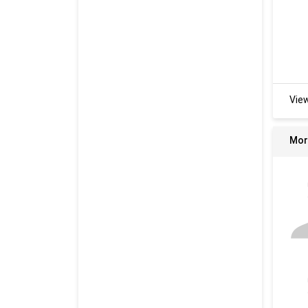
Vie
Mor