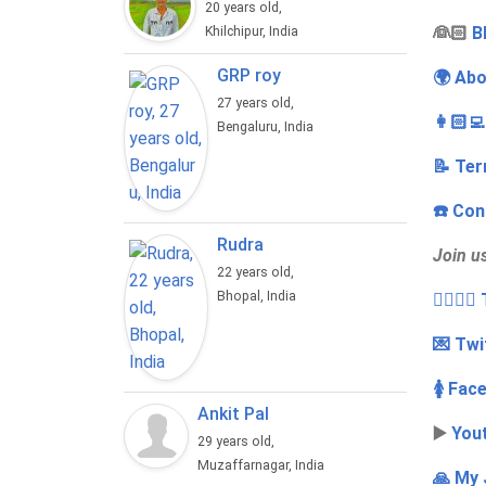
20 years old,
‍👰🏻
B
Khilchipur, India
GRP roy
🌍 Abo
27 years old,
👩🏻‍
Bengaluru, India
📝 Ter
☎️ Con
Rudra
Join u
22 years old,
Bhopal, India
👩‍❤️‍💋
💌 Twi
🚺 Fac
Ankit Pal
▶️
You
29 years old,
Muzaffarnagar, India
🙏 My 