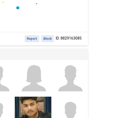
ID: 8829163085
Report
Block