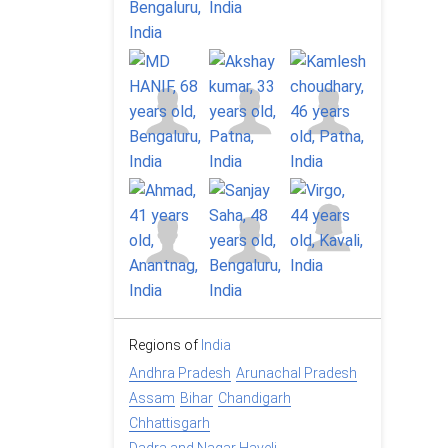
Regions of
India
Andhra Pradesh
Arunachal Pradesh
Assam
Bihar
Chandigarh
Chhattisgarh