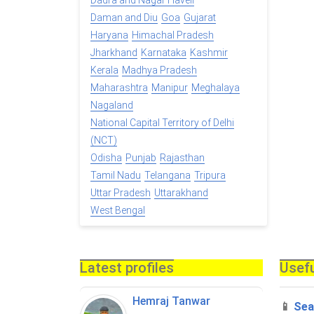
Dadra and Nagar Haveli
Daman and Diu
Goa
Gujarat
Haryana
Himachal Pradesh
Jharkhand
Karnataka
Kashmir
Kerala
Madhya Pradesh
Maharashtra
Manipur
Meghalaya
Nagaland
National Capital Territory of Delhi
(NCT)
Odisha
Punjab
Rajasthan
Tamil Nadu
Telangana
Tripura
Uttar Pradesh
Uttarakhand
West Bengal
Latest profiles
Usefu
Hemraj Tanwar
📱
Sea