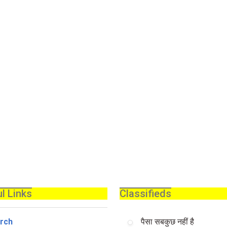
l Links
Classifieds
rch
पैसा सबकुछ नहीं है