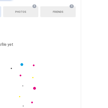
0
0
PHOTOS
FRIENDS
file yet