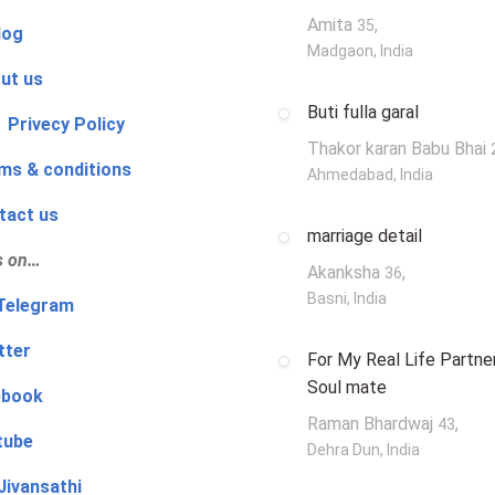
Amita
,
35
log
Madgaon, India
ut us
Buti fulla garal
 Privecy Policy
Thakor karan Babu Bhai
ms & conditions
Ahmedabad, India
tact us
marriage detail
s on…
Akanksha
,
36
Basni, India
‍👨 Telegram
tter
For My Real Life Partner
Soul mate
ebook
Raman Bhardwaj
,
43
tube
Dehra Dun, India
Jivansathi