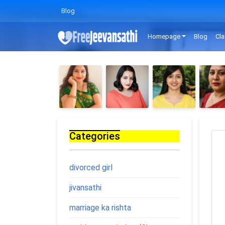
Blog
Homepage
Blog
Cla
Categories
divorced girl
jivansathi
marriage ka rishta