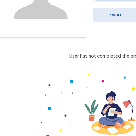
PROFILE
User has not completed the pro