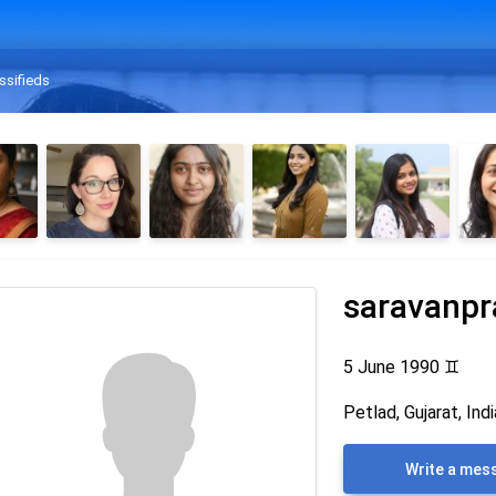
ssifieds
saravanpr
5 June 1990
♊
Petlad, Gujarat, Indi
Write a mes