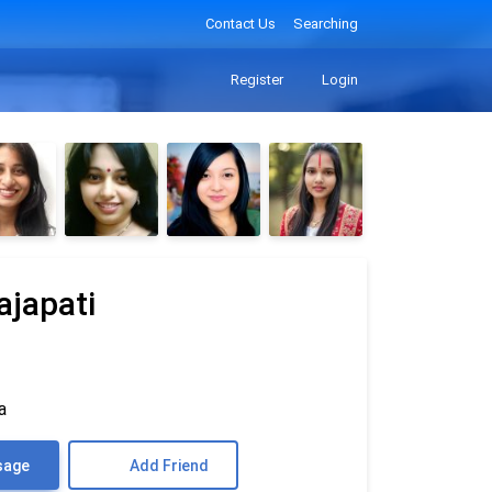
Contact Us
Searching
Register
Login
ajapati
a
sage
Add Friend