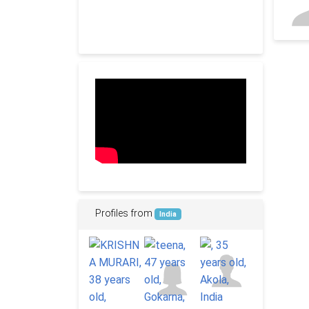
Profiles from
India