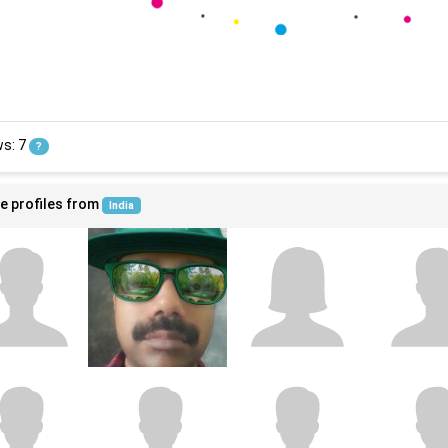
ws: 7
?
e profiles from
India