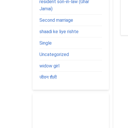
resident son-in-law (Ghar
Jamai)
Second marriage
shaadi ke liye rishte
Single
Uncategorized
widow girl
जीवन शैली