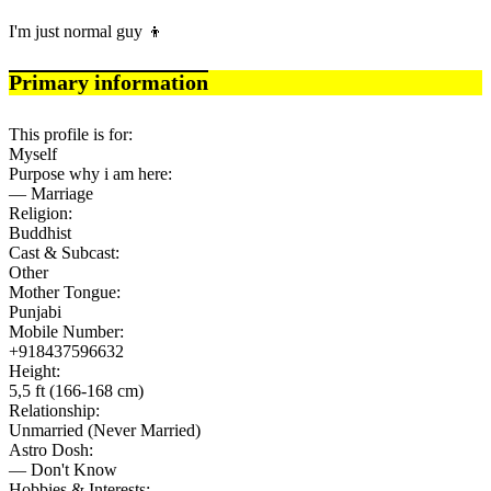
I'm just normal guy 👦
Primary information
This profile is for:
Myself
Purpose why i am here:
— Marriage
Religion:
Buddhist
Cast & Subcast:
Other
Mother Tongue:
Punjabi
Mobile Number:
+918437596632
Height:
5,5 ft (166-168 cm)
Relationship:
Unmarried (Never Married)
Astro Dosh:
— Don't Know
Hobbies & Interests: