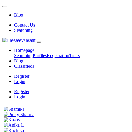
Blog
Contact Us
Searching
Homepage
Searching
Profiles
Registration
Tours
Blog
Classifieds
Register
Login
Register
Login