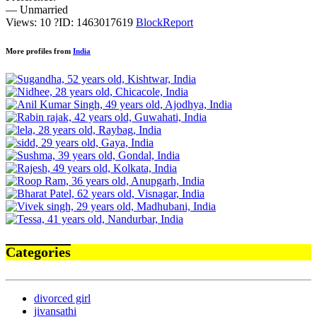
— Unmarried
Views: 10
?
ID: 1463017619
Block
Report
More profiles from
India
Categories
divorced girl
jivansathi