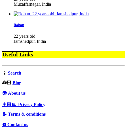
Muzaffarnagar, India
Rohan
22 years old,
Jamshedpur, India
Useful Links
📱
Search
‍👰🏻
Blog
🌍 About us
👩🏻‍💻 Privecy Policy
📝 Terms & conditions
☎️ Contact us