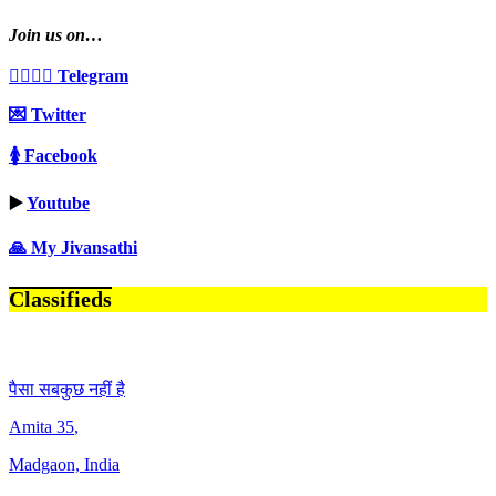
Join us on…
👩‍❤️‍💋‍👨 Telegram
💌 Twitter
🚺 Facebook
▶️
Youtube
🙏 My Jivansathi
Classifieds
पैसा सबकुछ नहीं है
Amita
35
,
Madgaon, India