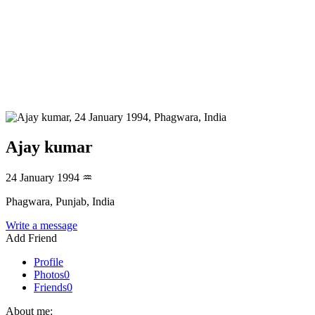
Ajay kumar
24 January 1994
♒
Phagwara, Punjab, India
Write a message
Add Friend
Profile
Photos
0
Friends
0
About me: