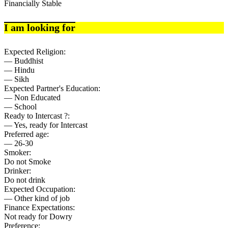
Financially Stable
I am looking for
Expected Religion:
— Buddhist
— Hindu
— Sikh
Expected Partner's Education:
— Non Educated
— School
Ready to Intercast ?:
— Yes, ready for Intercast
Preferred age:
— 26-30
Smoker:
Do not Smoke
Drinker:
Do not drink
Expected Occupation:
— Other kind of job
Finance Expectations:
Not ready for Dowry
Preference: