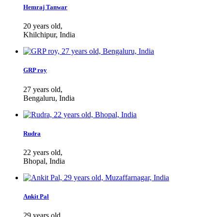
Hemraj Tanwar
20 years old,
Khilchipur, India
GRP roy
27 years old,
Bengaluru, India
Rudra
22 years old,
Bhopal, India
Ankit Pal
29 years old,