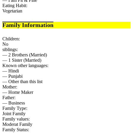
— I am Fit & Fine
Eating Habit:
Vegetarian
Family Information
Children:
No
siblings:
— 2 Brothers (Married)
— 1 Sister (Married)
Known other languages:
— Hindi
— Punjabi
— Other than this list
Mother:
— Home Maker
Father:
— Business
Family Type:
Joint Family
Family values:
Moderat Family
Family Status: