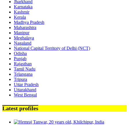
Jharkhand
Karnataka
Kashmir
Kerala
Madhya Pradesh
Maharashtra
Manipur
Meghalaya
Nagaland
National Capital Territory of Delhi (NCT)
Odisha
Punjab
Rajasthan
Tamil Nadu
Telangana
Tripura
Uttar Pradesh
Uttarakhand
West Bengal
Latest profiles