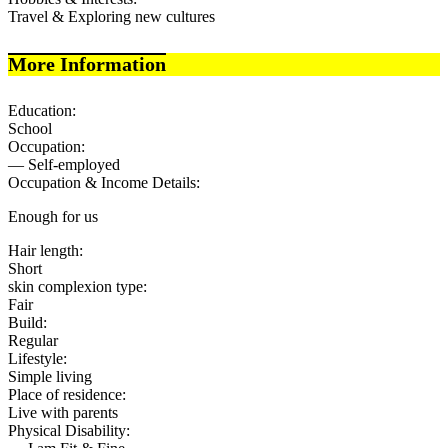
Travel & Exploring new cultures
More Information
Education:
School
Occupation:
— Self-employed
Occupation & Income Details:
Enough for us
Hair length:
Short
skin complexion type:
Fair
Build:
Regular
Lifestyle:
Simple living
Place of residence:
Live with parents
Physical Disability: