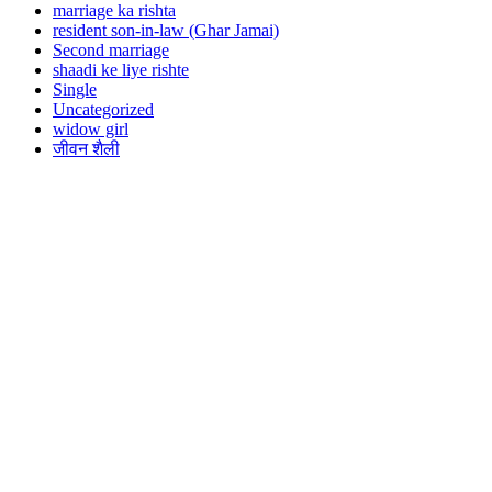
marriage ka rishta
resident son-in-law (Ghar Jamai)
Second marriage
shaadi ke liye rishte
Single
Uncategorized
widow girl
जीवन शैली