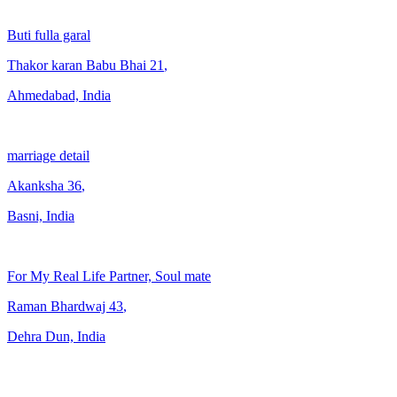
Buti fulla garal
Thakor karan Babu Bhai
21
,
Ahmedabad, India
marriage detail
Akanksha
36
,
Basni, India
For My Real Life Partner, Soul mate
Raman Bhardwaj
43
,
Dehra Dun, India