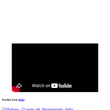
Profiles from
India