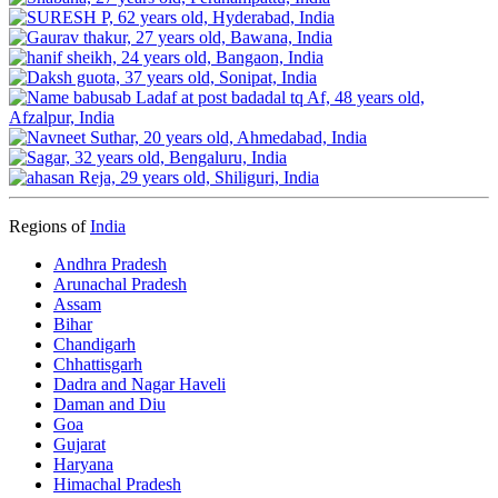
Regions of
India
Andhra Pradesh
Arunachal Pradesh
Assam
Bihar
Chandigarh
Chhattisgarh
Dadra and Nagar Haveli
Daman and Diu
Goa
Gujarat
Haryana
Himachal Pradesh