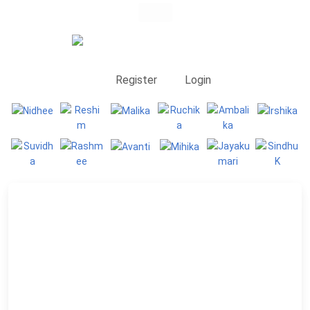
Register
Login