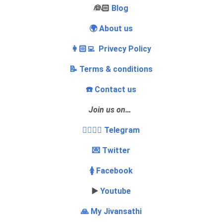
‍👰🏻
Blog
🌍 About us
👩🏻‍💻 Privecy Policy
📝 Terms & conditions
☎️ Contact us
Join us on…
👩‍❤️‍💋‍👨 Telegram
💌 Twitter
🚺 Facebook
▶️
Youtube
🙏 My Jivansathi