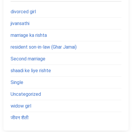
divorced girl
jivansathi
marriage ka rishta
resident son-in-law (Ghar Jamai)
Second marriage
shaadi ke liye rishte
Single
Uncategorized
widow girl
जीवन शैली