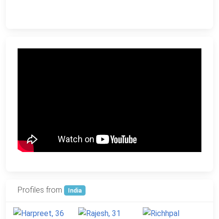
Profiles from
India