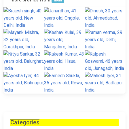
India
Categories