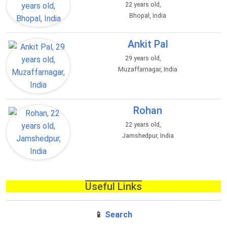
22 years old,
Bhopal, India
Ankit Pal
29 years old,
Muzaffarnagar, India
Rohan
22 years old,
Jamshedpur, India
Useful Links
📱
Search