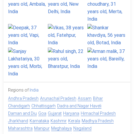
Regions of
India
Andhra Pradesh
Arunachal Pradesh
Assam
Bihar
Chandigarh
Chhattisgarh
Dadra and Nagar Haveli
Daman and Diu
Goa
Gujarat
Haryana
Himachal Pradesh
Jharkhand
Karnataka
Kashmir
Kerala
Madhya Pradesh
Maharashtra
Manipur
Meghalaya
Nagaland