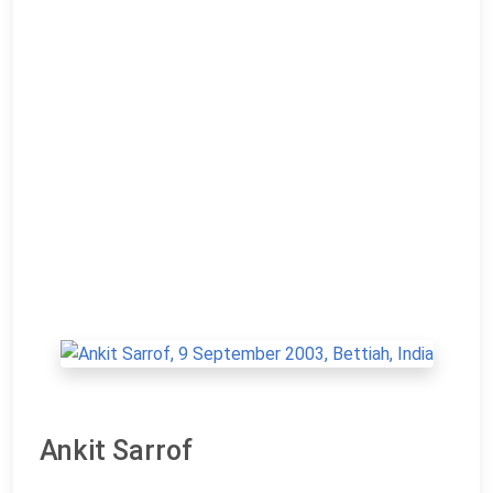
Ankit Sarrof