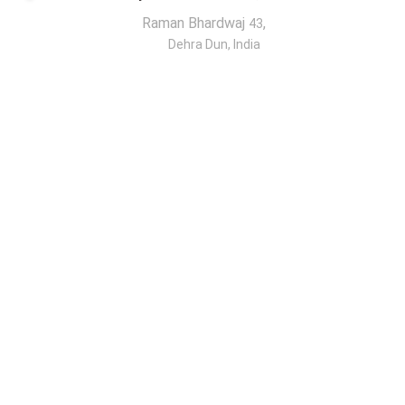
Raman Bhardwaj
,
43
Dehra Dun, India