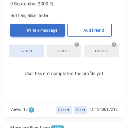
9 September 2003
♍
Bettiah, Bihar, India
Write a message
Add Friend
1
0
PROFILE
PHOTOS
FRIENDS
User has not completed the profile yet
Views: 10
ID: 1340017212
?
Report
Block
More profiles from