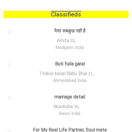
Classifieds
पैसा सबकुछ नहीं है
Amita
,
35
Madgaon, India
Buti fulla garal
Thakor karan Babu Bhai
,
21
Ahmedabad, India
marriage detail
Akanksha
,
36
Basni, India
For My Real Life Partner, Soul mate