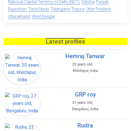
National Capital Territory of Delhi (NCT)
Odisha
Punjab
Rajasthan
Tamil Nadu
Telangana
Tripura
Uttar Pradesh
Uttarakhand
West Bengal
Latest profiles
Hemraj Tanwar
20 years old,
Khilchipur, India
GRP roy
27 years old,
Bengaluru, India
Rudra