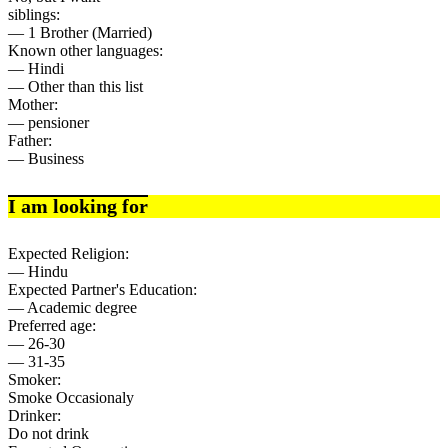
siblings:
— 1 Brother (Married)
Known other languages:
— Hindi
— Other than this list
Mother:
— pensioner
Father:
— Business
I am looking for
Expected Religion:
— Hindu
Expected Partner's Education:
— Academic degree
Preferred age:
— 26-30
— 31-35
Smoker:
Smoke Occasionaly
Drinker:
Do not drink