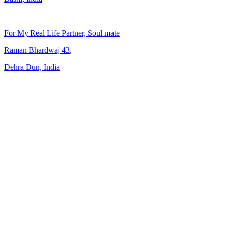
For My Real Life Partner, Soul mate
Raman Bhardwaj
43
,
Dehra Dun, India