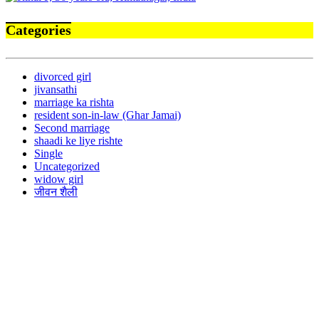
Categories
divorced girl
jivansathi
marriage ka rishta
resident son-in-law (Ghar Jamai)
Second marriage
shaadi ke liye rishte
Single
Uncategorized
widow girl
जीवन शैली