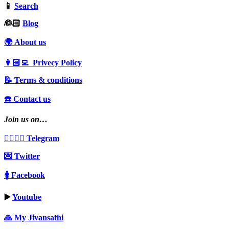
📱
Search
‍👰🏻
Blog
🌍 About us
👩🏻‍💻 Privecy Policy
📝 Terms & conditions
☎️ Contact us
Join us on…
👩‍❤️‍💋‍👨 Telegram
💌 Twitter
🚺 Facebook
▶️
Youtube
🙏 My Jivansathi