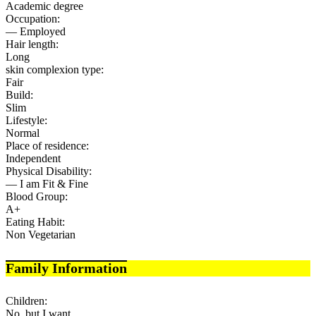
Academic degree
Occupation:
— Employed
Hair length:
Long
skin complexion type:
Fair
Build:
Slim
Lifestyle:
Normal
Place of residence:
Independent
Physical Disability:
— I am Fit & Fine
Blood Group:
A+
Eating Habit:
Non Vegetarian
Family Information
Children:
No, but I want