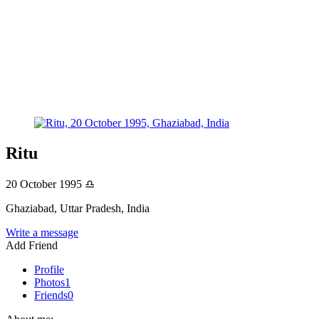
Ritu
20 October 1995
♎
Ghaziabad, Uttar Pradesh, India
Write a message
Add Friend
Profile
Photos
1
Friends
0