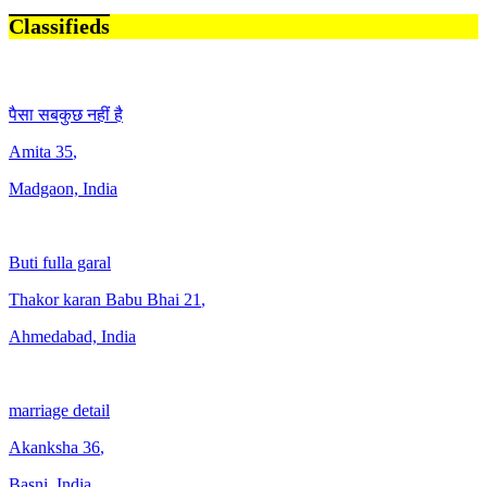
Classifieds
पैसा सबकुछ नहीं है
Amita
35
,
Madgaon, India
Buti fulla garal
Thakor karan Babu Bhai
21
,
Ahmedabad, India
marriage detail
Akanksha
36
,
Basni, India