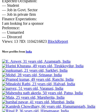
Expected Occupation:
— Student
— Job in Govt. Sector
— Job in private firm
Finance Expectations:
I am looking for a sponsor
Preference:
— Unmarried
— Divorced
Views: 13
?
ID: 1104216823
Block
Report
More profiles from
India