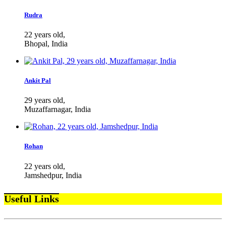
Rudra
22 years old,
Bhopal, India
Ankit Pal
29 years old,
Muzaffarnagar, India
Rohan
22 years old,
Jamshedpur, India
Useful Links