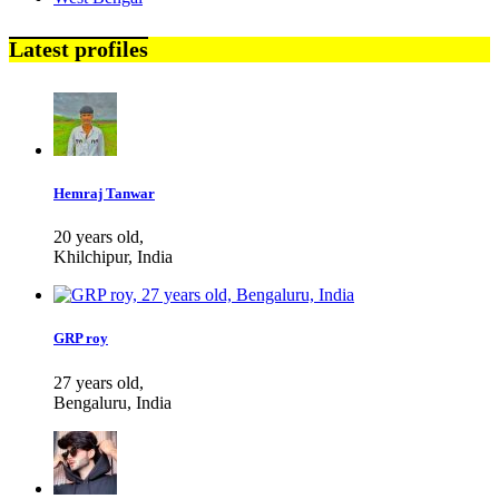
Latest profiles
Hemraj Tanwar
20 years old,
Khilchipur, India
GRP roy
27 years old,
Bengaluru, India