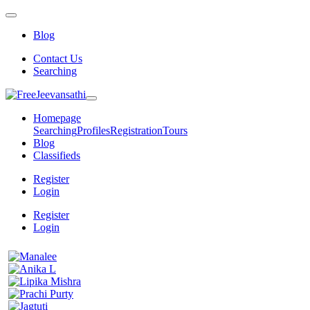
Blog
Contact Us
Searching
Homepage
Searching
Profiles
Registration
Tours
Blog
Classifieds
Register
Login
Register
Login