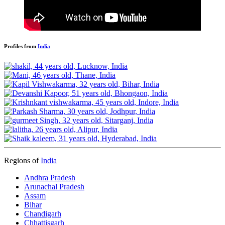
Profiles from
India
Regions of
India
Andhra Pradesh
Arunachal Pradesh
Assam
Bihar
Chandigarh
Chhattisgarh