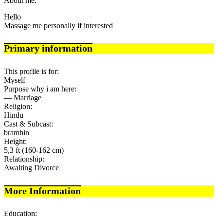
About me:
Hello
Massage me personally if interested
Primary information
This profile is for:
Myself
Purpose why i am here:
— Marriage
Religion:
Hindu
Cast & Subcast:
bramhin
Height:
5,3 ft (160-162 cm)
Relationship:
Awaiting Divorce
More Information
Education: