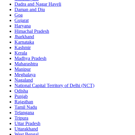
Dadra and Nagar Haveli
Daman and Diu
Goa
Gujarat
Haryana
Himachal Pradesh
Jharkhand
Karnataka
Kashmir
Kerala
Madhya Pradesh
Maharashtra
Manipur
Meghalaya
Nagaland
National Capital Territory of Delhi (NCT)
Odisha
Punjab
Rajasthan
Tamil Nadu
Telangana
Tripura
Uttar Pradesh
Uttarakhand
West Bengal