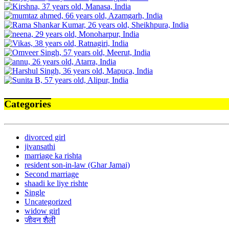
Categories
divorced girl
jivansathi
marriage ka rishta
resident son-in-law (Ghar Jamai)
Second marriage
shaadi ke liye rishte
Single
Uncategorized
widow girl
जीवन शैली