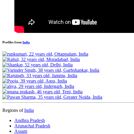
Profiles from
India
Regions of
India
Andhra Pradesh
Arunachal Pradesh
Assam