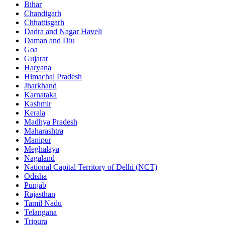
Bihar
Chandigarh
Chhattisgarh
Dadra and Nagar Haveli
Daman and Diu
Goa
Gujarat
Haryana
Himachal Pradesh
Jharkhand
Karnataka
Kashmir
Kerala
Madhya Pradesh
Maharashtra
Manipur
Meghalaya
Nagaland
National Capital Territory of Delhi (NCT)
Odisha
Punjab
Rajasthan
Tamil Nadu
Telangana
Tripura