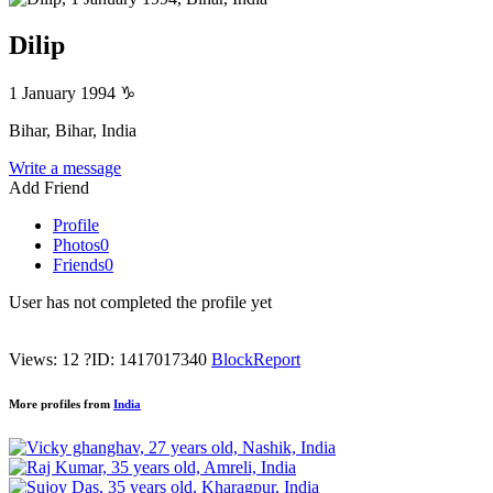
Dilip
1 January 1994
♑
Bihar, Bihar, India
Write a message
Add Friend
Profile
Photos
0
Friends
0
User has not completed the profile yet
Views: 12
?
ID: 1417017340
Block
Report
More profiles from
India