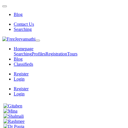
Blog
Contact Us
Searching
Homepage
Searching
Profiles
Registration
Tours
Blog
Classifieds
Register
Login
Register
Login