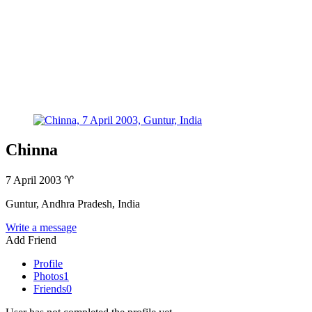
Chinna
7 April 2003
♈
Guntur, Andhra Pradesh, India
Write a message
Add Friend
Profile
Photos
1
Friends
0