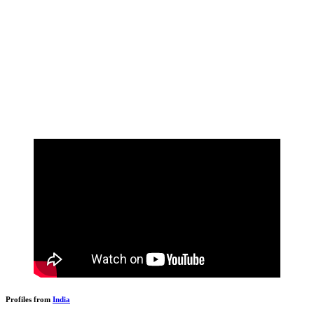
Profiles from
India