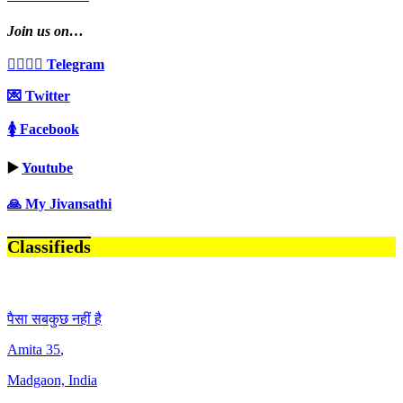
Join us on…
👩‍❤️‍💋‍👨 Telegram
💌 Twitter
🚺 Facebook
▶️
Youtube
🙏 My Jivansathi
Classifieds
पैसा सबकुछ नहीं है
Amita
35
,
Madgaon, India