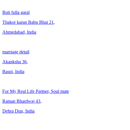
Buti fulla garal
Thakor karan Babu Bhai
21
,
Ahmedabad, India
marriage detail
Akanksha
36
,
Basni, India
For My Real Life Partner, Soul mate
Raman Bhardwaj
43
,
Dehra Dun, India