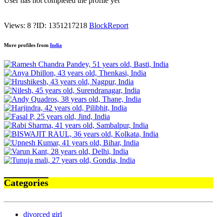
User has not completed the profile yet
Views: 8
?
ID: 1351217218
Block
Report
More profiles from
India
Categories
divorced girl