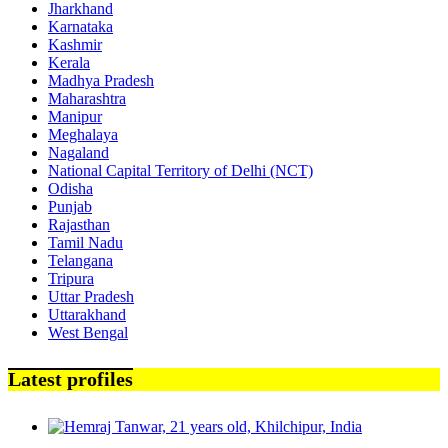
Jharkhand
Karnataka
Kashmir
Kerala
Madhya Pradesh
Maharashtra
Manipur
Meghalaya
Nagaland
National Capital Territory of Delhi (NCT)
Odisha
Punjab
Rajasthan
Tamil Nadu
Telangana
Tripura
Uttar Pradesh
Uttarakhand
West Bengal
Latest profiles