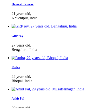
Hemraj Tanwar
21 years old,
Khilchipur, India
GRP roy
27 years old,
Bengaluru, India
Rudra
22 years old,
Bhopal, India
Ankit Pal
29 years old,