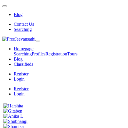
Blog
Contact Us
Searching
Homepage
Searching
Profiles
Registration
Tours
Blog
Classifieds
Register
Login
Register
Login