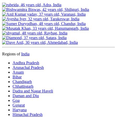
Regions of
India
Andhra Pradesh
Arunachal Pradesh
Assam
Bihar
Chandigarh
Chhattisgarh
Dadra and Nagar Haveli
Daman and Diu
Goa
Gujarat
Haryana
Himachal Pradesh