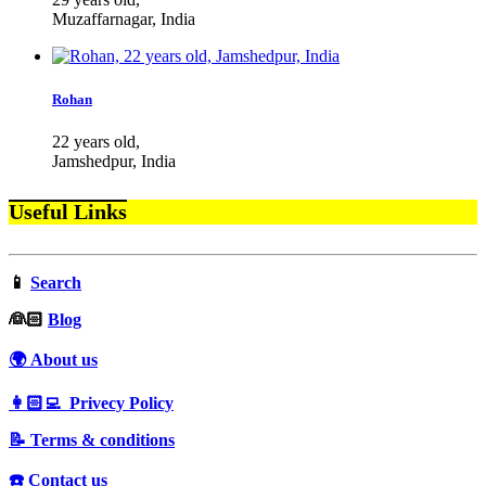
Muzaffarnagar, India
Rohan
22 years old,
Jamshedpur, India
Useful Links
📱
Search
‍👰🏻
Blog
🌍 About us
👩🏻‍💻 Privecy Policy
📝 Terms & conditions
☎️ Contact us