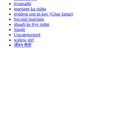
jivansathi
marriage ka rishta
resident son-in-law (Ghar Jamai)
Second marriage
shaadi ke liye rishte
Single
Uncategorized
widow girl
जीवन शैली