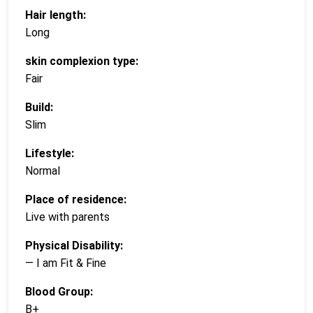
Hair length:
Long
skin complexion type:
Fair
Build:
Slim
Lifestyle:
Normal
Place of residence:
Live with parents
Physical Disability:
— I am Fit & Fine
Blood Group:
B+