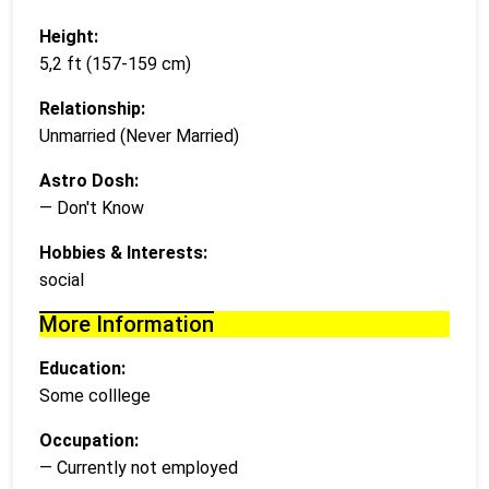
Height:
5,2 ft (157-159 cm)
Relationship:
Unmarried (Never Married)
Astro Dosh:
— Don't Know
Hobbies & Interests:
social
More Information
Education:
Some colllege
Occupation:
— Currently not employed