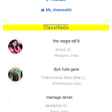
🙏 My Jivansathi
Classifieds
पैसा सबकुछ नहीं है
Amita
,
35
Madgaon, India
Buti fulla garal
Thakor karan Babu Bhai
,
21
Ahmedabad, India
marriage detail
Akanksha
,
36
Basni, India