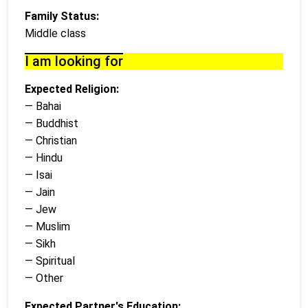
Family Status:
Middle class
I am looking for
Expected Religion:
— Bahai
— Buddhist
— Christian
— Hindu
— Isai
— Jain
— Jew
— Muslim
— Sikh
— Spiritual
— Other
Expected Partner's Education: