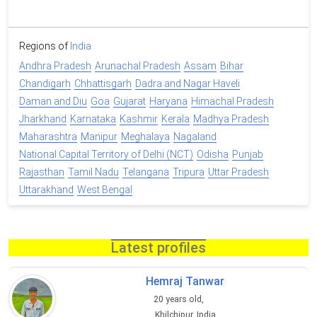
Regions of
India
Andhra Pradesh
Arunachal Pradesh
Assam
Bihar
Chandigarh
Chhattisgarh
Dadra and Nagar Haveli
Daman and Diu
Goa
Gujarat
Haryana
Himachal Pradesh
Jharkhand
Karnataka
Kashmir
Kerala
Madhya Pradesh
Maharashtra
Manipur
Meghalaya
Nagaland
National Capital Territory of Delhi (NCT)
Odisha
Punjab
Rajasthan
Tamil Nadu
Telangana
Tripura
Uttar Pradesh
Uttarakhand
West Bengal
Latest profiles
Hemraj Tanwar
20 years old,
Khilchipur, India