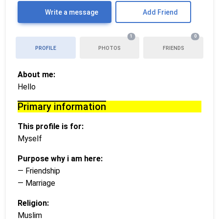
Write a message
Add Friend
1
0
PROFILE
PHOTOS
FRIENDS
About me:
Hello
Primary information
This profile is for:
Myself
Purpose why i am here:
— Friendship
— Marriage
Religion:
Muslim