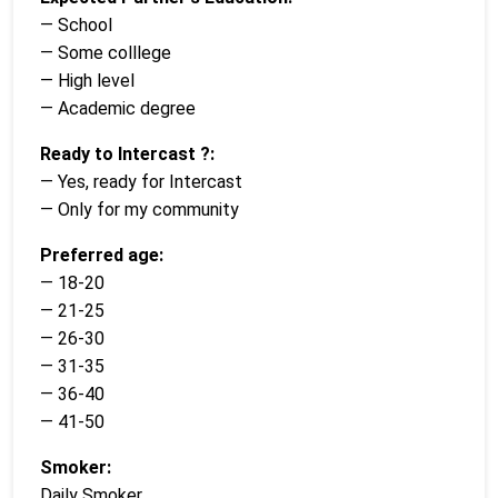
— School
— Some colllege
— High level
— Academic degree
Ready to Intercast ?:
— Yes, ready for Intercast
— Only for my community
Preferred age:
— 18-20
— 21-25
— 26-30
— 31-35
— 36-40
— 41-50
Smoker:
Daily Smoker