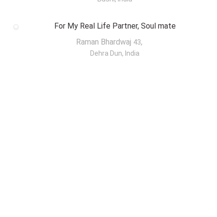
For My Real Life Partner, Soul mate
Raman Bhardwaj
,
43
Dehra Dun, India