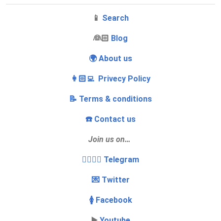
📱
Search
‍👰🏻
Blog
🌍 About us
👩🏻‍💻 Privecy Policy
📝 Terms & conditions
☎️ Contact us
Join us on…
👩‍❤️‍💋‍👨 Telegram
💌 Twitter
🚺 Facebook
▶️
Youtube