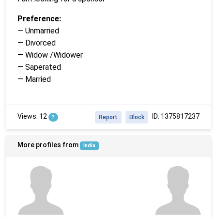
Preference:
— Unmarried
— Divorced
— Widow /Widower
— Saperated
— Married
Views: 12
ID: 1375817237
?
Report
Block
More profiles from
India