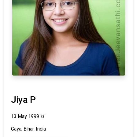
Jiya P
13 May 1999
♉
Gaya, Bihar, India