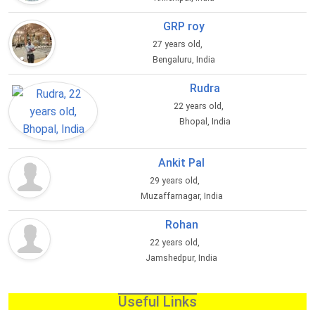
GRP roy
27 years old,
Bengaluru, India
Rudra
22 years old,
Bhopal, India
Ankit Pal
29 years old,
Muzaffarnagar, India
Rohan
22 years old,
Jamshedpur, India
Useful Links