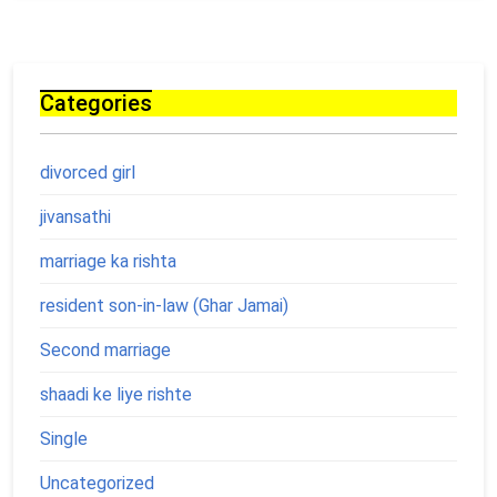
Categories
divorced girl
jivansathi
marriage ka rishta
resident son-in-law (Ghar Jamai)
Second marriage
shaadi ke liye rishte
Single
Uncategorized