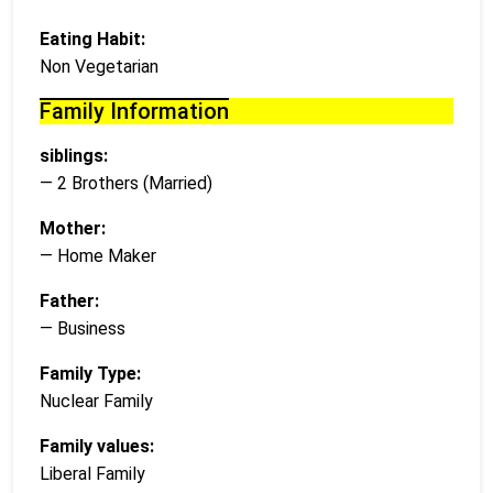
Eating Habit:
Non Vegetarian
Family Information
siblings:
— 2 Brothers (Married)
Mother:
— Home Maker
Father:
— Business
Family Type:
Nuclear Family
Family values:
Liberal Family