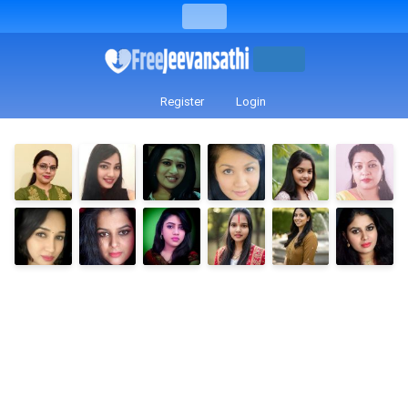
Register
Login