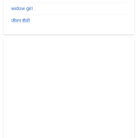
widow girl
जीवन शैली