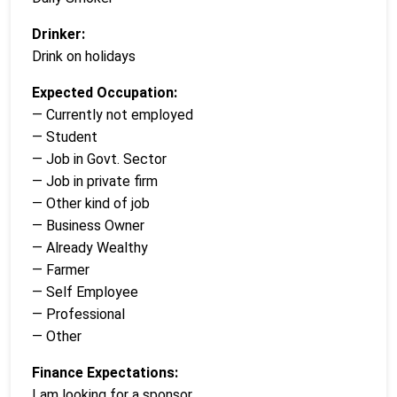
Drinker:
Drink on holidays
Expected Occupation:
— Currently not employed
— Student
— Job in Govt. Sector
— Job in private firm
— Other kind of job
— Business Owner
— Already Wealthy
— Farmer
— Self Employee
— Professional
— Other
Finance Expectations:
I am looking for a sponsor