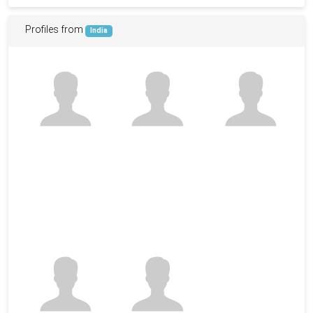
Profiles from
India