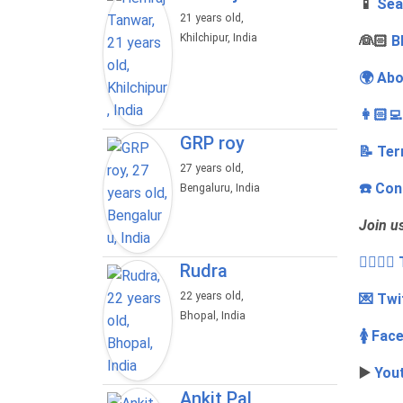
📱
Sea
21 years old,
Khilchipur, India
‍👰🏻
B
🌍 Abo
👩🏻‍
GRP roy
📝 Ter
27 years old,
☎️ Con
Bengaluru, India
Join u
👩‍❤️‍💋
Rudra
22 years old,
💌 Twi
Bhopal, India
🚺 Fac
▶️
You
Ankit Pal