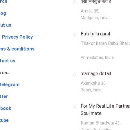
rch
पैसा सबकुछ नहीं है
Amita
,
35
log
Madgaon, India
ut us
Buti fulla garal
 Privecy Policy
Thakor karan Babu Bhai
ms & conditions
Ahmedabad, India
tact us
s on…
marriage detail
Akanksha
,
36
‍👨 Telegram
Basni, India
tter
For My Real Life Partner
ebook
Soul mate
tube
Raman Bhardwaj
,
43
Dehra Dun, India