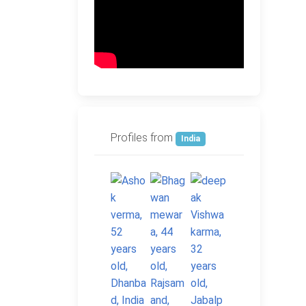
Profiles from
India