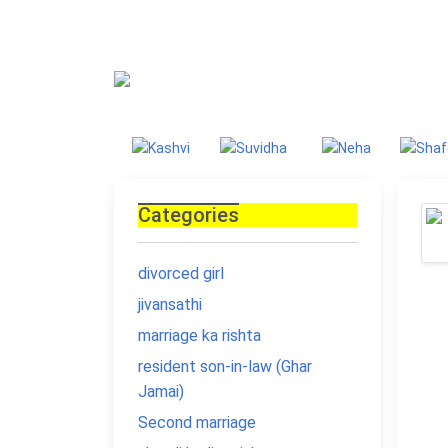
Blog
Homepage
Blo
Categories
divorced girl
jivansathi
marriage ka rishta
resident son-in-law (Ghar
Jamai)
Second marriage