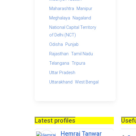
Maharashtra
Manipur
Meghalaya
Nagaland
National Capital Territory
of Delhi (NCT)
Odisha
Punjab
Rajasthan
Tamil Nadu
Telangana
Tripura
Uttar Pradesh
Uttarakhand
West Bengal
Latest profiles
Usefu
Hemraj Tanwar