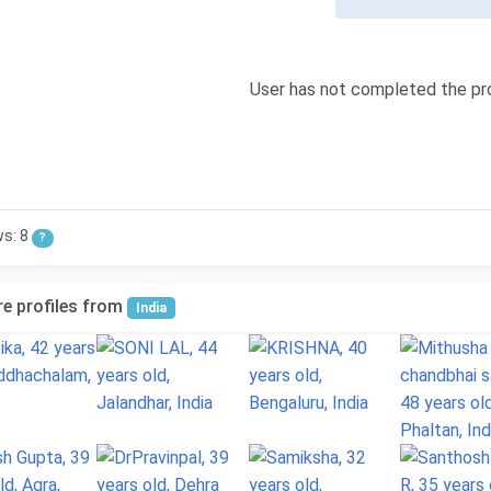
User has not completed the pro
ws: 8
?
e profiles from
India