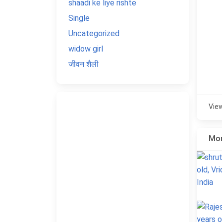
shaadi ke liye rishte
Single
Uncategorized
widow girl
जीवन शैली
Vie
Mor