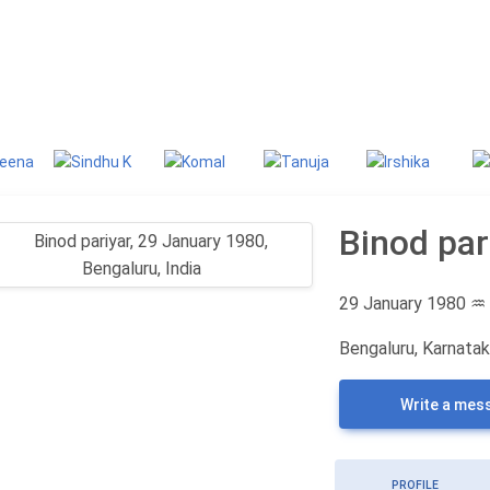
g
Classifieds
Binod par
29 January 1980
♒
Bengaluru, Karnataka
Write a mes
PROFILE