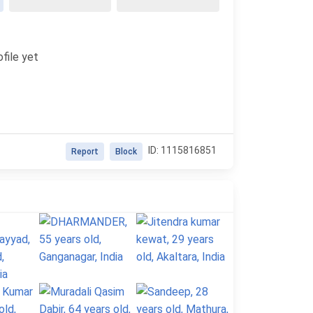
file yet
ID: 1115816851
Report
Block