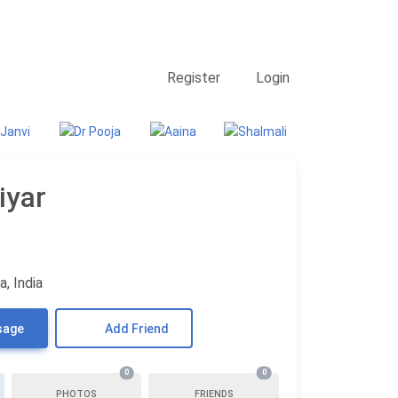
Contact Us
Searching
Register
Login
iyar
, India
sage
Add Friend
0
0
PHOTOS
FRIENDS