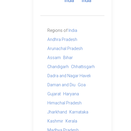
Regions of
India
Andhra Pradesh
Arunachal Pradesh
Assam
Bihar
Chandigarh
Chhattisgarh
Dadra and Nagar Haveli
Daman and Diu
Goa
Gujarat
Haryana
Himachal Pradesh
Jharkhand
Karnataka
Kashmir
Kerala
Madhya Pradesh