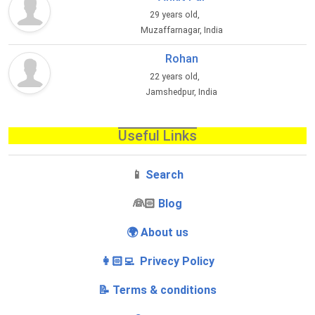
29 years old,
Muzaffarnagar, India
Rohan
22 years old,
Jamshedpur, India
Useful Links
📱
Search
‍👰🏻
Blog
🌍 About us
👩🏻‍💻 Privecy Policy
📝 Terms & conditions