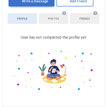
Write a message
Add Friend
0
0
PROFILE
PHOTOS
FRIENDS
User has not completed the profile yet