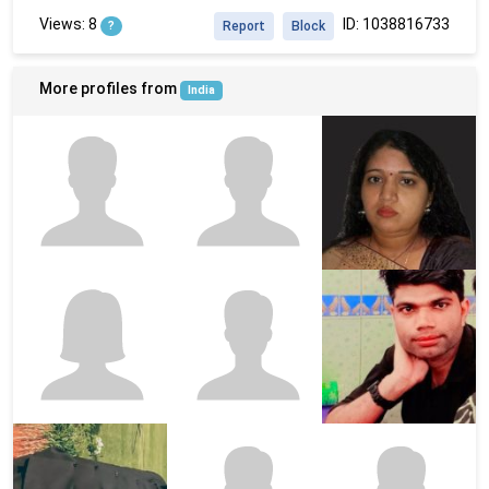
Views: 8
ID: 1038816733
?
Report
Block
More profiles from
India