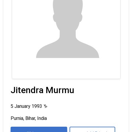
Jitendra Murmu
5 January 1993
♑
Purnia, Bihar, India