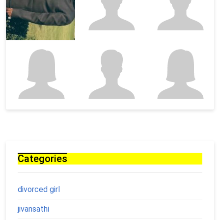
Categories
divorced girl
jivansathi