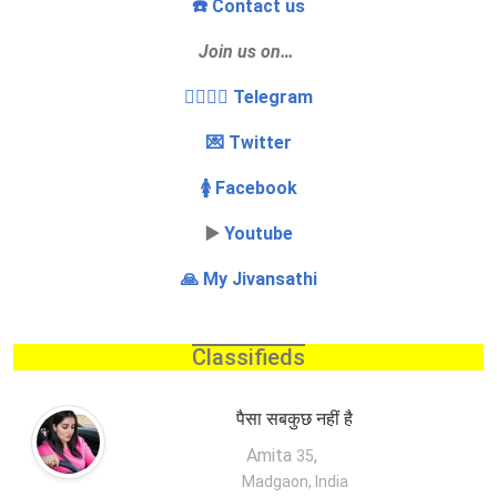
☎️ Contact us
Join us on…
👩‍❤️‍💋‍👨 Telegram
💌 Twitter
🚺 Facebook
▶️
Youtube
🙏 My Jivansathi
Classifieds
पैसा सबकुछ नहीं है
Amita
,
35
Madgaon, India