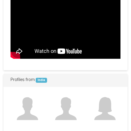
Profiles from
India