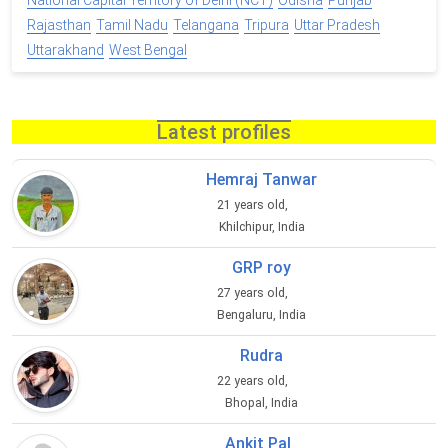
National Capital Territory of Delhi (NCT)
Odisha
Punjab
Rajasthan
Tamil Nadu
Telangana
Tripura
Uttar Pradesh
Uttarakhand
West Bengal
Latest profiles
Hemraj Tanwar
21 years old,
Khilchipur, India
GRP roy
27 years old,
Bengaluru, India
Rudra
22 years old,
Bhopal, India
Ankit Pal