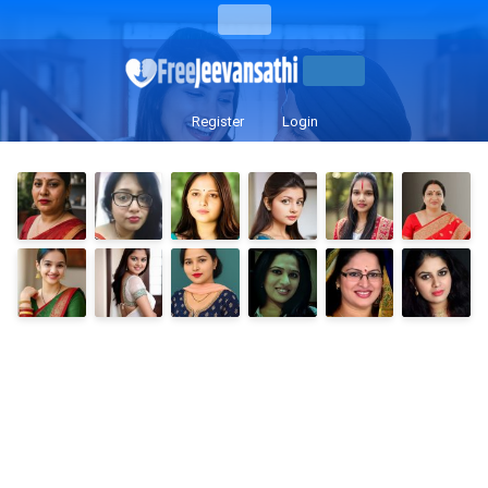
Register
Login