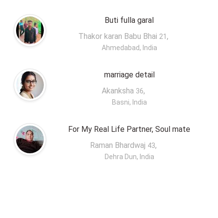
Buti fulla garal
Thakor karan Babu Bhai
,
21
Ahmedabad, India
marriage detail
Akanksha
,
36
Basni, India
For My Real Life Partner, Soul mate
Raman Bhardwaj
,
43
Dehra Dun, India