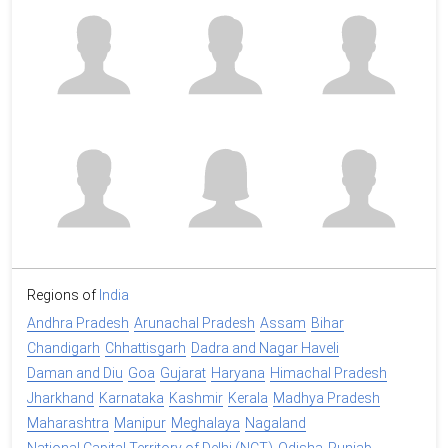
Regions of
India
Andhra Pradesh
Arunachal Pradesh
Assam
Bihar
Chandigarh
Chhattisgarh
Dadra and Nagar Haveli
Daman and Diu
Goa
Gujarat
Haryana
Himachal Pradesh
Jharkhand
Karnataka
Kashmir
Kerala
Madhya Pradesh
Maharashtra
Manipur
Meghalaya
Nagaland