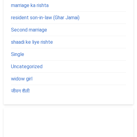
marriage ka rishta
resident son-in-law (Ghar Jamai)
Second marriage
shaadi ke liye rishte
Single
Uncategorized
widow girl
जीवन शैली