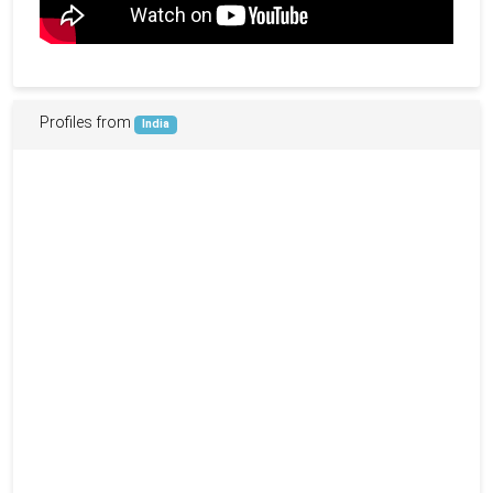
Profiles from
India