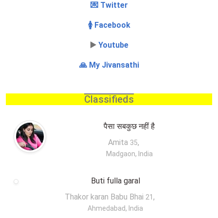
💌 Twitter
🚺 Facebook
▶️
Youtube
🙏 My Jivansathi
Classifieds
पैसा सबकुछ नहीं है
Amita
,
35
Madgaon, India
Buti fulla garal
Thakor karan Babu Bhai
,
21
Ahmedabad, India