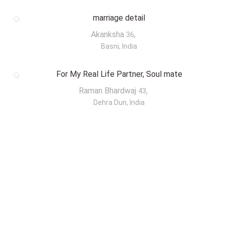
marriage detail
Akanksha
,
36
Basni, India
For My Real Life Partner, Soul mate
Raman Bhardwaj
,
43
Dehra Dun, India