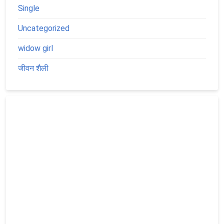
Single
Uncategorized
widow girl
जीवन शैली