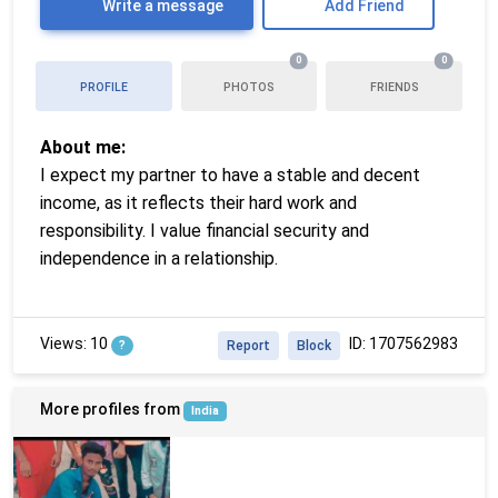
Write a message
Add Friend
0
0
PROFILE
PHOTOS
FRIENDS
About me:
I expect my partner to have a stable and decent
income, as it reflects their hard work and
responsibility. I value financial security and
independence in a relationship.
Views: 10
ID: 1707562983
?
Report
Block
More profiles from
India