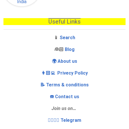
Useful Links
📱
Search
‍👰🏻
Blog
🌍 About us
👩🏻‍💻 Privecy Policy
📝 Terms & conditions
☎️ Contact us
Join us on…
👩‍❤️‍💋‍👨 Telegram