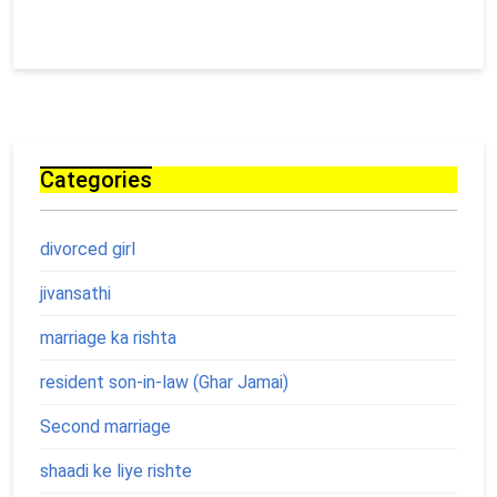
Categories
divorced girl
jivansathi
marriage ka rishta
resident son-in-law (Ghar Jamai)
Second marriage
shaadi ke liye rishte