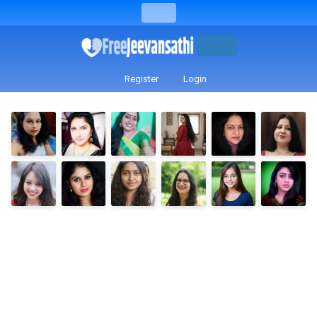
Register
Login