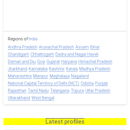
Regions of
India
Andhra Pradesh
Arunachal Pradesh
Assam
Bihar
Chandigarh
Chhattisgarh
Dadra and Nagar Haveli
Daman and Diu
Goa
Gujarat
Haryana
Himachal Pradesh
Jharkhand
Karnataka
Kashmir
Kerala
Madhya Pradesh
Maharashtra
Manipur
Meghalaya
Nagaland
National Capital Territory of Delhi (NCT)
Odisha
Punjab
Rajasthan
Tamil Nadu
Telangana
Tripura
Uttar Pradesh
Uttarakhand
West Bengal
Latest profiles