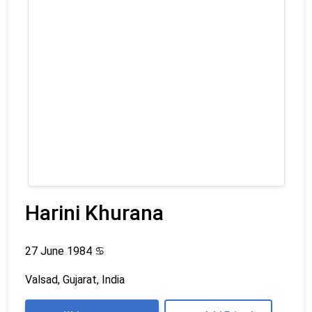
Harini Khurana
27 June 1984
♋
Valsad, Gujarat, India