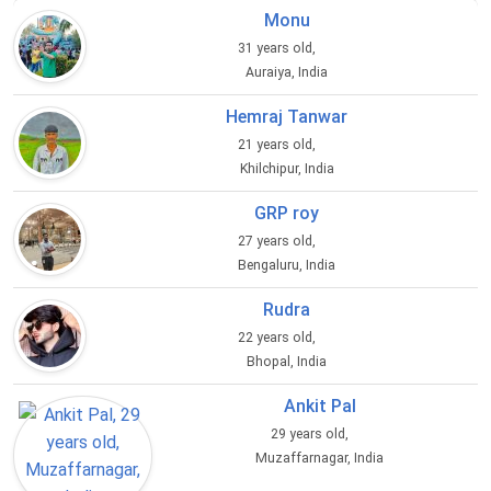
Monu
31 years old,
Auraiya, India
Hemraj Tanwar
21 years old,
Khilchipur, India
GRP roy
27 years old,
Bengaluru, India
Rudra
22 years old,
Bhopal, India
Ankit Pal
29 years old,
Muzaffarnagar, India