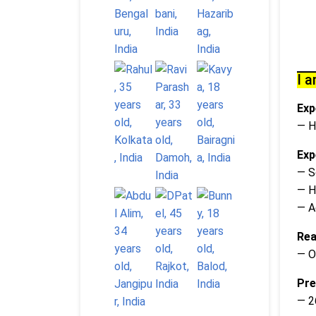
I a
Exp
— H
Exp
— S
— H
— A
Rea
— O
Pre
— 2