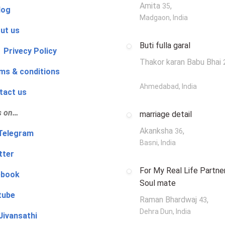
Amita
,
35
log
Madgaon, India
ut us
Buti fulla garal
 Privecy Policy
Thakor karan Babu Bhai
ms & conditions
Ahmedabad, India
tact us
s on…
marriage detail
Akanksha
,
36
‍👨 Telegram
Basni, India
tter
For My Real Life Partner
ebook
Soul mate
tube
Raman Bhardwaj
,
43
Dehra Dun, India
Jivansathi