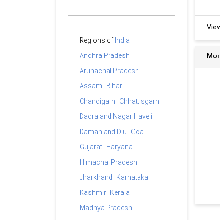
Vie
Regions of
India
Andhra Pradesh
Mor
Arunachal Pradesh
Assam
Bihar
Chandigarh
Chhattisgarh
Dadra and Nagar Haveli
Daman and Diu
Goa
Gujarat
Haryana
Himachal Pradesh
Jharkhand
Karnataka
Kashmir
Kerala
Madhya Pradesh