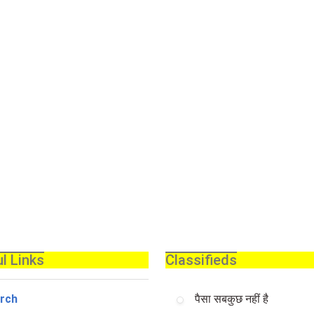
l Links
Classifieds
rch
पैसा सबकुछ नहीं है