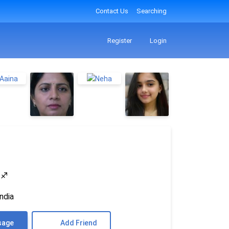
Contact Us
Searching
Register
Login
4
♐
ndia
sage
Add Friend