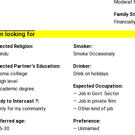
Moderat 
Family St
Financiall
m looking for
ected Religion:
Smoker:
indu
Smoke Occasionaly
ected Partner's Education:
Drinker:
ome colllege
Drink on holidays
igh level
Expected Occupation:
cademic degree
— Job in Govt. Sector
dy to Intercast ?:
— Job in private firm
nly for my community
— Other kind of job
ferred age:
Preference:
6-30
— Unmarried