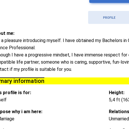
PROFILE
ut me:
is a pleasure introducing myself. I have obtained my Bachelors i
ance Professional.
hough I have a progressive mindset, I have immense respect for o
patible life partner; someone who is caring, supportive, fun-lov
act if my profile is suitable for you.
imary information
 profile is for:
Height:
elf
5,4 ft (1
pose why i am here:
Relations
arriage
Unmarried