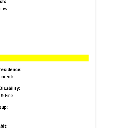
sh:
Know
residence:
 parents
isability:
 & Fine
oup:
bit: