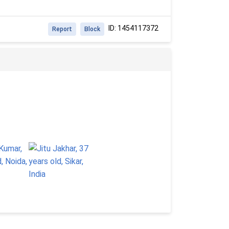
ID: 1454117372
Report
Block