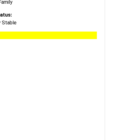
Family
atus:
y Stable