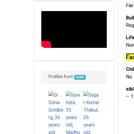
Fair
Buil
Reg
Lif
Nor
Fa
Chi
No
Profiles from
India
sib
— 1