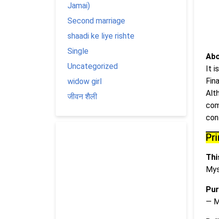
Jamai)
Second marriage
shaadi ke liye rishte
Single
Abo
Uncategorized
It 
Fin
widow girl
Alt
जीवन शैली
com
cont
Pr
This
Mys
Pur
— M