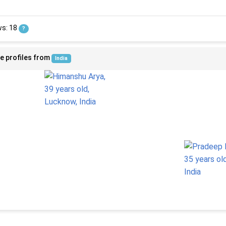
ws: 18
?
e profiles from
India