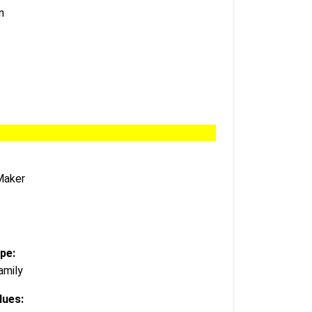
n
Maker
pe:
amily
lues: