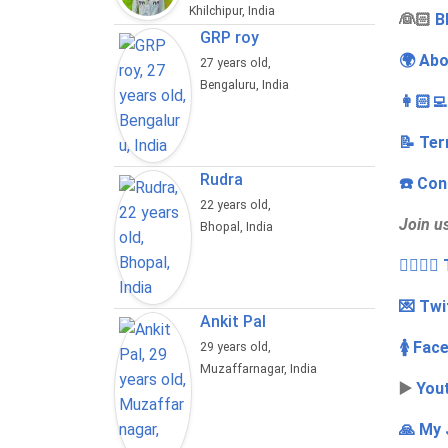
Khilchipur, India
‍👰🏻
B
GRP roy
🌍 Abo
27 years old,
Bengaluru, India
👩🏻‍
📝 Ter
Rudra
☎️ Con
22 years old,
Join u
Bhopal, India
👩‍❤️‍💋
💌 Twi
Ankit Pal
🚺 Fac
29 years old,
Muzaffarnagar, India
▶️
You
🙏 My 