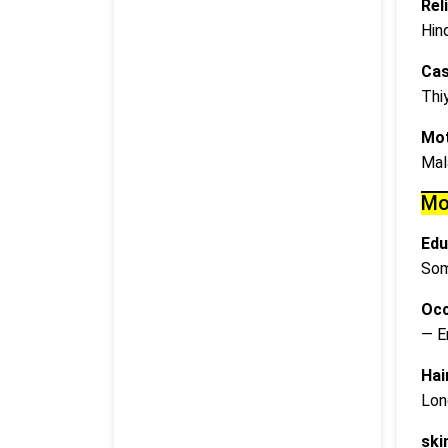
Rel
Hin
Cas
Thi
Mot
Mal
Mo
Edu
Som
Occ
— E
Hai
Lon
ski