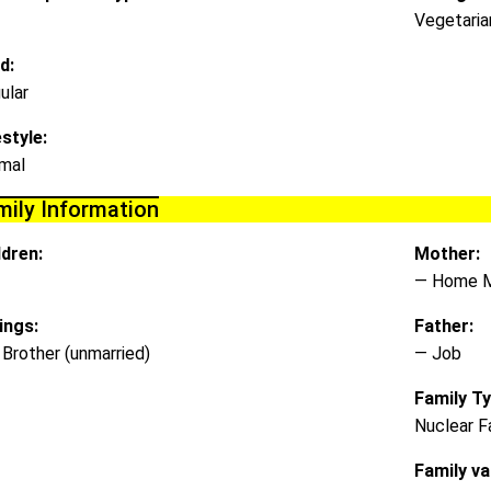
Vegetaria
d:
ular
estyle:
mal
mily Information
ldren:
Mother:
— Home 
lings:
Father:
 Brother (unmarried)
— Job
Family Ty
Nuclear F
Family va