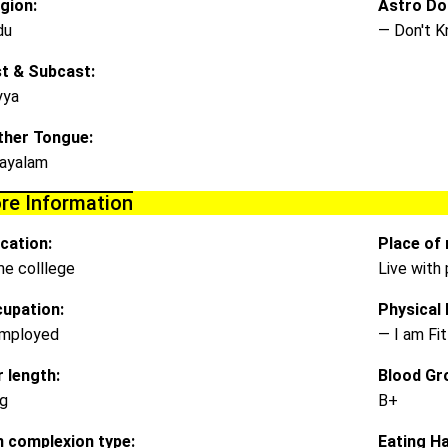
igion:
Astro Do
du
— Don't 
t & Subcast:
yya
her Tongue:
ayalam
re Information
cation:
Place of 
e colllege
Live with
upation:
Physical D
mployed
— I am Fit
r length:
Blood Gr
g
B+
n complexion type:
Eating Ha