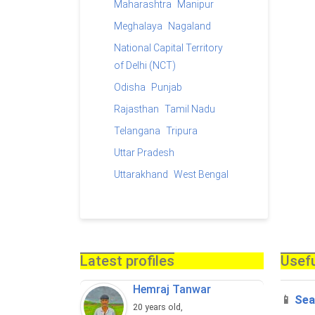
Maharashtra
Manipur
Meghalaya
Nagaland
National Capital Territory
of Delhi (NCT)
Odisha
Punjab
Rajasthan
Tamil Nadu
Telangana
Tripura
Uttar Pradesh
Uttarakhand
West Bengal
Latest profiles
Usefu
Hemraj Tanwar
📱
Sea
20 years old,