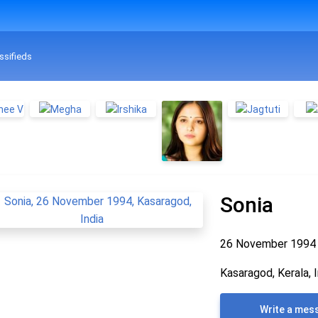
ssifieds
Sonia
26 November 199
Kasaragod, Kerala, I
Write a mes