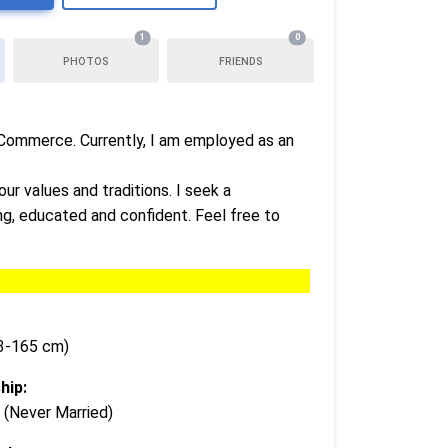
1
0
PHOTOS
FRIENDS
n Commerce. Currently, I am employed as an
ur values and traditions. I seek a
ing, educated and confident. Feel free to
63-165 cm)
hip:
 (Never Married)