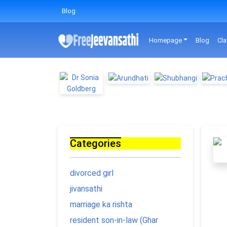
Blog
Homepage
Blog
Cla
Categories
divorced girl
jivansathi
marriage ka rishta
resident son-in-law (Ghar