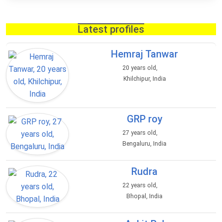
Latest profiles
Hemraj Tanwar
20 years old,
Khilchipur, India
GRP roy
27 years old,
Bengaluru, India
Rudra
22 years old,
Bhopal, India