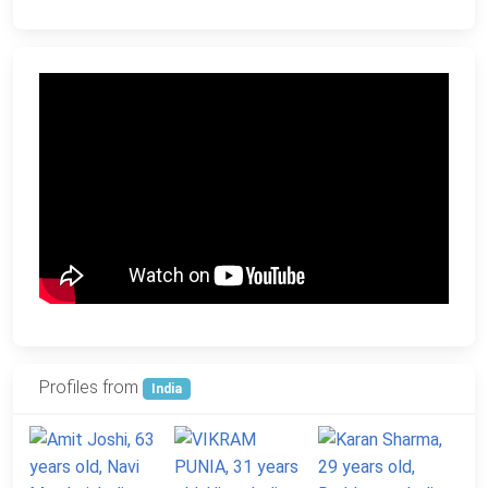
Profiles from
India