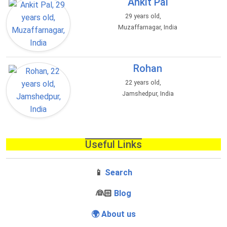
Ankit Pal
29 years old,
Muzaffarnagar, India
Rohan
22 years old,
Jamshedpur, India
Useful Links
📱
Search
‍👰🏻
Blog
🌍 About us