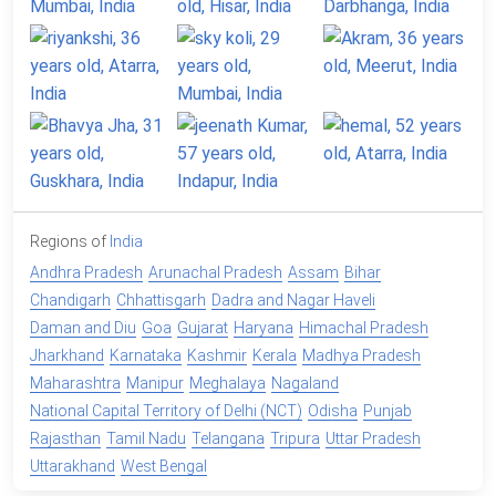
Regions of
India
Andhra Pradesh
Arunachal Pradesh
Assam
Bihar
Chandigarh
Chhattisgarh
Dadra and Nagar Haveli
Daman and Diu
Goa
Gujarat
Haryana
Himachal Pradesh
Jharkhand
Karnataka
Kashmir
Kerala
Madhya Pradesh
Maharashtra
Manipur
Meghalaya
Nagaland
National Capital Territory of Delhi (NCT)
Odisha
Punjab
Rajasthan
Tamil Nadu
Telangana
Tripura
Uttar Pradesh
Uttarakhand
West Bengal