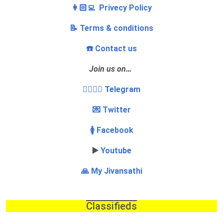
👩🏻‍💻 Privecy Policy
📝 Terms & conditions
☎️ Contact us
Join us on…
👩‍❤️‍💋‍👨 Telegram
💌 Twitter
🚺 Facebook
▶️
Youtube
🙏 My Jivansathi
Classifieds