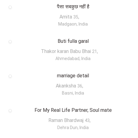
पैसा सबकुछ नहीं है
Amita
,
35
Madgaon, India
Buti fulla garal
Thakor karan Babu Bhai
,
21
Ahmedabad, India
marriage detail
Akanksha
,
36
Basni, India
For My Real Life Partner, Soul mate
Raman Bhardwaj
,
43
Dehra Dun, India