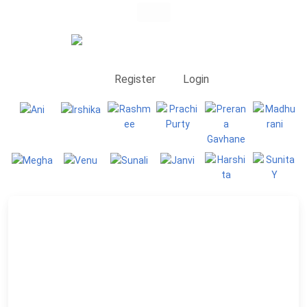
Register
Login