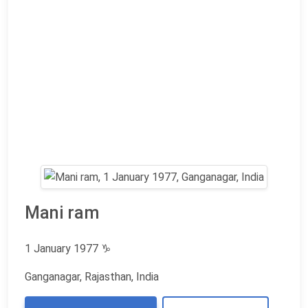
Mani ram
1 January 1977
♑
Ganganagar, Rajasthan, India