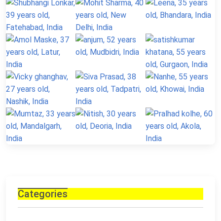
Categories