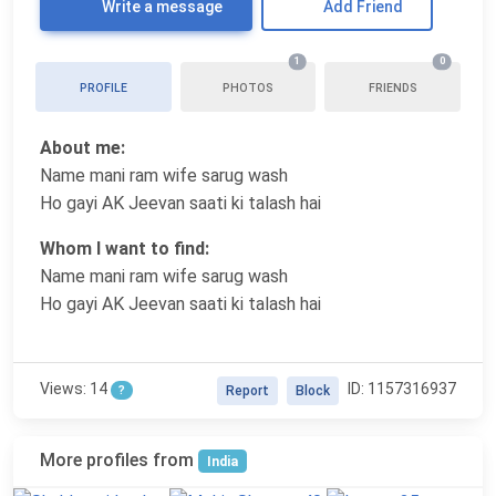
Write a message
Add Friend
1
0
PROFILE
PHOTOS
FRIENDS
About me:
Name mani ram wife sarug wash
Ho gayi AK Jeevan saati ki talash hai
Whom I want to find:
Name mani ram wife sarug wash
Ho gayi AK Jeevan saati ki talash hai
Views: 14
ID: 1157316937
?
Report
Block
More profiles from
India