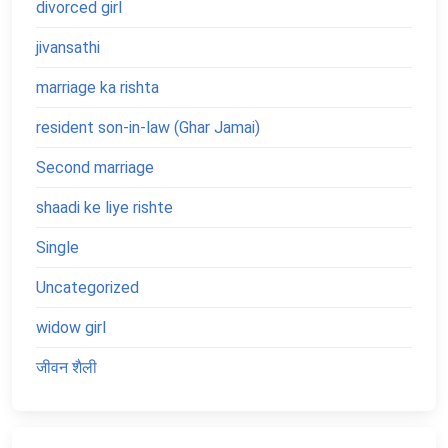
divorced girl
jivansathi
marriage ka rishta
resident son-in-law (Ghar Jamai)
Second marriage
shaadi ke liye rishte
Single
Uncategorized
widow girl
जीवन शैली