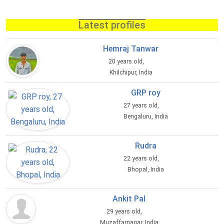
Latest profiles
Hemraj Tanwar
20 years old,
Khilchipur, India
GRP roy
27 years old,
Bengaluru, India
Rudra
22 years old,
Bhopal, India
Ankit Pal
29 years old,
Muzaffarnagar, India