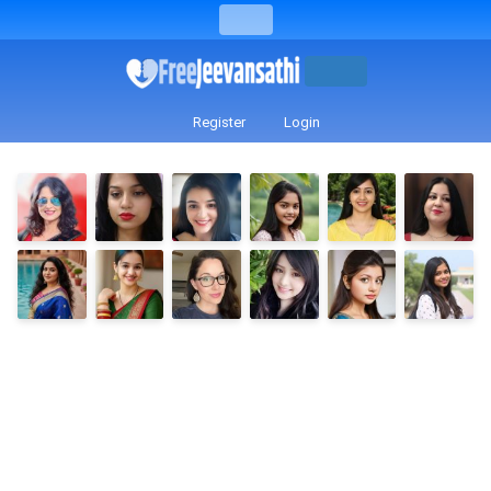
Register
Login