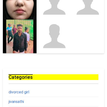
Categories
divorced girl
jivansathi