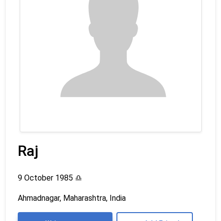
Raj
9 October 1985
♎
Ahmadnagar, Maharashtra, India