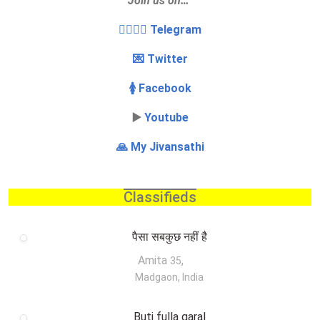
Join us on…
👩‍❤️‍💋‍👨 Telegram
💌 Twitter
🚺 Facebook
▶️
Youtube
🙏 My Jivansathi
Classifieds
पैसा सबकुछ नहीं है
Amita
,
35
Madgaon, India
Buti fulla garal