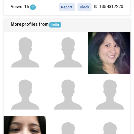
Views: 16
ID: 1354317220
?
Report
Block
More profiles from
India