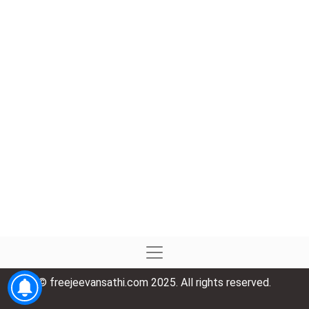
© freejeevansathi.com 2025. All rights reserved.