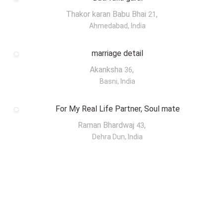
Thakor karan Babu Bhai
,
21
Ahmedabad, India
marriage detail
Akanksha
,
36
Basni, India
For My Real Life Partner, Soul mate
Raman Bhardwaj
,
43
Dehra Dun, India