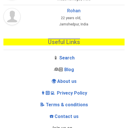
Rohan
22 years old,
Jamshedpur, India
Useful Links
📱
Search
‍👰🏻
Blog
🌍 About us
👩🏻‍💻 Privecy Policy
📝 Terms & conditions
☎️ Contact us