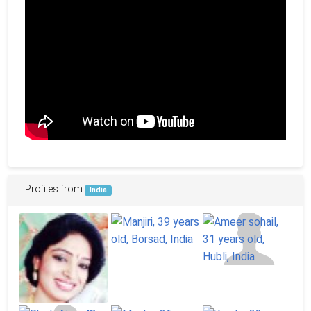
Profiles from
India