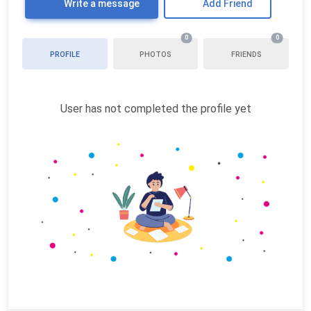
Write a message
Add Friend
0
0
PROFILE
PHOTOS
FRIENDS
User has not completed the profile yet