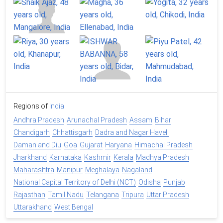
Regions of
India
Andhra Pradesh
Arunachal Pradesh
Assam
Bihar
Chandigarh
Chhattisgarh
Dadra and Nagar Haveli
Daman and Diu
Goa
Gujarat
Haryana
Himachal Pradesh
Jharkhand
Karnataka
Kashmir
Kerala
Madhya Pradesh
Maharashtra
Manipur
Meghalaya
Nagaland
National Capital Territory of Delhi (NCT)
Odisha
Punjab
Rajasthan
Tamil Nadu
Telangana
Tripura
Uttar Pradesh
Uttarakhand
West Bengal