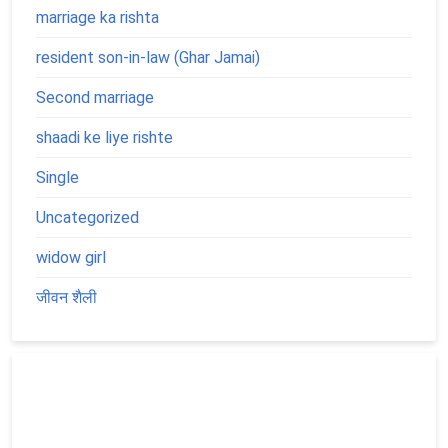
marriage ka rishta
resident son-in-law (Ghar Jamai)
Second marriage
shaadi ke liye rishte
Single
Uncategorized
widow girl
जीवन शैली