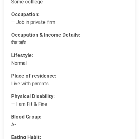
Some colllege
Occupation:
— Job in private firm
Occupation & Income Details:
बँक जाँब
Lifestyle:
Normal
Place of residence:
Live with parents
Physical Disability:
— I am Fit & Fine
Blood Group:
A-
Eating Habit: