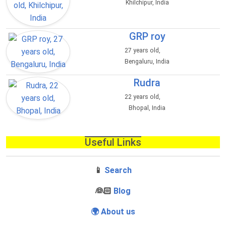
Khilchipur, India
GRP roy
27 years old,
Bengaluru, India
Rudra
22 years old,
Bhopal, India
Useful Links
📱
Search
‍👰🏻
Blog
🌍 About us