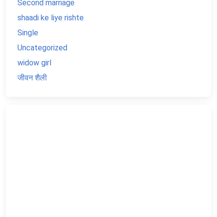
Second marriage
shaadi ke liye rishte
Single
Uncategorized
widow girl
जीवन शैली