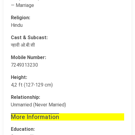
— Marriage
Religion:
Hindu
Cast & Subcast:
न्हावी ओ.बी.सी
Mobile Number:
7249313230
Height:
4,2 ft (127-129 cm)
Relationship:
Unmarried (Never Married)
More Information
Education: