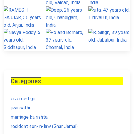
Categories
divorced girl
jivansathi
marriage ka rishta
resident son-in-law (Ghar Jamai)