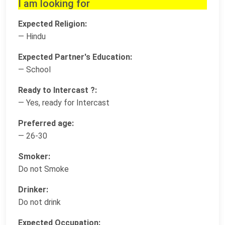
I am looking for
Expected Religion:
— Hindu
Expected Partner's Education:
— School
Ready to Intercast ?:
— Yes, ready for Intercast
Preferred age:
— 26-30
Smoker:
Do not Smoke
Drinker:
Do not drink
Expected Occupation: