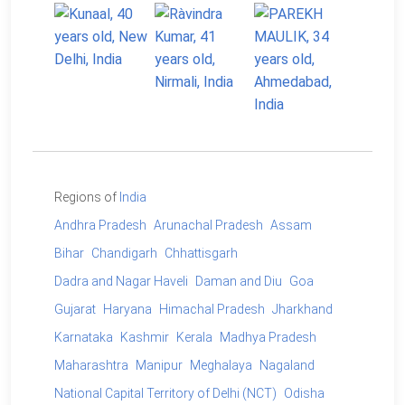
Regions of
India
Andhra Pradesh
Arunachal Pradesh
Assam
Bihar
Chandigarh
Chhattisgarh
Dadra and Nagar Haveli
Daman and Diu
Goa
Gujarat
Haryana
Himachal Pradesh
Jharkhand
Karnataka
Kashmir
Kerala
Madhya Pradesh
Maharashtra
Manipur
Meghalaya
Nagaland
National Capital Territory of Delhi (NCT)
Odisha