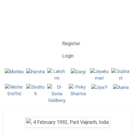
Register
Login