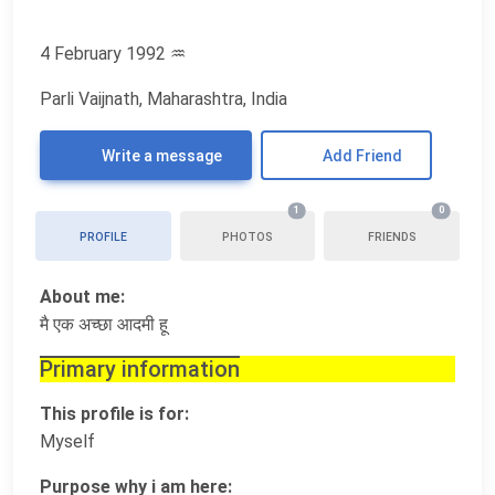
4 February 1992
♒
Parli Vaijnath, Maharashtra, India
Write a message
Add Friend
1
0
PROFILE
PHOTOS
FRIENDS
About me:
मै एक अच्छा आदमी हू
Primary information
This profile is for:
Myself
Purpose why i am here: