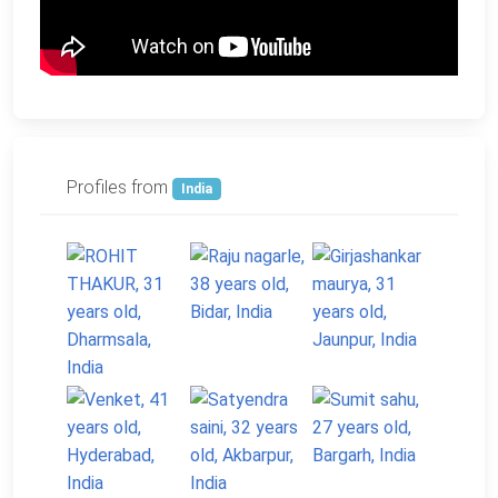
Profiles from
India