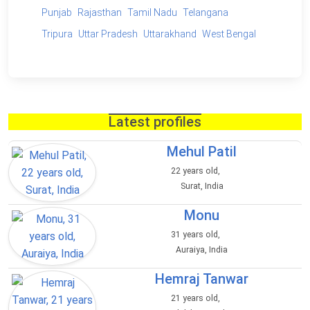
Punjab
Rajasthan
Tamil Nadu
Telangana
Tripura
Uttar Pradesh
Uttarakhand
West Bengal
Latest profiles
Mehul Patil
22 years old,
Surat, India
Monu
31 years old,
Auraiya, India
Hemraj Tanwar
21 years old,