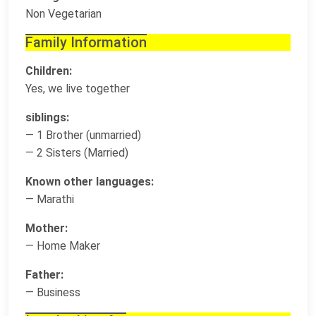
Non Vegetarian
Family Information
Children:
Yes, we live together
siblings:
— 1 Brother (unmarried)
— 2 Sisters (Married)
Known other languages:
— Marathi
Mother:
— Home Maker
Father:
— Business