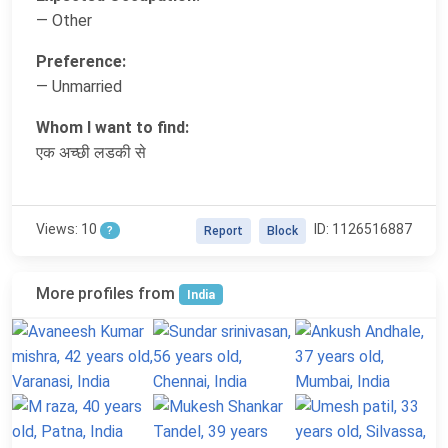
— Other
Preference:
— Unmarried
Whom I want to find:
एक अच्छी लडकी से
Views: 10
ID: 1126516887
?
Report
Block
More profiles from
India