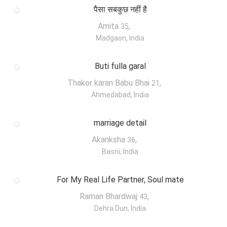
पैसा सबकुछ नहीं है
Amita
,
35
Madgaon, India
Buti fulla garal
Thakor karan Babu Bhai
,
21
Ahmedabad, India
marriage detail
Akanksha
,
36
Basni, India
For My Real Life Partner, Soul mate
Raman Bhardwaj
,
43
Dehra Dun, India