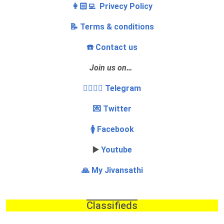
👩🏻‍💻 Privecy Policy
📝 Terms & conditions
☎️ Contact us
Join us on…
👩‍❤️‍💋‍👨 Telegram
💌 Twitter
🚺 Facebook
▶️
Youtube
🙏 My Jivansathi
Classifieds