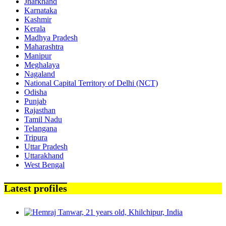
Jharkhand
Karnataka
Kashmir
Kerala
Madhya Pradesh
Maharashtra
Manipur
Meghalaya
Nagaland
National Capital Territory of Delhi (NCT)
Odisha
Punjab
Rajasthan
Tamil Nadu
Telangana
Tripura
Uttar Pradesh
Uttarakhand
West Bengal
Latest profiles