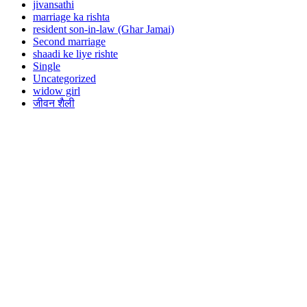
jivansathi
marriage ka rishta
resident son-in-law (Ghar Jamai)
Second marriage
shaadi ke liye rishte
Single
Uncategorized
widow girl
जीवन शैली