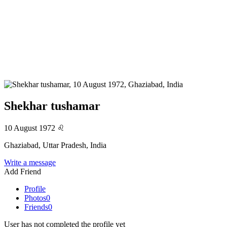
Shekhar tushamar
10 August 1972
♌
Ghaziabad, Uttar Pradesh, India
Write a message
Add Friend
Profile
Photos
0
Friends
0
User has not completed the profile yet