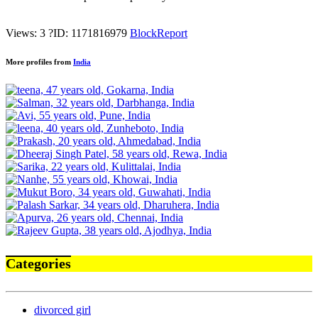
Views: 3
?
ID: 1171816979
Block
Report
More profiles from
India
Categories
divorced girl