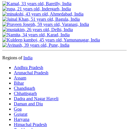
Regions of
India
Andhra Pradesh
Arunachal Pradesh
Assam
Bihar
Chandigarh
Chhattisgarh
Dadra and Nagar Haveli
Daman and Diu
Goa
Gujarat
Haryana
Himachal Pradesh