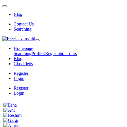
Blog
Contact Us
Searching
Homepage
Searching
Profiles
Registration
Tours
Blog
Classifieds
Register
Login
Register
Login