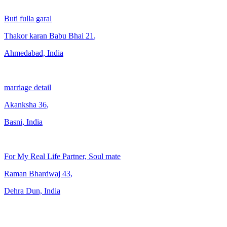
Buti fulla garal
Thakor karan Babu Bhai
21
,
Ahmedabad, India
marriage detail
Akanksha
36
,
Basni, India
For My Real Life Partner, Soul mate
Raman Bhardwaj
43
,
Dehra Dun, India