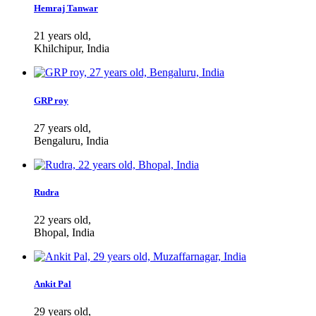
Hemraj Tanwar
21 years old,
Khilchipur, India
GRP roy
27 years old,
Bengaluru, India
Rudra
22 years old,
Bhopal, India
Ankit Pal
29 years old,