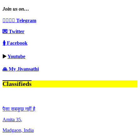
Join us on…
👩‍❤️‍💋‍👨 Telegram
💌 Twitter
🚺 Facebook
▶️
Youtube
🙏 My Jivansathi
Classifieds
पैसा सबकुछ नहीं है
Amita
35
,
Madgaon, India