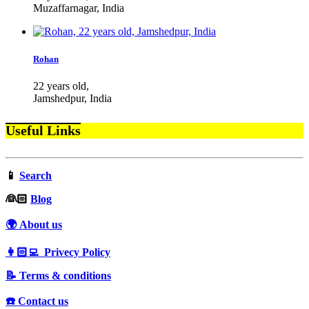
Muzaffarnagar, India
Rohan
22 years old,
Jamshedpur, India
Useful Links
📱
Search
‍👰🏻
Blog
🌍 About us
👩🏻‍💻 Privecy Policy
📝 Terms & conditions
☎️ Contact us