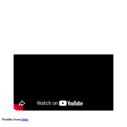
Profiles from
India