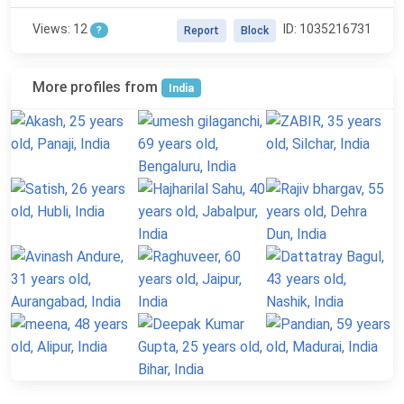
Views: 12
ID: 1035216731
?
Report
Block
More profiles from
India