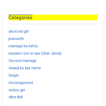
Categories
divorced girl
jivansathi
marriage ka rishta
resident son-in-law (Ghar Jamai)
Second marriage
shaadi ke liye rishte
Single
Uncategorized
widow girl
जीवन शैली