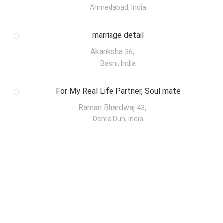
Ahmedabad, India
marriage detail
Akanksha
,
36
Basni, India
For My Real Life Partner, Soul mate
Raman Bhardwaj
,
43
Dehra Dun, India