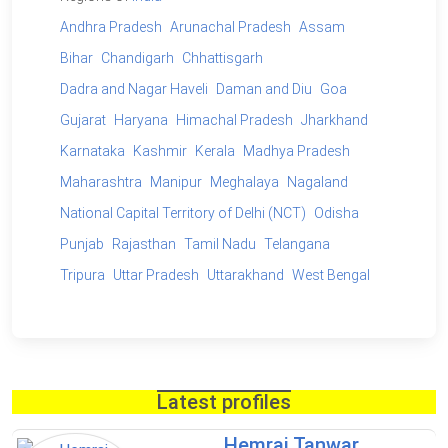
Andhra Pradesh
Arunachal Pradesh
Assam
Bihar
Chandigarh
Chhattisgarh
Dadra and Nagar Haveli
Daman and Diu
Goa
Gujarat
Haryana
Himachal Pradesh
Jharkhand
Karnataka
Kashmir
Kerala
Madhya Pradesh
Maharashtra
Manipur
Meghalaya
Nagaland
National Capital Territory of Delhi (NCT)
Odisha
Punjab
Rajasthan
Tamil Nadu
Telangana
Tripura
Uttar Pradesh
Uttarakhand
West Bengal
Latest profiles
Hemraj Tanwar