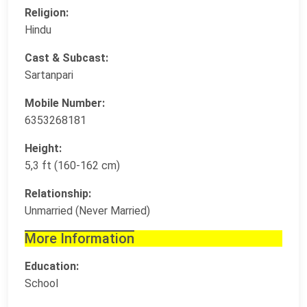
Religion:
Hindu
Cast & Subcast:
Sartanpari
Mobile Number:
6353268181
Height:
5,3 ft (160-162 cm)
Relationship:
Unmarried (Never Married)
More Information
Education:
School