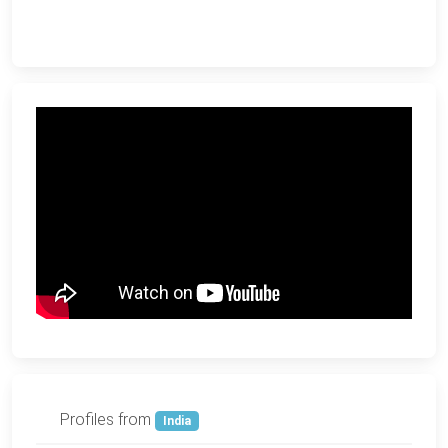
Profiles from
India