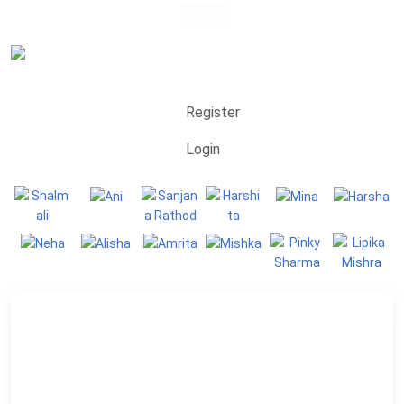
Register
Login