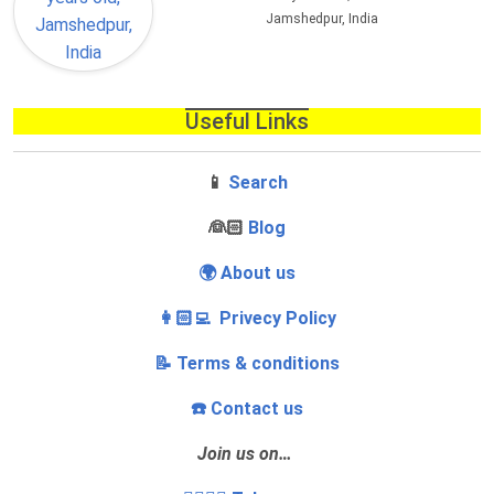
Jamshedpur, India
Useful Links
📱
Search
‍👰🏻
Blog
🌍 About us
👩🏻‍💻 Privecy Policy
📝 Terms & conditions
☎️ Contact us
Join us on…