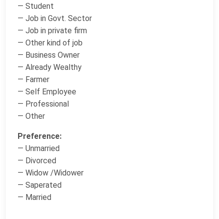
— Student
— Job in Govt. Sector
— Job in private firm
— Other kind of job
— Business Owner
— Already Wealthy
— Farmer
— Self Employee
— Professional
— Other
Preference:
— Unmarried
— Divorced
— Widow /Widower
— Saperated
— Married