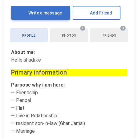
Write a message
Add Friend
1
0
PROFILE
PHOTOS
FRIENDS
About me:
Hello shadi.ke
Primary information
Purpose why i am here:
— Friendship
— Penpal
— Flirt
— Live in Relationship
— resident son-in-law (Ghar Jamai)
— Marriage