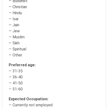
— Buddhist
— Christian
— Hindu
— Isai
— Jain
— Jew
— Muslim
— Sikh
— Spiritual
— Other
Preferred age:
— 31-35
— 36-40
— 41-50
— 51-60
Expected Occupation:
— Currently not employed