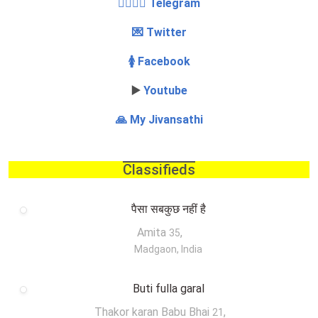
👩‍❤️‍💋‍👨 Telegram
💌 Twitter
🚺 Facebook
▶️
Youtube
🙏 My Jivansathi
Classifieds
पैसा सबकुछ नहीं है
Amita
,
35
Madgaon, India
Buti fulla garal
Thakor karan Babu Bhai
,
21