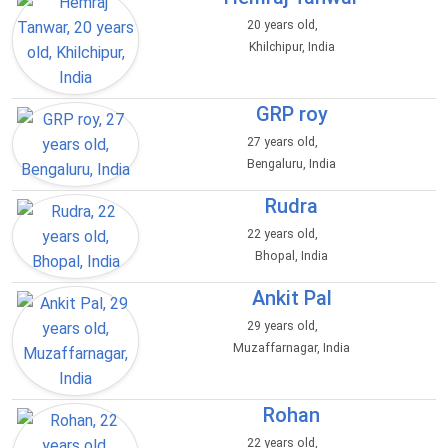
20 years old,
Khilchipur, India
GRP roy
27 years old,
Bengaluru, India
Rudra
22 years old,
Bhopal, India
Ankit Pal
29 years old,
Muzaffarnagar, India
Rohan
22 years old,