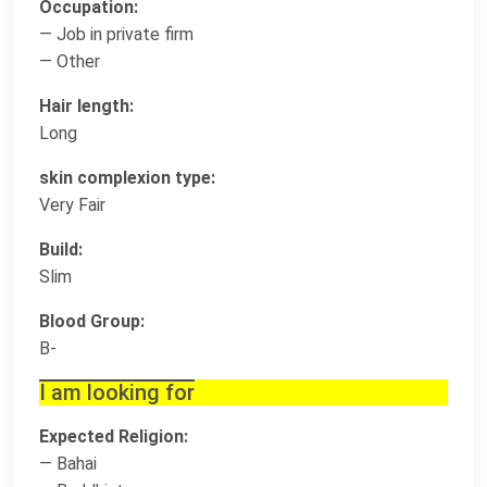
Occupation:
— Job in private firm
— Other
Hair length:
Long
skin complexion type:
Very Fair
Build:
Slim
Blood Group:
B-
I am looking for
Expected Religion:
— Bahai