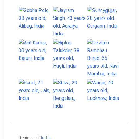
Regions of
India