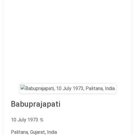
Babuprajapati
10 July 1973
♋
Palitana, Gujarat, India