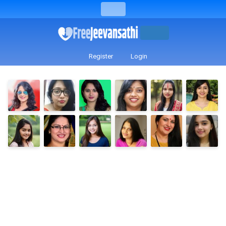
Register
Login