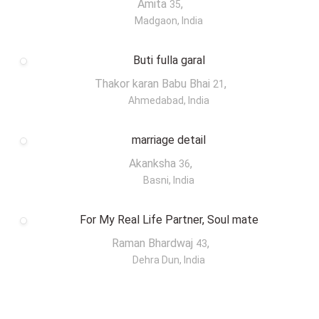
Amita
,
35
Madgaon, India
Buti fulla garal
Thakor karan Babu Bhai
,
21
Ahmedabad, India
marriage detail
Akanksha
,
36
Basni, India
For My Real Life Partner, Soul mate
Raman Bhardwaj
,
43
Dehra Dun, India