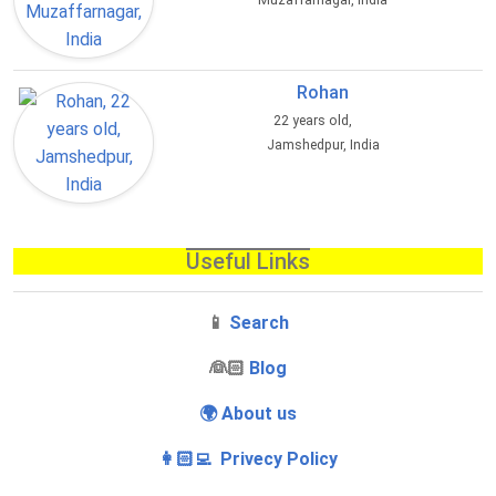
Muzaffarnagar, India
Rohan
22 years old,
Jamshedpur, India
Useful Links
📱
Search
‍👰🏻
Blog
🌍 About us
👩🏻‍💻 Privecy Policy