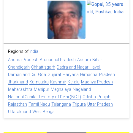
Regions of
India
Andhra Pradesh
Arunachal Pradesh
Assam
Bihar
Chandigarh
Chhattisgarh
Dadra and Nagar Haveli
Daman and Diu
Goa
Gujarat
Haryana
Himachal Pradesh
Jharkhand
Karnataka
Kashmir
Kerala
Madhya Pradesh
Maharashtra
Manipur
Meghalaya
Nagaland
National Capital Territory of Delhi (NCT)
Odisha
Punjab
Rajasthan
Tamil Nadu
Telangana
Tripura
Uttar Pradesh
Uttarakhand
West Bengal