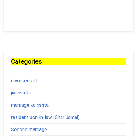
Categories
divorced girl
jivansathi
marriage ka rishta
resident son-in-law (Ghar Jamai)
Second marriage