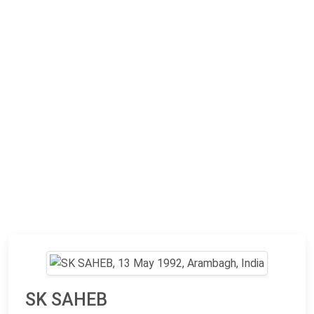
SK SAHEB