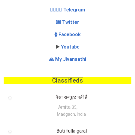
👩‍❤️‍💋‍👨 Telegram
💌 Twitter
🚺 Facebook
▶️
Youtube
🙏 My Jivansathi
Classifieds
पैसा सबकुछ नहीं है
Amita
,
35
Madgaon, India
Buti fulla garal