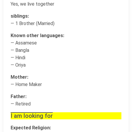
Yes, we live together
siblings:
— 1 Brother (Married)
Known other languages:
— Assamese
— Bangla
— Hindi
— Oriya
Mother:
— Home Maker
Father:
— Retired
I am looking for
Expected Religion: