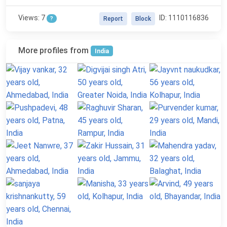
Views: 7
ID: 1110116836
?
Report
Block
More profiles from
India