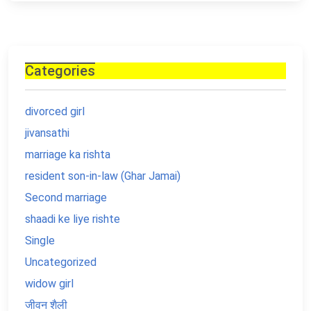
Categories
divorced girl
jivansathi
marriage ka rishta
resident son-in-law (Ghar Jamai)
Second marriage
shaadi ke liye rishte
Single
Uncategorized
widow girl
जीवन शैली