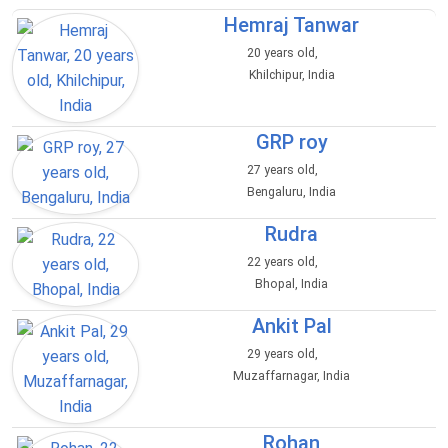
Hemraj Tanwar
20 years old,
Khilchipur, India
GRP roy
27 years old,
Bengaluru, India
Rudra
22 years old,
Bhopal, India
Ankit Pal
29 years old,
Muzaffarnagar, India
Rohan