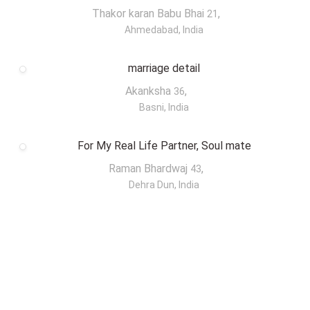
Thakor karan Babu Bhai
,
21
Ahmedabad, India
marriage detail
Akanksha
,
36
Basni, India
For My Real Life Partner, Soul mate
Raman Bhardwaj
,
43
Dehra Dun, India