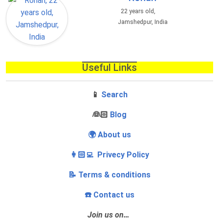
22 years old,
Jamshedpur, India
Useful Links
📱
Search
‍👰🏻
Blog
🌍 About us
👩🏻‍💻 Privecy Policy
📝 Terms & conditions
☎️ Contact us
Join us on…