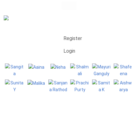
Register
Login