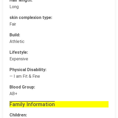
Hair length:
Long
skin complexion type:
Fair
Build:
Athletic
Lifestyle:
Expensive
Physical Disability:
— I am Fit & Fine
Blood Group:
AB+
Family Information
Children: