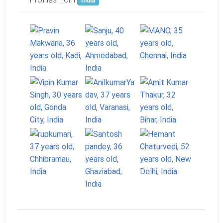
India