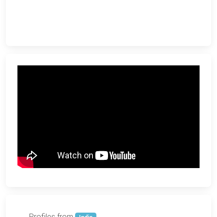
Profiles from