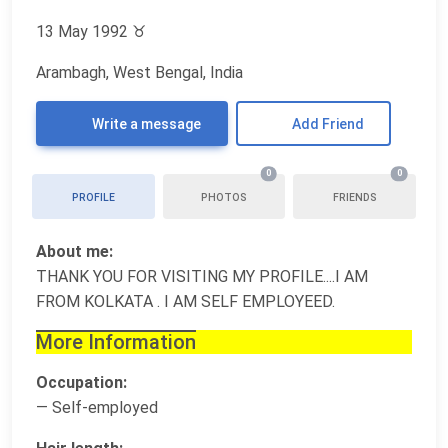
13 May 1992
♉
Arambagh, West Bengal, India
Write a message
Add Friend
0
0
PROFILE
PHOTOS
FRIENDS
About me:
THANK YOU FOR VISITING MY PROFILE....I AM
FROM KOLKATA . I AM SELF EMPLOYEED.
More Information
Occupation:
— Self-employed