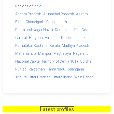
Regions of
India
Andhra Pradesh
Arunachal Pradesh
Assam
Bihar
Chandigarh
Chhattisgarh
Dadra and Nagar Haveli
Daman and Diu
Goa
Gujarat
Haryana
Himachal Pradesh
Jharkhand
Karnataka
Kashmir
Kerala
Madhya Pradesh
Maharashtra
Manipur
Meghalaya
Nagaland
National Capital Territory of Delhi (NCT)
Odisha
Punjab
Rajasthan
Tamil Nadu
Telangana
Tripura
Uttar Pradesh
Uttarakhand
West Bengal
Latest profiles