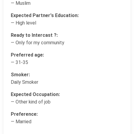
— Muslim
Expected Partner's Education:
— High level
Ready to Intercast ?:
— Only for my community
Preferred age:
— 31-35
Smoker:
Daily Smoker
Expected Occupation:
— Other kind of job
Preference:
— Married