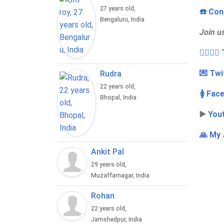
27 years old,
☎️ Con
Bengaluru, India
Join u
👩‍❤️‍💋
💌 Twi
Rudra
22 years old,
🚺 Fac
Bhopal, India
▶️
You
🙏 My 
Ankit Pal
29 years old,
Muzaffarnagar, India
Rohan
22 years old,
Jamshedpur, India