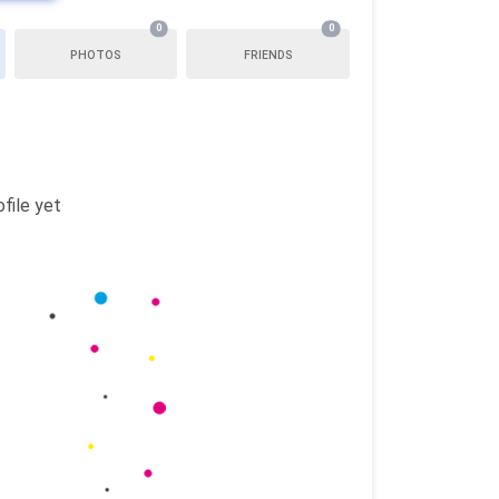
0
0
PHOTOS
FRIENDS
file yet