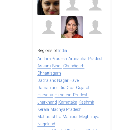
Regions of
India
Andhra Pradesh
Arunachal Pradesh
Assam
Bihar
Chandigarh
Chhattisgarh
Dadra and Nagar Haveli
Daman and Diu
Goa
Gujarat
Haryana
Himachal Pradesh
Jharkhand
Karnataka
Kashmir
Kerala
Madhya Pradesh
Maharashtra
Manipur
Meghalaya
Nagaland