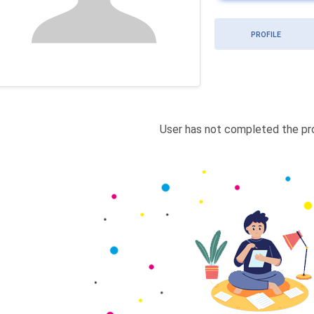
PROFILE
User has not completed the pro