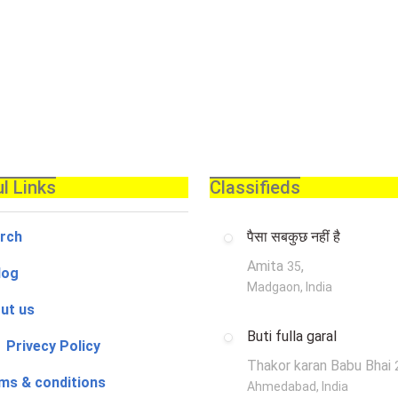
l Links
Classifieds
rch
पैसा सबकुछ नहीं है
Amita
,
35
log
Madgaon, India
ut us
Buti fulla garal
 Privecy Policy
Thakor karan Babu Bhai
ms & conditions
Ahmedabad, India