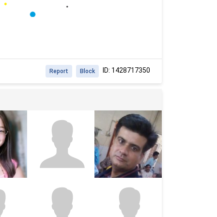
ID: 1428717350
Report
Block