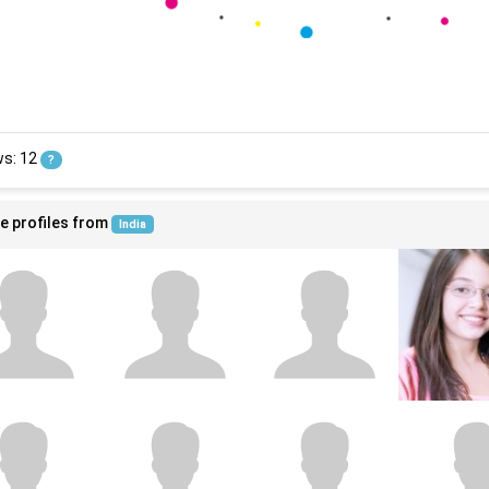
ws: 12
?
e profiles from
India