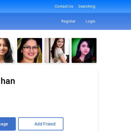
Contact Us
Searching
Register
Login
uhan
sage
Add Friend