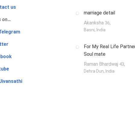
tact us
marriage detail
s on…
Akanksha
,
36
Basni, India
‍👨 Telegram
tter
For My Real Life Partner
Soul mate
ebook
Raman Bhardwaj
,
43
tube
Dehra Dun, India
Jivansathi