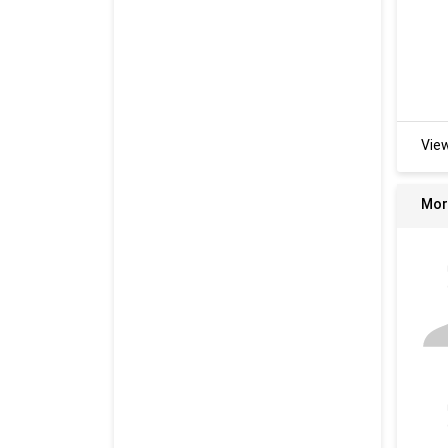
Vie
Mor