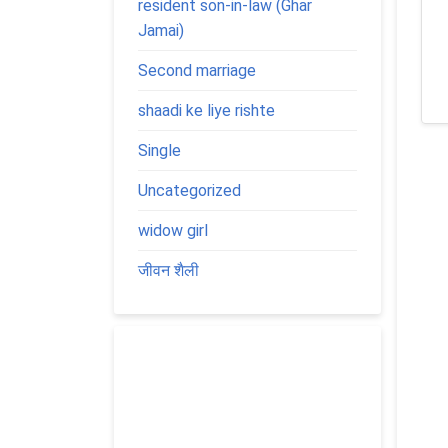
resident son-in-law (Ghar
Jamai)
Second marriage
shaadi ke liye rishte
Single
Uncategorized
widow girl
जीवन शैली