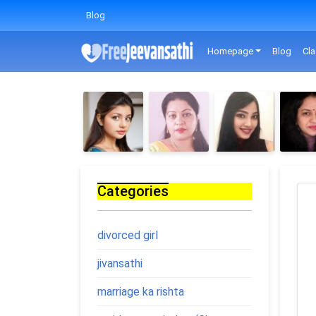
Blog
Homepage
Blog
Cla
Categories
divorced girl
jivansathi
marriage ka rishta