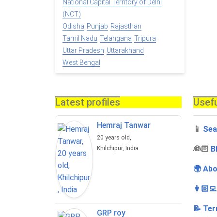
National Capital Territory of Delhi
(NCT)
Odisha
Punjab
Rajasthan
Tamil Nadu
Telangana
Tripura
Uttar Pradesh
Uttarakhand
West Bengal
Latest profiles
Usefu
Hemraj Tanwar
📱
Sea
20 years old,
‍👰🏻
B
Khilchipur, India
🌍 Abo
👩🏻‍
📝 Ter
GRP roy