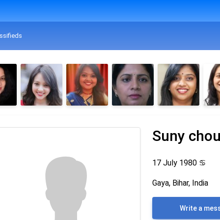
ssifieds
Suny cho
17 July 1980
♋
Gaya, Bihar, India
Write a mes