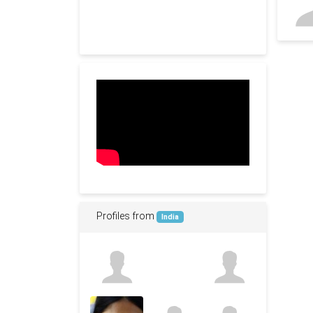
Profiles from
India