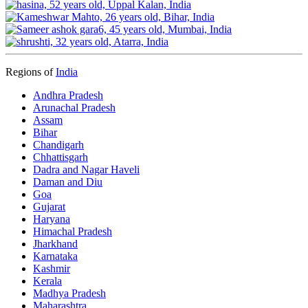
Regions of
India
Andhra Pradesh
Arunachal Pradesh
Assam
Bihar
Chandigarh
Chhattisgarh
Dadra and Nagar Haveli
Daman and Diu
Goa
Gujarat
Haryana
Himachal Pradesh
Jharkhand
Karnataka
Kashmir
Kerala
Madhya Pradesh
Maharashtra