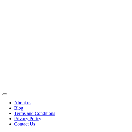
About us
Blog
Terms and Conditions
Privacy Policy
Contact Us