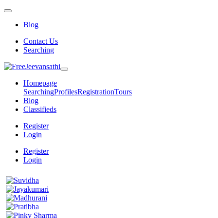
Blog
Contact Us
Searching
Homepage
Searching
Profiles
Registration
Tours
Blog
Classifieds
Register
Login
Register
Login