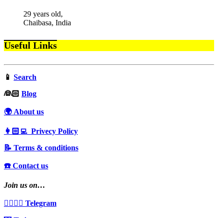
29 years old,
Chaibasa, India
Useful Links
📱
Search
‍👰🏻
Blog
🌍 About us
👩🏻‍💻 Privecy Policy
📝 Terms & conditions
☎️ Contact us
Join us on…
👩‍❤️‍💋‍👨 Telegram