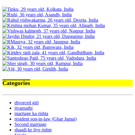
Categories
divorced girl
jivansathi
marriage ka rishta
resident son-in-law (Ghar Jamai)
Second marriage
shaadi ke liye rishte