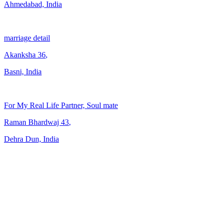
Ahmedabad, India
marriage detail
Akanksha
36
,
Basni, India
For My Real Life Partner, Soul mate
Raman Bhardwaj
43
,
Dehra Dun, India