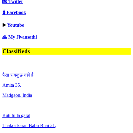
💌 Twitter
🚺 Facebook
▶️
Youtube
🙏 My Jivansathi
Classifieds
पैसा सबकुछ नहीं है
Amita
35
,
Madgaon, India
Buti fulla garal
Thakor karan Babu Bhai
21
,