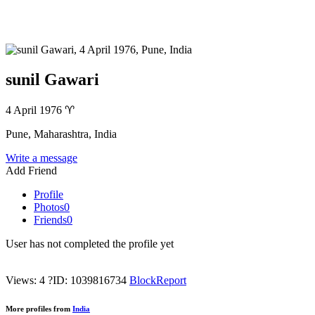
sunil Gawari
4 April 1976
♈
Pune, Maharashtra, India
Write a message
Add Friend
Profile
Photos
0
Friends
0
User has not completed the profile yet
Views: 4
?
ID: 1039816734
Block
Report
More profiles from
India