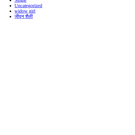
Single
Uncategorized
widow girl
जीवन शैली