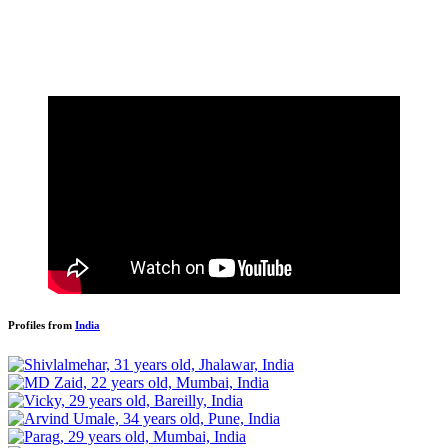
Profiles from
India