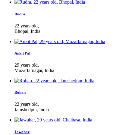
Rudra
22 years old,
Bhopal, India
Ankit Pal
29 years old,
Muzaffarnagar, India
Rohan
22 years old,
Jamshedpur, India
Jawahar