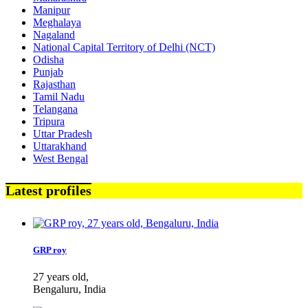
Manipur
Meghalaya
Nagaland
National Capital Territory of Delhi (NCT)
Odisha
Punjab
Rajasthan
Tamil Nadu
Telangana
Tripura
Uttar Pradesh
Uttarakhand
West Bengal
Latest profiles
GRP roy
27 years old,
Bengaluru, India