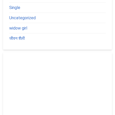
Single
Uncategorized
widow girl
जीवन शैली