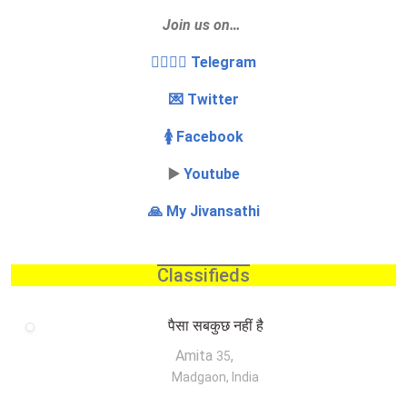
Join us on…
👩‍❤️‍💋‍👨 Telegram
💌 Twitter
🚺 Facebook
▶️
Youtube
🙏 My Jivansathi
Classifieds
पैसा सबकुछ नहीं है
Amita
,
35
Madgaon, India