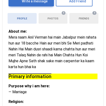
Write a message
Add Friend
0
0
PROFILE
PHOTOS
FRIENDS
About me:
Mera naam Anil Verman hai main Jabalpur mein rahata
hun aur 18 bacche Hain aur meri bhi Se Meri padhati
Nahin Hai Main dusri shaadi karna chahta hun aur meri
meri Talaq Nahin de rahi hai Main Chahta Hun Koi
Mujhe Apne Sath shak sake main carpenter ka kaam
karta hun bhai ka
Primary information
Purpose why i am here:
— Marriage
Religion: