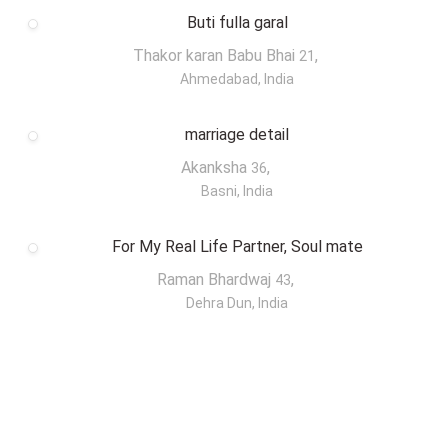
Buti fulla garal
Thakor karan Babu Bhai
,
21
Ahmedabad, India
marriage detail
Akanksha
,
36
Basni, India
For My Real Life Partner, Soul mate
Raman Bhardwaj
,
43
Dehra Dun, India