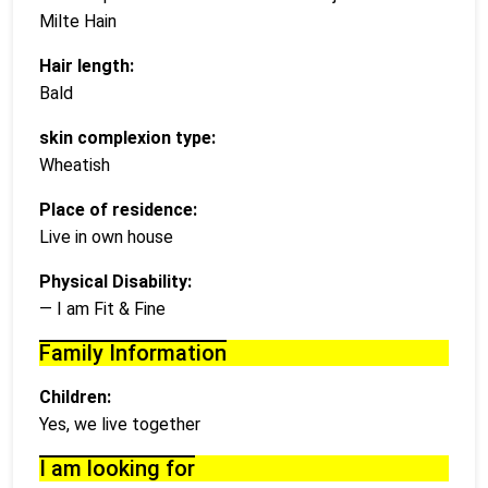
Milte Hain
Hair length:
Bald
skin complexion type:
Wheatish
Place of residence:
Live in own house
Physical Disability:
— I am Fit & Fine
Family Information
Children:
Yes, we live together
I am looking for