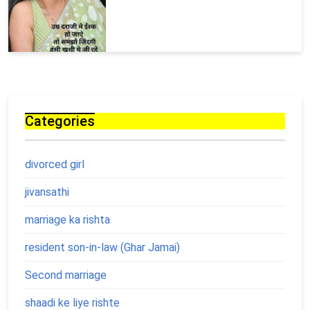
Categories
divorced girl
jivansathi
marriage ka rishta
resident son-in-law (Ghar Jamai)
Second marriage
shaadi ke liye rishte