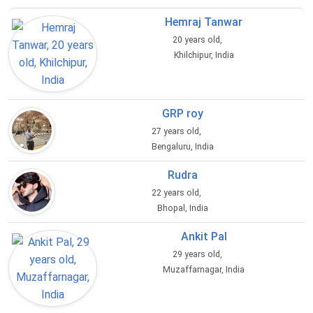
Hemraj Tanwar
20 years old,
Khilchipur, India
GRP roy
27 years old,
Bengaluru, India
Rudra
22 years old,
Bhopal, India
Ankit Pal
29 years old,
Muzaffarnagar, India