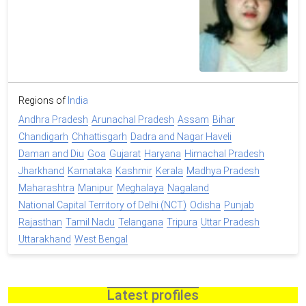
Regions of
India
Andhra Pradesh
Arunachal Pradesh
Assam
Bihar
Chandigarh
Chhattisgarh
Dadra and Nagar Haveli
Daman and Diu
Goa
Gujarat
Haryana
Himachal Pradesh
Jharkhand
Karnataka
Kashmir
Kerala
Madhya Pradesh
Maharashtra
Manipur
Meghalaya
Nagaland
National Capital Territory of Delhi (NCT)
Odisha
Punjab
Rajasthan
Tamil Nadu
Telangana
Tripura
Uttar Pradesh
Uttarakhand
West Bengal
Latest profiles