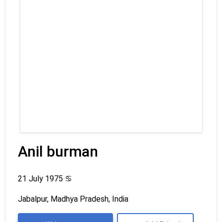
Anil burman
21 July 1975
♋
Jabalpur, Madhya Pradesh, India