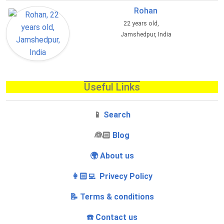
Rohan
22 years old,
Jamshedpur, India
Useful Links
📱
Search
‍👰🏻
Blog
🌍 About us
👩🏻‍💻 Privecy Policy
📝 Terms & conditions
☎️ Contact us