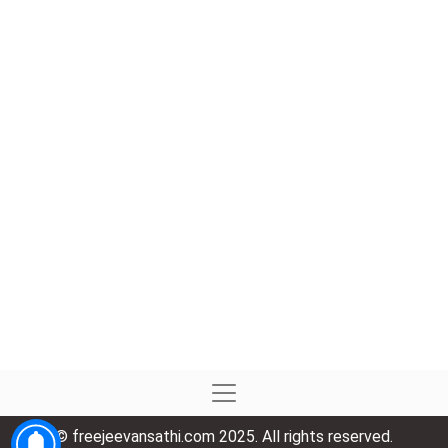
© freejeevansathi.com 2025. All rights reserved.