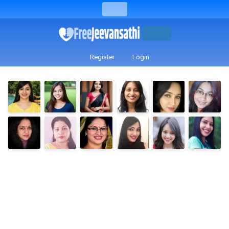
Register
Login