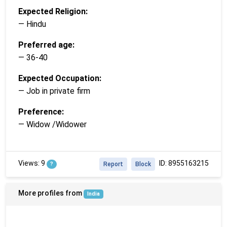
Expected Religion:
— Hindu
Preferred age:
— 36-40
Expected Occupation:
— Job in private firm
Preference:
— Widow /Widower
Views: 9
ID: 8955163215
?
Report
Block
More profiles from
India