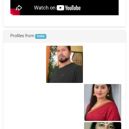
Profiles from
India