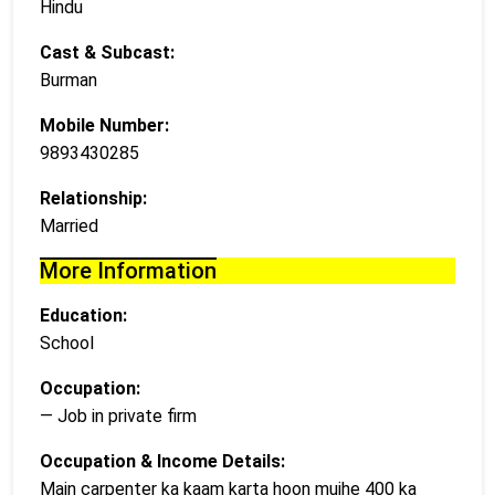
Hindu
Cast & Subcast:
Burman
Mobile Number:
9893430285
Relationship:
Married
More Information
Education:
School
Occupation:
— Job in private firm
Occupation & Income Details:
Main carpenter ka kaam karta hoon mujhe 400 ka