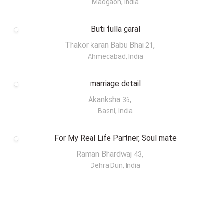
Madgaon, India
Buti fulla garal
Thakor karan Babu Bhai
,
21
Ahmedabad, India
marriage detail
Akanksha
,
36
Basni, India
For My Real Life Partner, Soul mate
Raman Bhardwaj
,
43
Dehra Dun, India