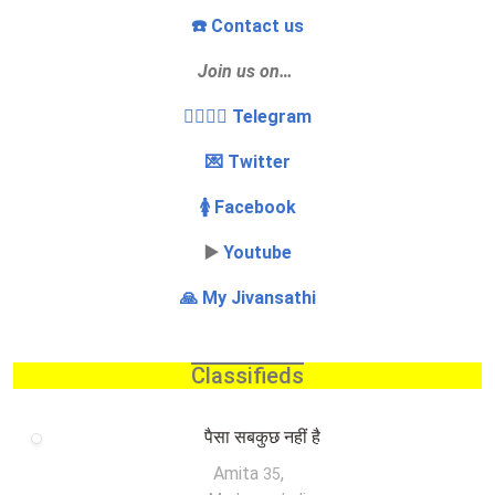
☎️ Contact us
Join us on…
👩‍❤️‍💋‍👨 Telegram
💌 Twitter
🚺 Facebook
▶️
Youtube
🙏 My Jivansathi
Classifieds
पैसा सबकुछ नहीं है
Amita
,
35