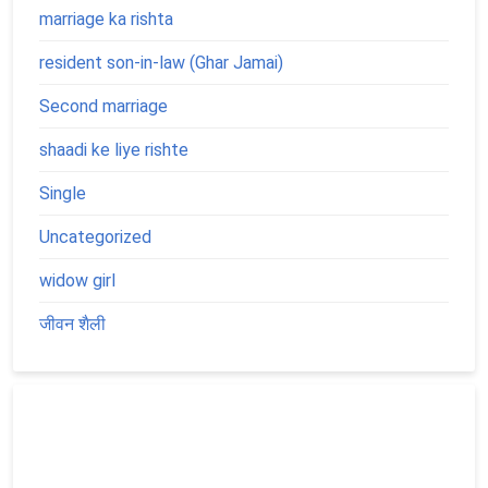
marriage ka rishta
resident son-in-law (Ghar Jamai)
Second marriage
shaadi ke liye rishte
Single
Uncategorized
widow girl
जीवन शैली