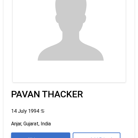
PAVAN THACKER
14 July 1994
♋
Anjar, Gujarat, India