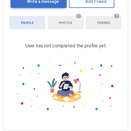
Write a message
Add Friend
0
0
PROFILE
PHOTOS
FRIENDS
User has not completed the profile yet