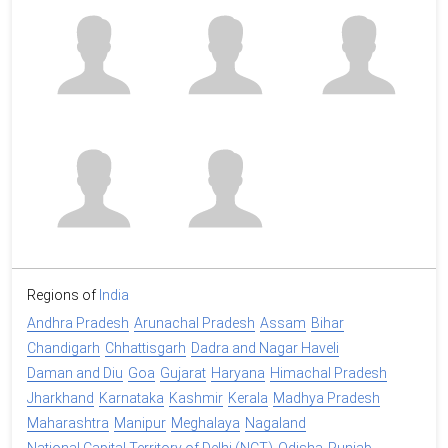
Regions of
India
Andhra Pradesh
Arunachal Pradesh
Assam
Bihar
Chandigarh
Chhattisgarh
Dadra and Nagar Haveli
Daman and Diu
Goa
Gujarat
Haryana
Himachal Pradesh
Jharkhand
Karnataka
Kashmir
Kerala
Madhya Pradesh
Maharashtra
Manipur
Meghalaya
Nagaland