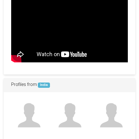
Profiles from
India