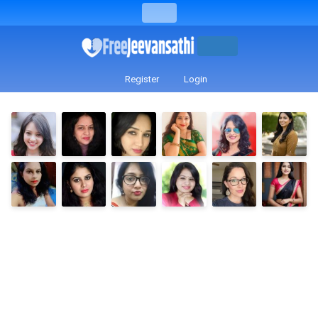
Register
Login