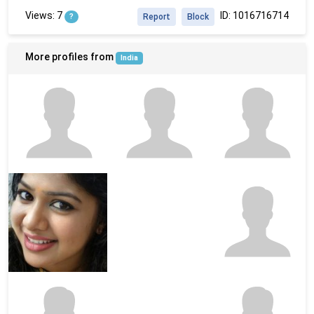
Views: 7
ID: 1016716714
?
Report
Block
More profiles from
India