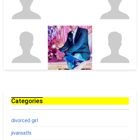
Categories
divorced girl
jivansathi