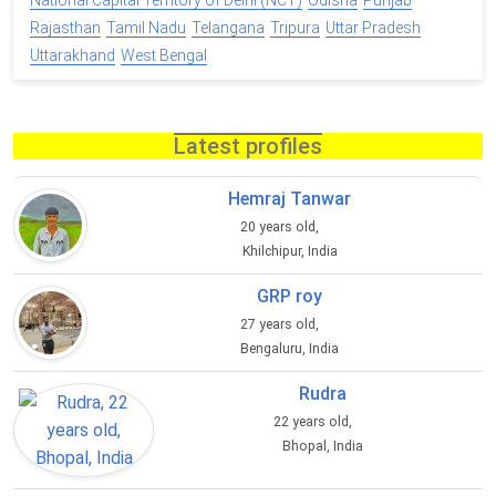
National Capital Territory of Delhi (NCT)
Odisha
Punjab
Rajasthan
Tamil Nadu
Telangana
Tripura
Uttar Pradesh
Uttarakhand
West Bengal
Latest profiles
Hemraj Tanwar
20 years old,
Khilchipur, India
GRP roy
27 years old,
Bengaluru, India
Rudra
22 years old,
Bhopal, India