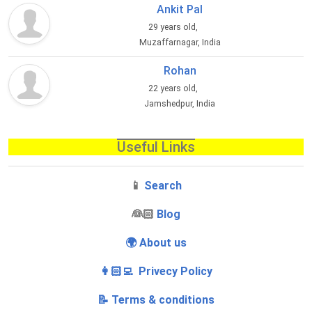
Ankit Pal
29 years old,
Muzaffarnagar, India
Rohan
22 years old,
Jamshedpur, India
Useful Links
📱
Search
‍👰🏻
Blog
🌍 About us
👩🏻‍💻 Privecy Policy
📝 Terms & conditions