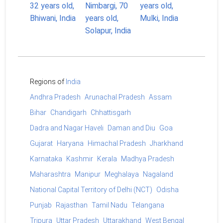
Regions of
India
Andhra Pradesh
Arunachal Pradesh
Assam
Bihar
Chandigarh
Chhattisgarh
Dadra and Nagar Haveli
Daman and Diu
Goa
Gujarat
Haryana
Himachal Pradesh
Jharkhand
Karnataka
Kashmir
Kerala
Madhya Pradesh
Maharashtra
Manipur
Meghalaya
Nagaland
National Capital Territory of Delhi (NCT)
Odisha
Punjab
Rajasthan
Tamil Nadu
Telangana
Tripura
Uttar Pradesh
Uttarakhand
West Bengal