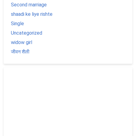
Second marriage
shaadi ke liye rishte
Single
Uncategorized
widow girl
जीवन शैली