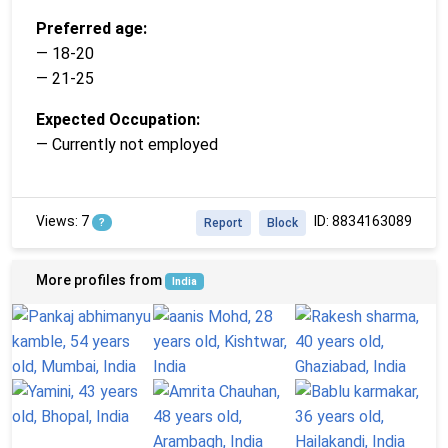
Preferred age:
— 18-20
— 21-25
Expected Occupation:
— Currently not employed
Views: 7
ID: 8834163089
?
Report
Block
More profiles from
India