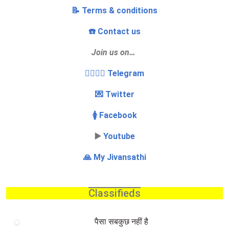
📝 Terms & conditions
☎️ Contact us
Join us on…
👩‍❤️‍💋‍👨 Telegram
💌 Twitter
🚺 Facebook
▶️
Youtube
🙏 My Jivansathi
Classifieds
पैसा सबकुछ नहीं है