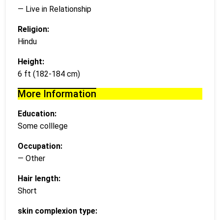
— Live in Relationship
Religion:
Hindu
Height:
6 ft (182-184 cm)
More Information
Education:
Some colllege
Occupation:
— Other
Hair length:
Short
skin complexion type: