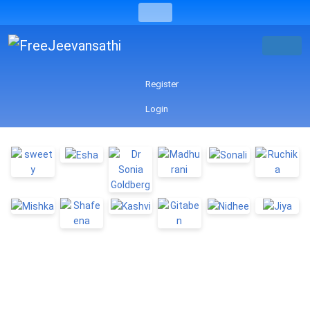
Register
Login