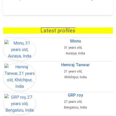
Latest profiles
Monu
31 years old,
Auraiya, India
Hemraj Tanwar
21 years old,
Khilchipur, India
GRP roy
27 years old,
Bengaluru, India