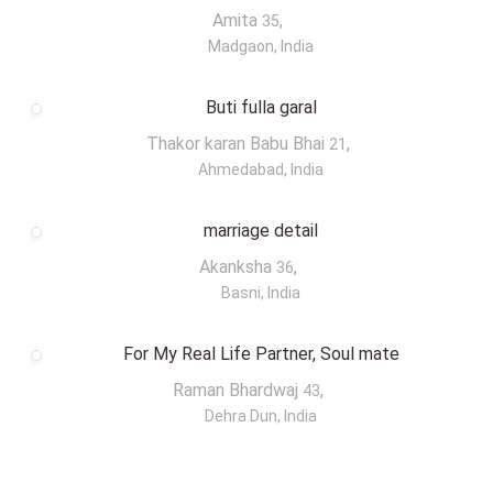
Amita
,
35
Madgaon, India
Buti fulla garal
Thakor karan Babu Bhai
,
21
Ahmedabad, India
marriage detail
Akanksha
,
36
Basni, India
For My Real Life Partner, Soul mate
Raman Bhardwaj
,
43
Dehra Dun, India