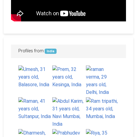
Profiles from
India