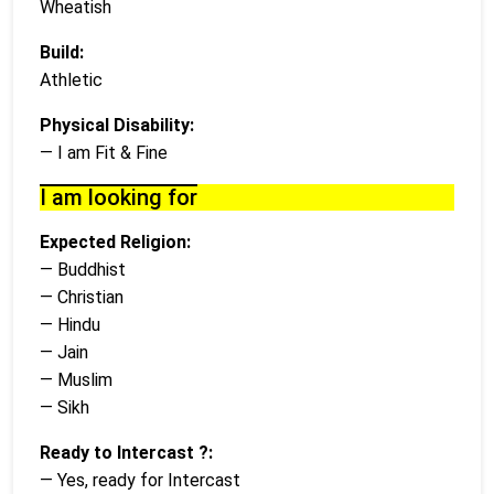
Wheatish
Build:
Athletic
Physical Disability:
— I am Fit & Fine
I am looking for
Expected Religion:
— Buddhist
— Christian
— Hindu
— Jain
— Muslim
— Sikh
Ready to Intercast ?:
— Yes, ready for Intercast