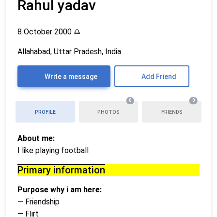
Rahul yadav
8 October 2000
♎
Allahabad, Uttar Pradesh, India
Write a message
Add Friend
0
0
PROFILE
PHOTOS
FRIENDS
About me:
I like playing football
Primary information
Purpose why i am here:
— Friendship
— Flirt