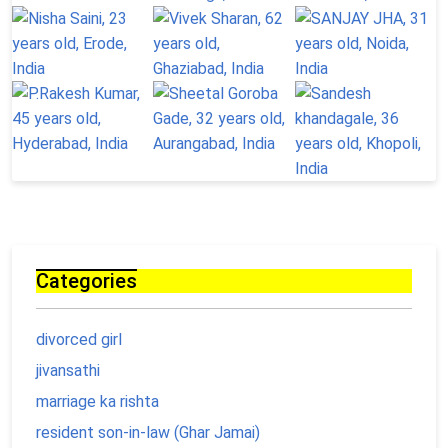
Categories
divorced girl
jivansathi
marriage ka rishta
resident son-in-law (Ghar Jamai)