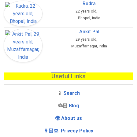
Rudra
22 years old,
Bhopal, India
Ankit Pal
29 years old,
Muzaffarnagar, India
Useful Links
📱
Search
‍👰🏻
Blog
🌍 About us
👩🏻‍💻 Privecy Policy