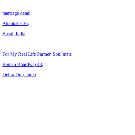
marriage detail
Akanksha
36
,
Basni, India
For My Real Life Partner, Soul mate
Raman Bhardwaj
43
,
Dehra Dun, India