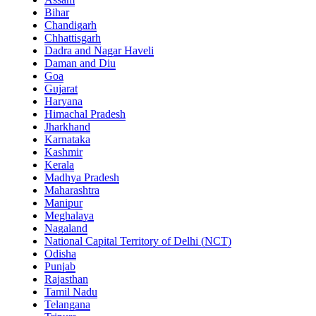
Bihar
Chandigarh
Chhattisgarh
Dadra and Nagar Haveli
Daman and Diu
Goa
Gujarat
Haryana
Himachal Pradesh
Jharkhand
Karnataka
Kashmir
Kerala
Madhya Pradesh
Maharashtra
Manipur
Meghalaya
Nagaland
National Capital Territory of Delhi (NCT)
Odisha
Punjab
Rajasthan
Tamil Nadu
Telangana