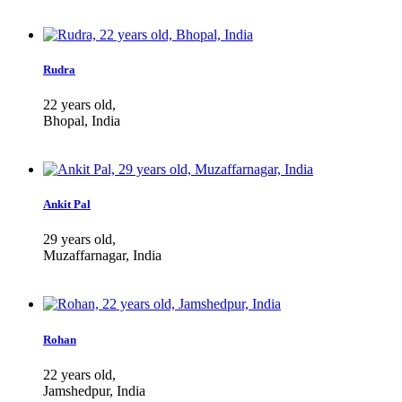
Rudra
22 years old,
Bhopal, India
Ankit Pal
29 years old,
Muzaffarnagar, India
Rohan
22 years old,
Jamshedpur, India