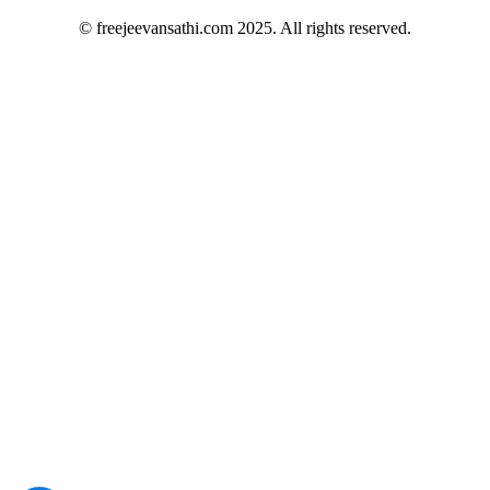
© freejeevansathi.com 2025. All rights reserved.