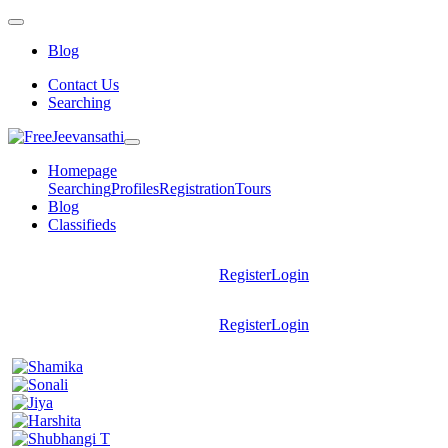
Blog
Contact Us
Searching
Homepage
Searching
Profiles
Registration
Tours
Blog
Classifieds
Register
Login
Register
Login