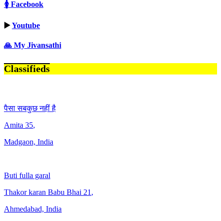
🚺 Facebook
▶️
Youtube
🙏 My Jivansathi
Classifieds
पैसा सबकुछ नहीं है
Amita
35
,
Madgaon, India
Buti fulla garal
Thakor karan Babu Bhai
21
,
Ahmedabad, India