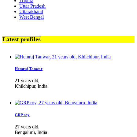
Tripura
Uttar Pradesh
Uttarakhand
West Bengal
Latest profiles
Hemraj Tanwar
21 years old,
Khilchipur, India
GRP roy
27 years old,
Bengaluru, India