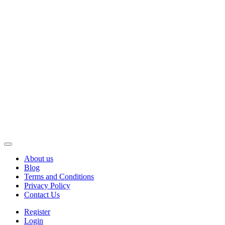
About us
Blog
Terms and Conditions
Privacy Policy
Contact Us
Register
Login