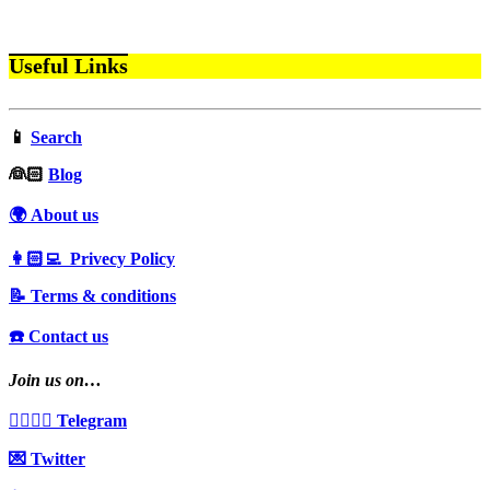
Useful Links
📱
Search
‍👰🏻
Blog
🌍 About us
👩🏻‍💻 Privecy Policy
📝 Terms & conditions
☎️ Contact us
Join us on…
👩‍❤️‍💋‍👨 Telegram
💌 Twitter