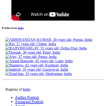
Profiles from
India
Regions of
India
Andhra Pradesh
Arunachal Pradesh
Assam