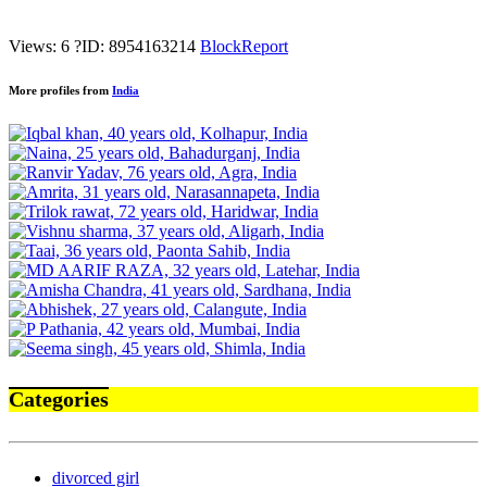
Views: 6
?
ID: 8954163214
Block
Report
More profiles from
India
Categories
divorced girl