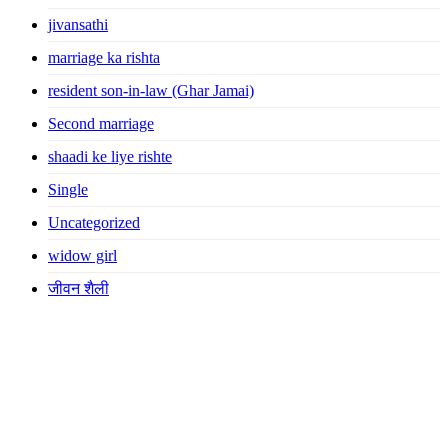
jivansathi
marriage ka rishta
resident son-in-law (Ghar Jamai)
Second marriage
shaadi ke liye rishte
Single
Uncategorized
widow girl
जीवन शैली