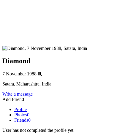
Diamond
7 November 1988
♏
Satara, Maharashtra, India
Write a message
Add Friend
Profile
Photos
0
Friends
0
User has not completed the profile yet