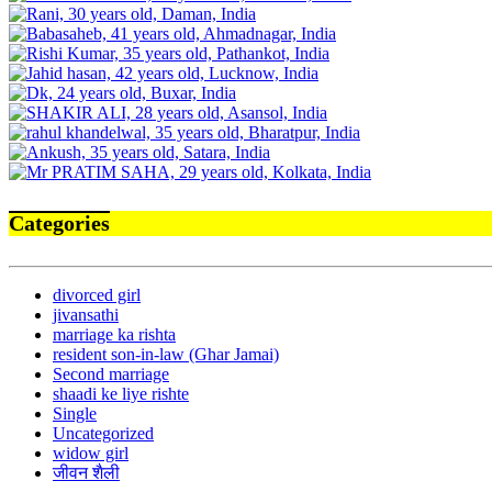
Categories
divorced girl
jivansathi
marriage ka rishta
resident son-in-law (Ghar Jamai)
Second marriage
shaadi ke liye rishte
Single
Uncategorized
widow girl
जीवन शैली