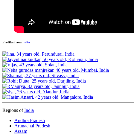
Profiles from
India
Regions of
India
Andhra Pradesh
Arunachal Pradesh
Assam