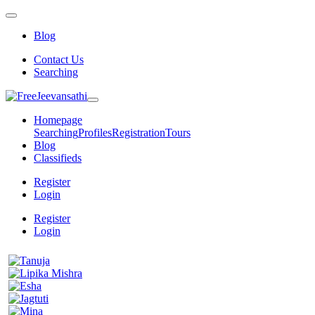
Blog
Contact Us
Searching
Homepage
Searching
Profiles
Registration
Tours
Blog
Classifieds
Register
Login
Register
Login