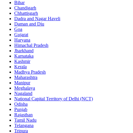
Bihar
Chandigarh
Chhattisgarh
Dadra and Nagar Haveli
Daman and Diu
Goa
Gujarat
Haryana
Himachal Pradesh
Jharkhand
Karnataka
Kashmir
Kerala
Madhya Pradesh
Maharashtra
Manipur
Meghalaya
Nagaland
National Capital Territory of Delhi (NCT)
Odisha
Punjab
Rajasthan
Tamil Nadu
Telangana
Tripura