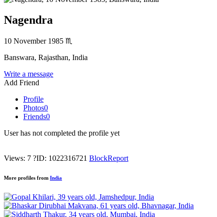
Nagendra
10 November 1985
♏
Banswara, Rajasthan, India
Write a message
Add Friend
Profile
Photos
0
Friends
0
User has not completed the profile yet
Views: 7
?
ID: 1022316721
Block
Report
More profiles from
India