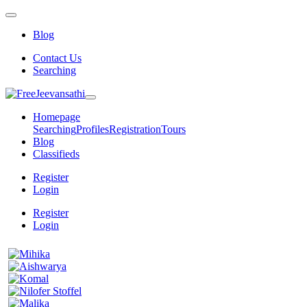
Blog
Contact Us
Searching
Homepage
Searching
Profiles
Registration
Tours
Blog
Classifieds
Register
Login
Register
Login