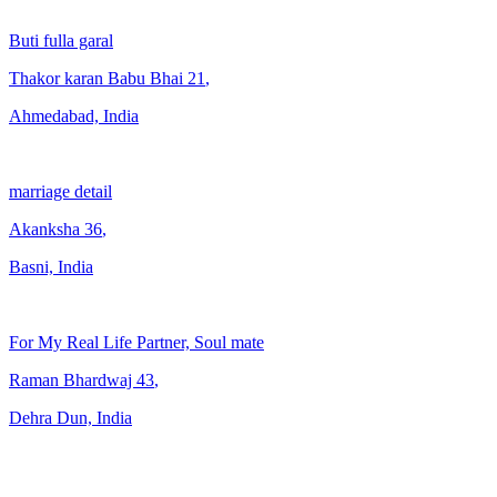
Buti fulla garal
Thakor karan Babu Bhai
21
,
Ahmedabad, India
marriage detail
Akanksha
36
,
Basni, India
For My Real Life Partner, Soul mate
Raman Bhardwaj
43
,
Dehra Dun, India