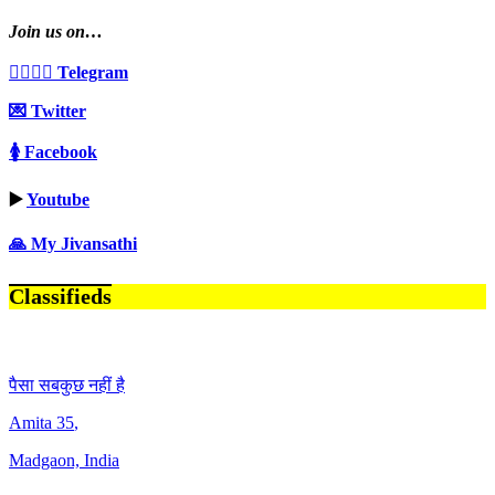
Join us on…
👩‍❤️‍💋‍👨 Telegram
💌 Twitter
🚺 Facebook
▶️
Youtube
🙏 My Jivansathi
Classifieds
पैसा सबकुछ नहीं है
Amita
35
,
Madgaon, India