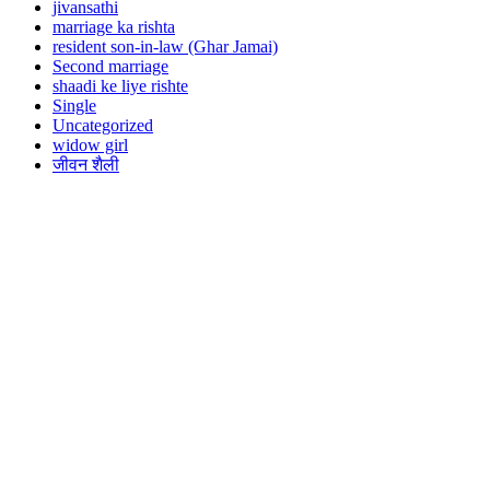
jivansathi
marriage ka rishta
resident son-in-law (Ghar Jamai)
Second marriage
shaadi ke liye rishte
Single
Uncategorized
widow girl
जीवन शैली