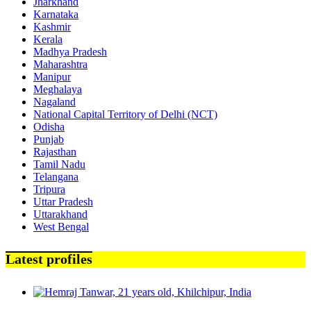
Jharkhand
Karnataka
Kashmir
Kerala
Madhya Pradesh
Maharashtra
Manipur
Meghalaya
Nagaland
National Capital Territory of Delhi (NCT)
Odisha
Punjab
Rajasthan
Tamil Nadu
Telangana
Tripura
Uttar Pradesh
Uttarakhand
West Bengal
Latest profiles