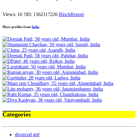
Views: 10
?
ID: 1362117226
Block
Report
More profiles from
India
Categories
divorced girl