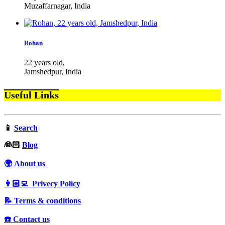
Muzaffarnagar, India
Rohan
22 years old,
Jamshedpur, India
Useful Links
📱
Search
‍👰🏻
Blog
🌍 About us
👩🏻‍💻 Privecy Policy
📝 Terms & conditions
☎️ Contact us