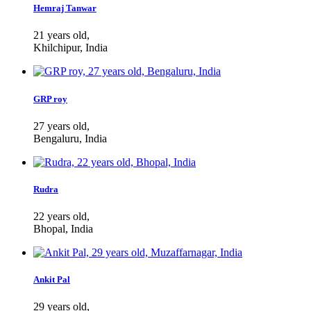
Hemraj Tanwar
21 years old,
Khilchipur, India
GRP roy
27 years old,
Bengaluru, India
Rudra
22 years old,
Bhopal, India
Ankit Pal
29 years old,