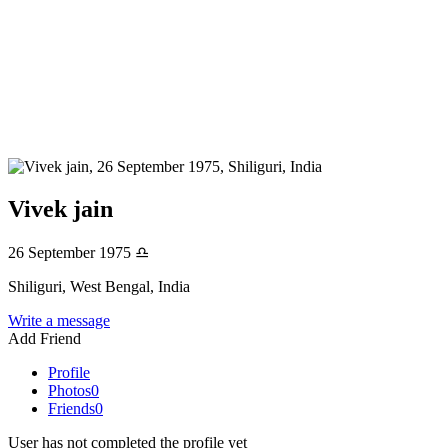
Vivek jain
26 September 1975
♎
Shiliguri, West Bengal, India
Write a message
Add Friend
Profile
Photos
0
Friends
0
User has not completed the profile yet