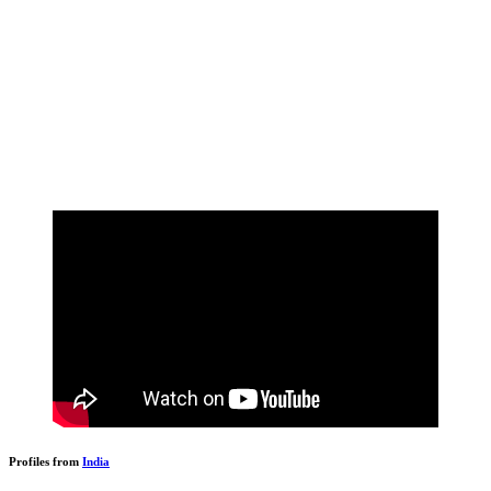
Profiles from
India