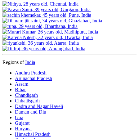
Regions of
India
Andhra Pradesh
Arunachal Pradesh
Assam
Bihar
Chandigarh
Chhattisgarh
Dadra and Nagar Haveli
Daman and Diu
Goa
Gujarat
Haryana
Himachal Pradesh