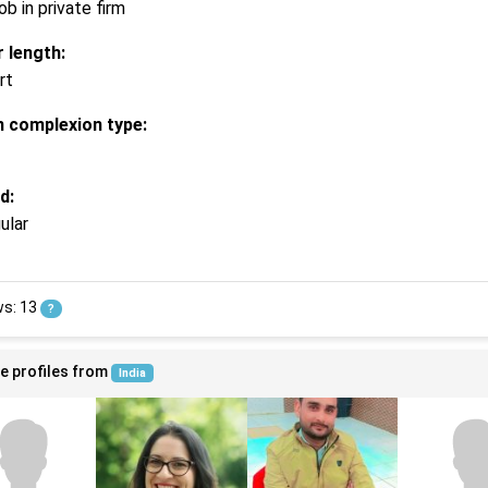
ob in private firm
r length:
rt
n complexion type:
d:
ular
ws: 13
?
e profiles from
India