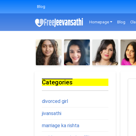
Blog
Homepage
Blog
Cla
Categories
divorced girl
jivansathi
marriage ka rishta