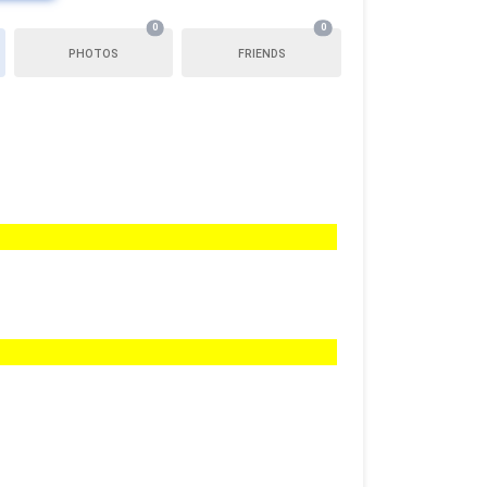
0
0
PHOTOS
FRIENDS