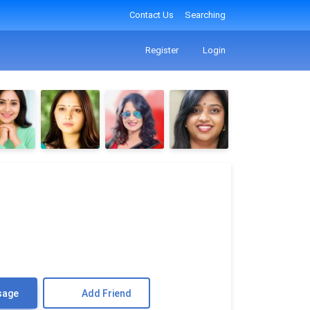
Contact Us
Searching
Register
Login
♎
sage
Add Friend