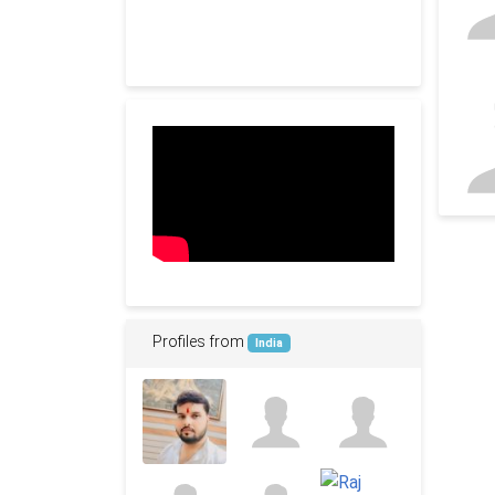
Profiles from
India