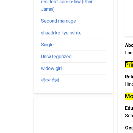
resident son-in-law (Ghar
Jamai)
Second marriage
shaadi ke liye rishte
Single
Abo
I a
Uncategorized
Pr
widow girl
Rel
जीवन शैली
Hin
Mo
Edu
Sch
Occ