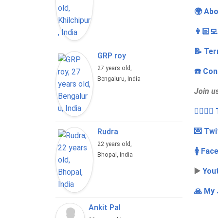
🌍 Abo
👩🏻‍
📝 Ter
GRP roy
27 years old,
☎️ Con
Bengaluru, India
Join u
👩‍❤️‍💋
💌 Twi
Rudra
22 years old,
🚺 Fac
Bhopal, India
▶️
You
🙏 My 
Ankit Pal