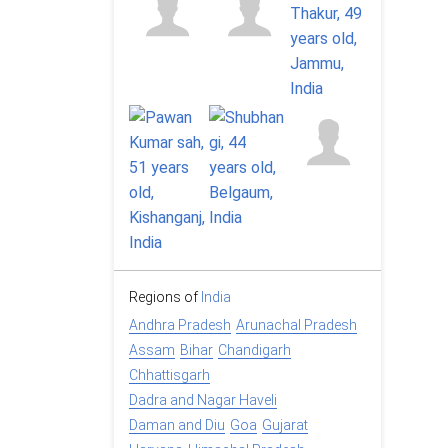
Regions of
India
Andhra Pradesh
Arunachal Pradesh
Assam
Bihar
Chandigarh
Chhattisgarh
Dadra and Nagar Haveli
Daman and Diu
Goa
Gujarat