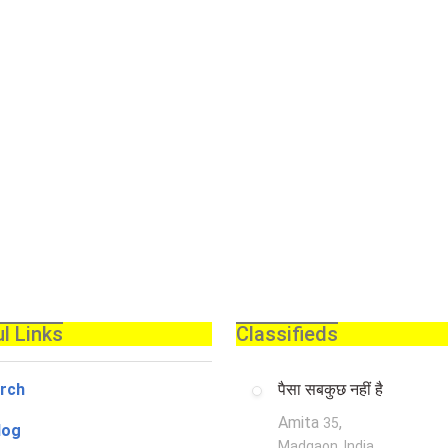
l Links
Classifieds
rch
पैसा सबकुछ नहीं है
Amita
,
35
log
Madgaon, India