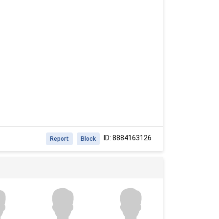
ID: 8884163126
Report
Block