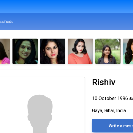
ssifieds
Rishiv
10 October 1996
Gaya, Bihar, India
Write a mes