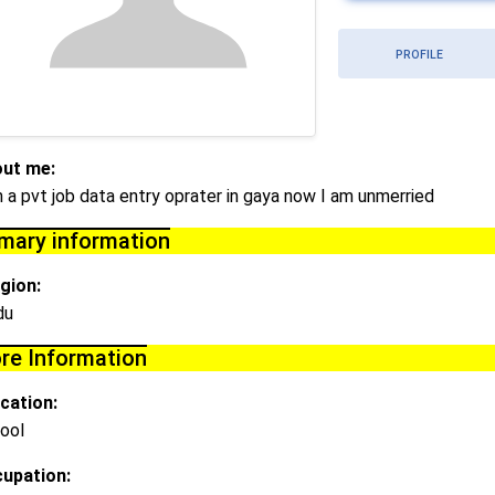
PROFILE
ut me:
m a pvt job data entry oprater in gaya now I am unmerried
imary information
igion:
du
re Information
cation:
ool
upation: