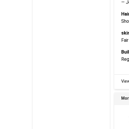
— J
Hai
Sho
ski
Fair
Buil
Reg
Vie
Mor