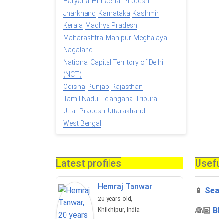
Haryana
Himachal Pradesh
Jharkhand
Karnataka
Kashmir
Kerala
Madhya Pradesh
Maharashtra
Manipur
Meghalaya
Nagaland
National Capital Territory of Delhi
(NCT)
Odisha
Punjab
Rajasthan
Tamil Nadu
Telangana
Tripura
Uttar Pradesh
Uttarakhand
West Bengal
Latest profiles
Usefu
Hemraj Tanwar
📱
Sea
20 years old,
‍👰🏻
B
Khilchipur, India