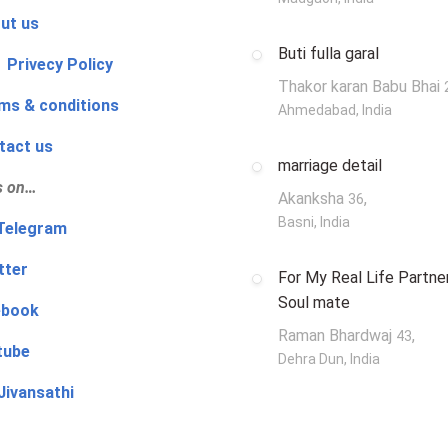
ut us
Buti fulla garal
 Privecy Policy
Thakor karan Babu Bhai
ms & conditions
Ahmedabad, India
tact us
marriage detail
s on…
Akanksha
,
36
Basni, India
‍👨 Telegram
tter
For My Real Life Partner
Soul mate
ebook
Raman Bhardwaj
,
43
tube
Dehra Dun, India
Jivansathi