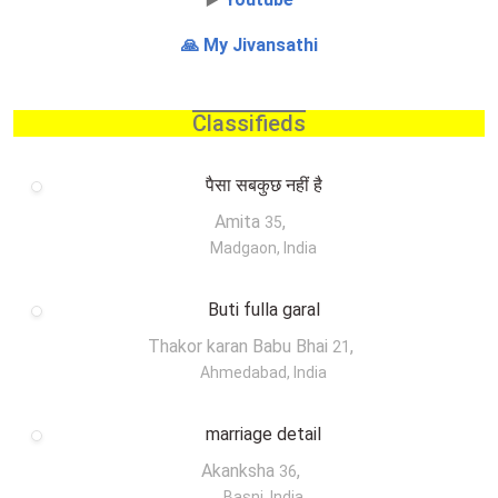
🙏 My Jivansathi
Classifieds
पैसा सबकुछ नहीं है
Amita
,
35
Madgaon, India
Buti fulla garal
Thakor karan Babu Bhai
,
21
Ahmedabad, India
marriage detail
Akanksha
,
36
Basni, India