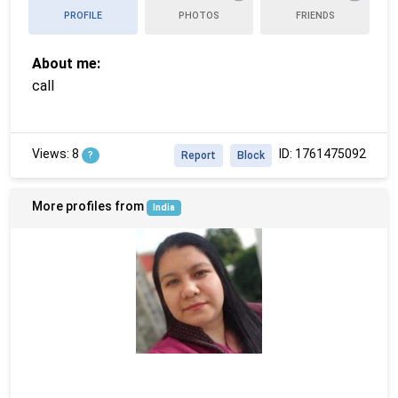
PROFILE
PHOTOS
FRIENDS
About me:
call
Views: 8
ID: 1761475092
?
Report
Block
More profiles from
India