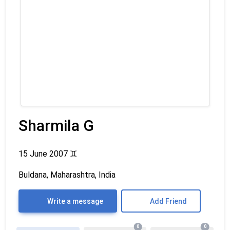
Sharmila G
15 June 2007
♊
Buldana, Maharashtra, India
Write a message
Add Friend
0
0