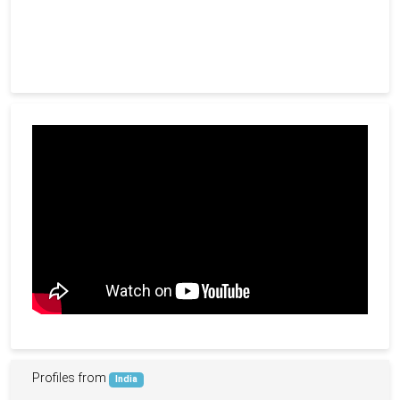
Profiles from
India