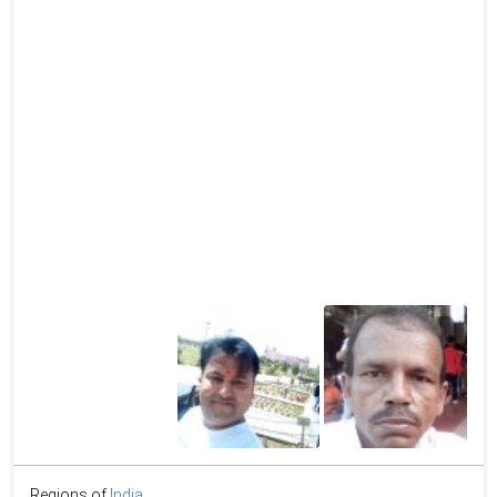
Regions of
India