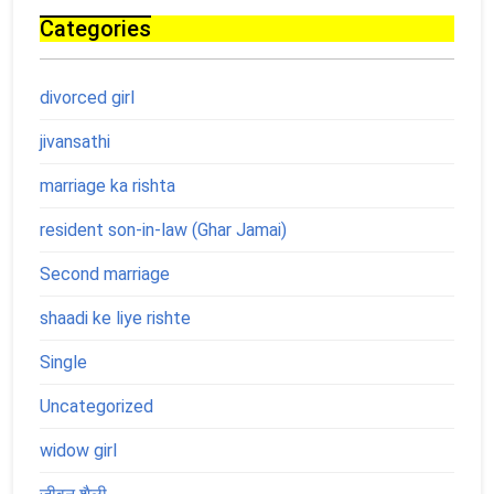
Categories
divorced girl
jivansathi
marriage ka rishta
resident son-in-law (Ghar Jamai)
Second marriage
shaadi ke liye rishte
Single
Uncategorized
widow girl