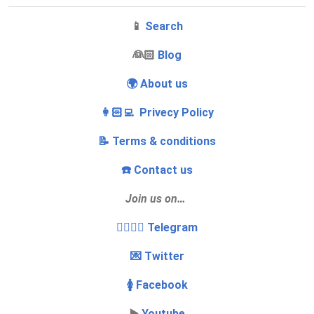
📱
Search
‍👰🏻
Blog
🌍 About us
👩🏻‍💻 Privecy Policy
📝 Terms & conditions
☎️ Contact us
Join us on…
👩‍❤️‍💋‍👨 Telegram
💌 Twitter
🚺 Facebook
▶️
Youtube