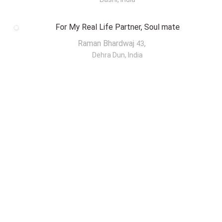
For My Real Life Partner, Soul mate
Raman Bhardwaj
,
43
Dehra Dun, India