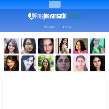
Register
Login