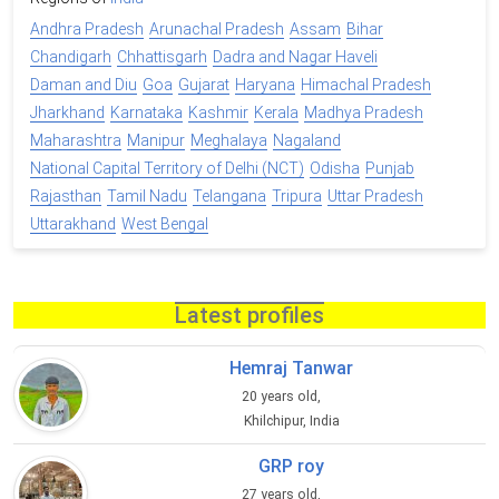
Andhra Pradesh
Arunachal Pradesh
Assam
Bihar
Chandigarh
Chhattisgarh
Dadra and Nagar Haveli
Daman and Diu
Goa
Gujarat
Haryana
Himachal Pradesh
Jharkhand
Karnataka
Kashmir
Kerala
Madhya Pradesh
Maharashtra
Manipur
Meghalaya
Nagaland
National Capital Territory of Delhi (NCT)
Odisha
Punjab
Rajasthan
Tamil Nadu
Telangana
Tripura
Uttar Pradesh
Uttarakhand
West Bengal
Latest profiles
Hemraj Tanwar
20 years old,
Khilchipur, India
GRP roy
27 years old,