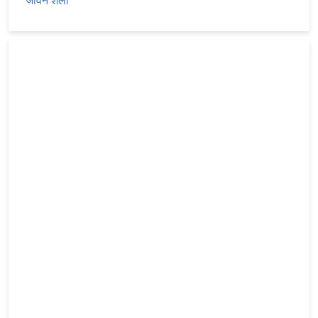
जीवन शैली