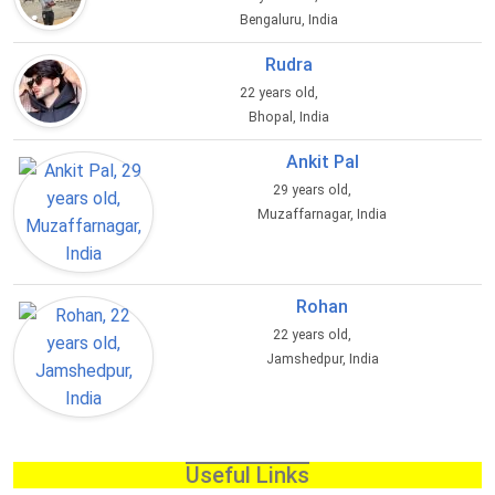
Bengaluru, India
Rudra
22 years old,
Bhopal, India
Ankit Pal
29 years old,
Muzaffarnagar, India
Rohan
22 years old,
Jamshedpur, India
Useful Links