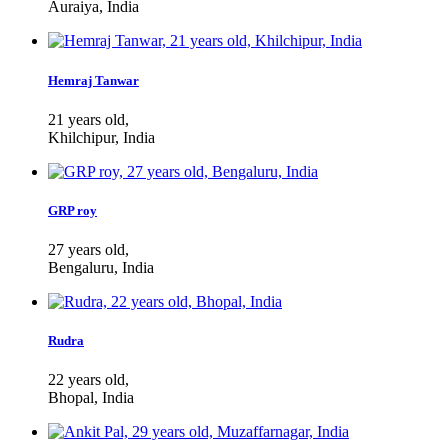
Auraiya, India
Hemraj Tanwar
21 years old,
Khilchipur, India
GRP roy
27 years old,
Bengaluru, India
Rudra
22 years old,
Bhopal, India