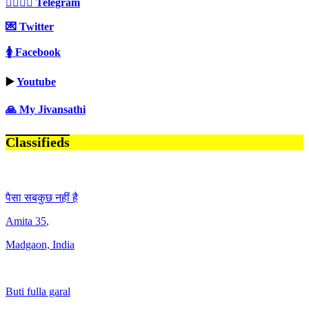
👩‍❤️‍💋‍👨 Telegram
💌 Twitter
🚺 Facebook
▶️
Youtube
🙏 My Jivansathi
Classifieds
पैसा सबकुछ नहीं है
Amita
35
,
Madgaon, India
Buti fulla garal