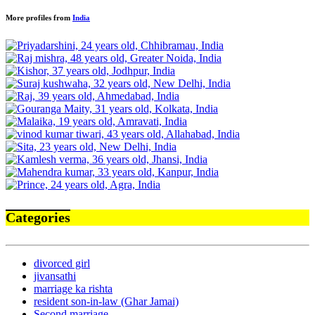
More profiles from
India
Categories
divorced girl
jivansathi
marriage ka rishta
resident son-in-law (Ghar Jamai)
Second marriage