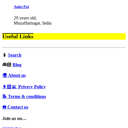
Ankit Pal
29 years old,
Muzaffarnagar, India
Useful Links
📱
Search
‍👰🏻
Blog
🌍 About us
👩🏻‍💻 Privecy Policy
📝 Terms & conditions
☎️ Contact us
Join us on…