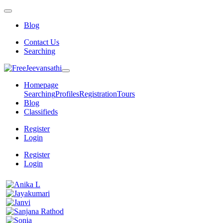
Blog
Contact Us
Searching
Homepage
Searching
Profiles
Registration
Tours
Blog
Classifieds
Register
Login
Register
Login