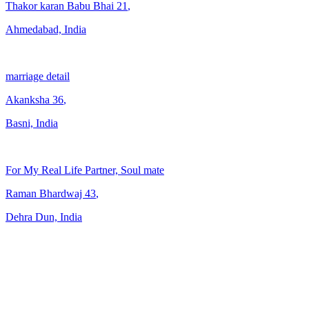
Thakor karan Babu Bhai
21
,
Ahmedabad, India
marriage detail
Akanksha
36
,
Basni, India
For My Real Life Partner, Soul mate
Raman Bhardwaj
43
,
Dehra Dun, India