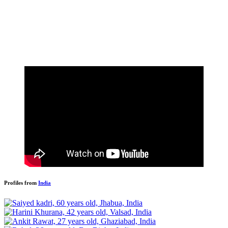
Profiles from
India