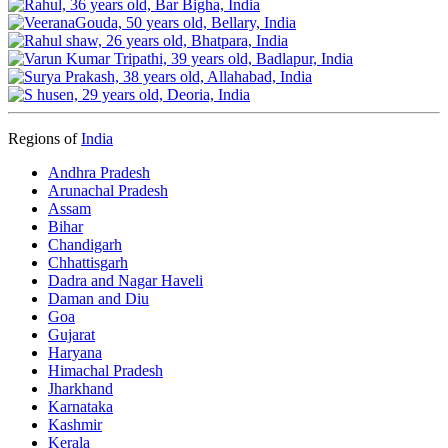
Regions of
India
Andhra Pradesh
Arunachal Pradesh
Assam
Bihar
Chandigarh
Chhattisgarh
Dadra and Nagar Haveli
Daman and Diu
Goa
Gujarat
Haryana
Himachal Pradesh
Jharkhand
Karnataka
Kashmir
Kerala