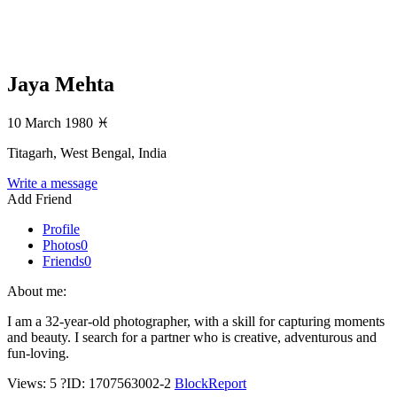
Jaya Mehta
10 March 1980
♓
Titagarh, West Bengal, India
Write a message
Add Friend
Profile
Photos
0
Friends
0
About me:
I am a 32-year-old photographer, with a skill for capturing moments
and beauty. I search for a partner who is creative, adventurous and
fun-loving.
Views: 5
?
ID: 1707563002-2
Block
Report