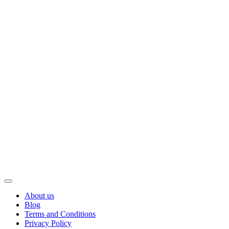
About us
Blog
Terms and Conditions
Privacy Policy