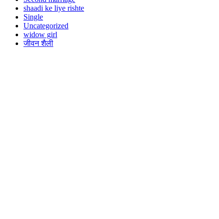
shaadi ke liye rishte
Single
Uncategorized
widow girl
जीवन शैली