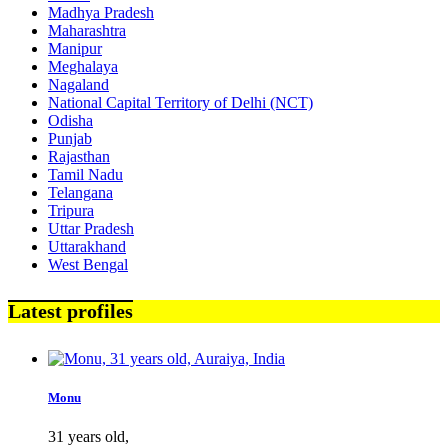
Madhya Pradesh
Maharashtra
Manipur
Meghalaya
Nagaland
National Capital Territory of Delhi (NCT)
Odisha
Punjab
Rajasthan
Tamil Nadu
Telangana
Tripura
Uttar Pradesh
Uttarakhand
West Bengal
Latest profiles
Monu
31 years old,