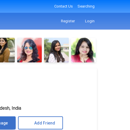
Contact Us
Searching
Register
Login
desh, India
sage
Add Friend