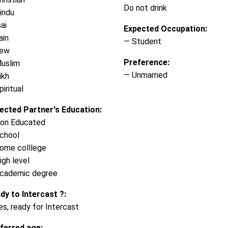
Do not drink
indu
ai
Expected Occupation:
ain
— Student
Jew
Preference:
uslim
— Unmarried
ikh
iritual
ected Partner's Education:
on Educated
chool
ome colllege
igh level
cademic degree
dy to Intercast ?:
es, ready for Intercast
ferred age: