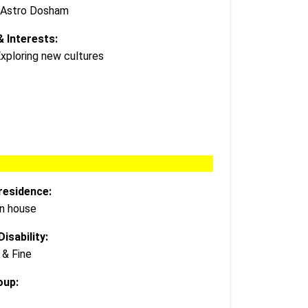
 Astro Dosham
 Interests:
Exploring new cultures
residence:
wn house
isability:
 & Fine
oup: