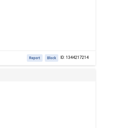
ID: 1344217214
Report
Block