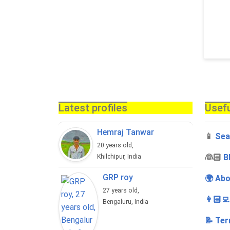
Latest profiles
Usefu
Hemraj Tanwar
📱
Sea
20 years old,
‍👰🏻
B
Khilchipur, India
GRP roy
🌍 Abo
27 years old,
👩🏻‍
Bengaluru, India
📝 Ter