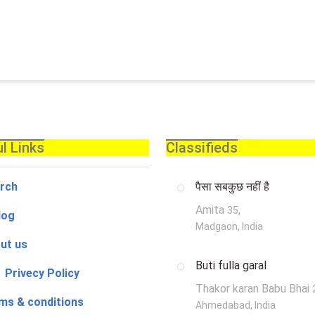
l Links
Classifieds
rch
पैसा सबकुछ नहीं है
Amita
,
35
log
Madgaon, India
ut us
Buti fulla garal
 Privecy Policy
Thakor karan Babu Bhai
ms & conditions
Ahmedabad, India