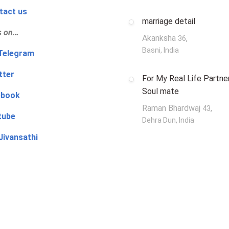
tact us
marriage detail
s on…
Akanksha
,
36
Basni, India
‍👨 Telegram
tter
For My Real Life Partner
Soul mate
ebook
Raman Bhardwaj
,
43
tube
Dehra Dun, India
Jivansathi