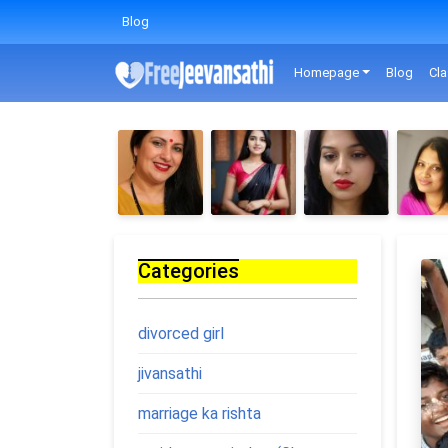
Blog
Homepage
Blog
Cla
Categories
divorced girl
jivansathi
marriage ka rishta