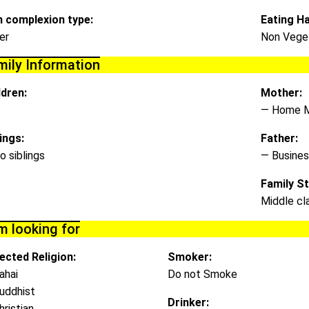
n complexion type:
Eating Ha
er
Non Veget
mily Information
ldren:
Mother:
— Home 
lings:
Father:
o siblings
— Busines
Family St
Middle cl
m looking for
ected Religion:
Smoker:
ahai
Do not Smoke
uddhist
Drinker:
hristian