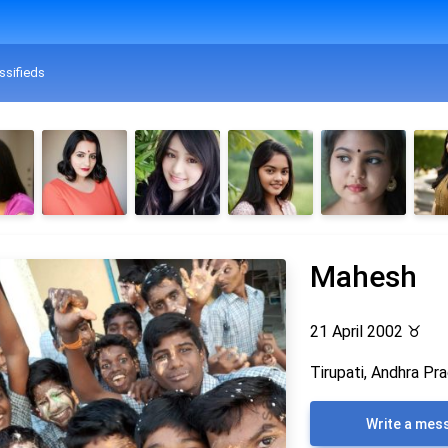
ssifieds
Mahesh
21 April 2002
♉
Tirupati, Andhra Pra
Write a mes