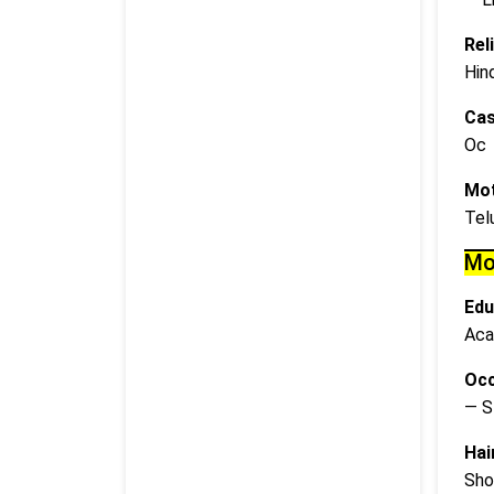
Rel
Hin
Cas
Oc
Mot
Tel
Mo
Edu
Aca
Occ
— S
Hai
Sho