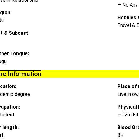
— No Any
igion:
Hobbies &
du
Travel & 
t & Subcast:
her Tongue:
ugu
re Information
cation:
Place of 
demic degree
Live in o
upation:
Physical D
tudent
— I am Fit
r length:
Blood Gr
rt
B+