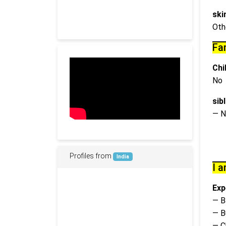
ski
Oth
Fa
Chi
No
sib
— N
Profiles from
India
I a
Exp
— B
— B
— C