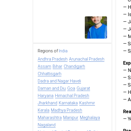
— H
— Is
— J
— 
— M
— S
— Sp
Regions of
India
Andhra Pradesh
Arunachal Pradesh
Exp
Assam
Bihar
Chandigarh
— N
Chhattisgarh
— S
Dadra and Nagar Haveli
— S
Daman and Diu
Goa
Gujarat
— H
Haryana
Himachal Pradesh
— A
Jharkhand
Karnataka
Kashmir
Kerala
Madhya Pradesh
Rea
Maharashtra
Manipur
Meghalaya
— Y
Nagaland
Pre