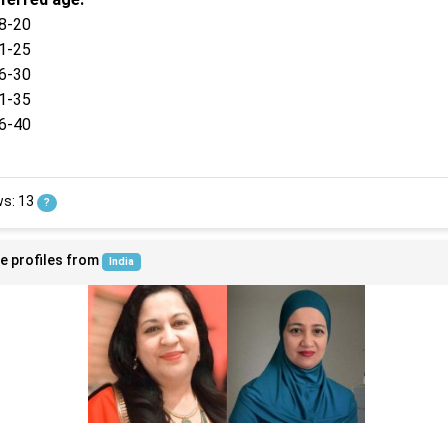
8-20
1-25
6-30
1-35
6-40
ws: 13
?
e profiles from
India