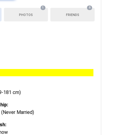
1
0
PHOTOS
FRIENDS
79-181 cm)
hip:
 (Never Married)
sh:
Know