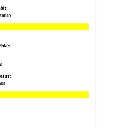
bit:
arian
Maker
s
atus:
ass