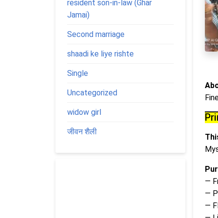
resident son-in-law (Ghar
Jamai)
Second marriage
shaadi ke liye rishte
Single
Abo
Uncategorized
Fin
widow girl
Pr
जीवन शैली
This
Mys
Pur
— F
— P
— Fl
— L