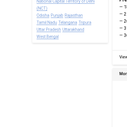
National Capital Territory of Delhi
— 1
(NCT)
— 2
Odisha
Punjab
Rajasthan
— 2
Tamil Nadu
Telangana
Tripura
— 3
Uttar Pradesh
Uttarakhand
— 3
West Bengal
Vie
Mor