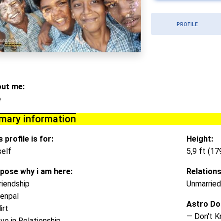
PROFILE
ut me:
e
imary information
 profile is for:
Height:
elf
5,9 ft (1
pose why i am here:
Relations
riendship
Unmarried
enpal
Astro Do
irt
— Don't 
ive in Relationship