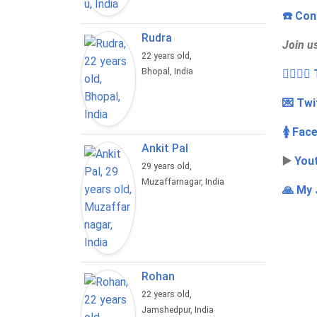
☎️ Con
Rudra
Join u
22 years old,
Bhopal, India
👩‍❤️‍💋
💌 Twi
🚺 Fac
Ankit Pal
▶️
You
29 years old,
Muzaffarnagar, India
🙏 My 
Rohan
22 years old,
Jamshedpur, India