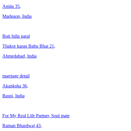
Amita
35
,
Madgaon, India
Buti fulla garal
Thakor karan Babu Bhai
21
,
Ahmedabad, India
marriage detail
Akanksha
36
,
Basni, India
For My Real Life Partner, Soul mate
Raman Bhardwaj
43
,