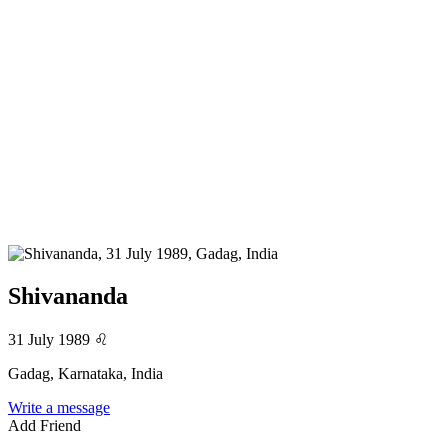
Shivananda
31 July 1989
♌
Gadag, Karnataka, India
Write a message
Add Friend