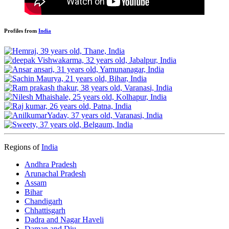
Profiles from
India
Regions of
India
Andhra Pradesh
Arunachal Pradesh
Assam
Bihar
Chandigarh
Chhattisgarh
Dadra and Nagar Haveli
Daman and Diu