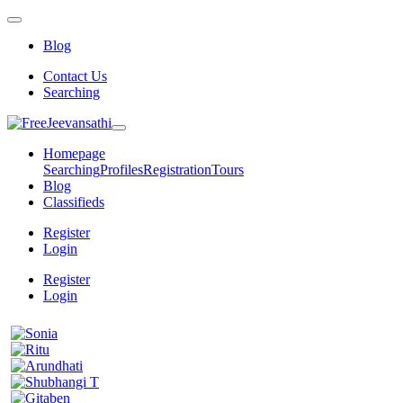
Blog
Contact Us
Searching
Homepage
Searching
Profiles
Registration
Tours
Blog
Classifieds
Register
Login
Register
Login