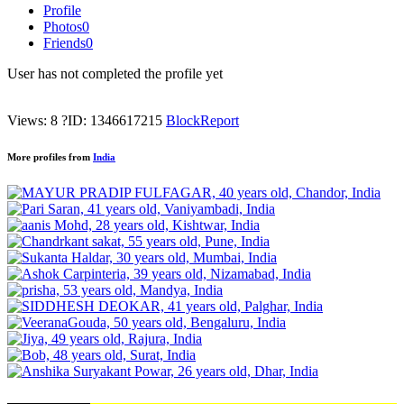
Profile
Photos
0
Friends
0
User has not completed the profile yet
Views: 8
?
ID: 1346617215
Block
Report
More profiles from
India