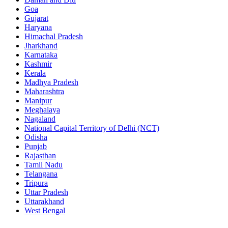
Goa
Gujarat
Haryana
Himachal Pradesh
Jharkhand
Karnataka
Kashmir
Kerala
Madhya Pradesh
Maharashtra
Manipur
Meghalaya
Nagaland
National Capital Territory of Delhi (NCT)
Odisha
Punjab
Rajasthan
Tamil Nadu
Telangana
Tripura
Uttar Pradesh
Uttarakhand
West Bengal