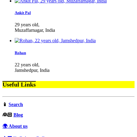
Ankit Pal
29 years old,
Muzaffarnagar, India
Rohan
22 years old,
Jamshedpur, India
Useful Links
📱
Search
‍👰🏻
Blog
🌍 About us