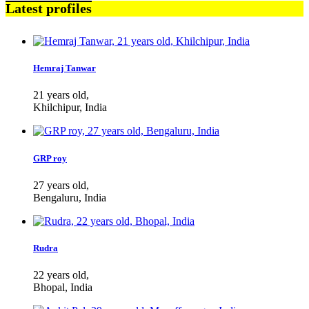
Latest profiles
Hemraj Tanwar
21 years old,
Khilchipur, India
GRP roy
27 years old,
Bengaluru, India
Rudra
22 years old,
Bhopal, India