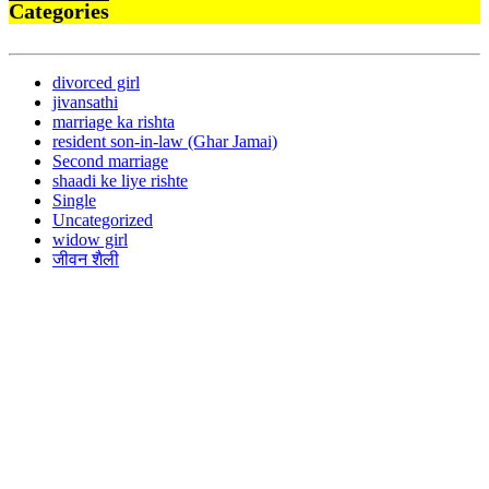
Categories
divorced girl
jivansathi
marriage ka rishta
resident son-in-law (Ghar Jamai)
Second marriage
shaadi ke liye rishte
Single
Uncategorized
widow girl
जीवन शैली