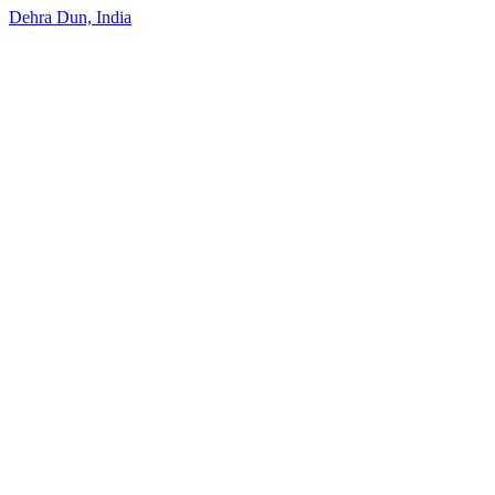
Dehra Dun, India