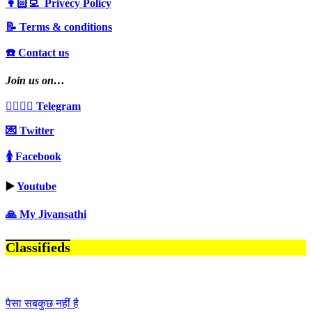
👩🏻‍💻 Privecy Policy
📝 Terms & conditions
☎️ Contact us
Join us on…
👩‍❤️‍💋‍👨 Telegram
💌 Twitter
🚺 Facebook
▶️
Youtube
🙏 My Jivansathi
Classifieds
पैसा सबकुछ नहीं है