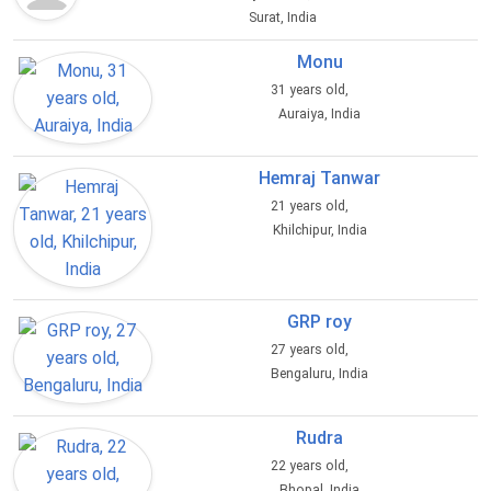
Surat, India
Monu
31 years old,
Auraiya, India
Hemraj Tanwar
21 years old,
Khilchipur, India
GRP roy
27 years old,
Bengaluru, India
Rudra
22 years old,
Bhopal, India