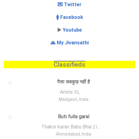
💌 Twitter
🚺 Facebook
▶️
Youtube
🙏 My Jivansathi
Classifieds
पैसा सबकुछ नहीं है
Amita
,
35
Madgaon, India
Buti fulla garal
Thakor karan Babu Bhai
,
21
Ahmedabad, India