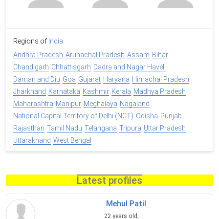
Regions of
India
Andhra Pradesh
Arunachal Pradesh
Assam
Bihar
Chandigarh
Chhattisgarh
Dadra and Nagar Haveli
Daman and Diu
Goa
Gujarat
Haryana
Himachal Pradesh
Jharkhand
Karnataka
Kashmir
Kerala
Madhya Pradesh
Maharashtra
Manipur
Meghalaya
Nagaland
National Capital Territory of Delhi (NCT)
Odisha
Punjab
Rajasthan
Tamil Nadu
Telangana
Tripura
Uttar Pradesh
Uttarakhand
West Bengal
Latest profiles
Mehul Patil
22 years old,