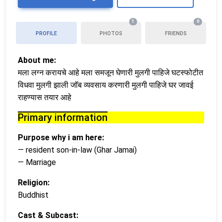
1
0
PROFILE
PHOTOS
FRIENDS
About me:
मला लग्न करायचे आहे मला समजून घेणारी मुलगी पाहिजे घटस्फोटीत
विधवा मुलगी झाली जॉब व्यवसाय करणारी मुलगी पाहिजे घर जावई
राहण्यास तयार आहे
Primary information
Purpose why i am here:
— resident son-in-law (Ghar Jamai)
— Marriage
Religion:
Buddhist
Cast & Subcast: