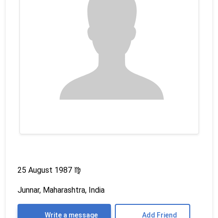
25 August 1987
♍
Junnar, Maharashtra, India
Write a message
Add Friend