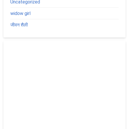
Uncategorized
widow girl
जीवन शैली