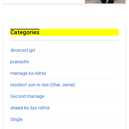
Categories
divorced girl
jivansathi
marriage ka rishta
resident son-in-law (Ghar Jamai)
Second marriage
shaadi ke liye rishte
Single