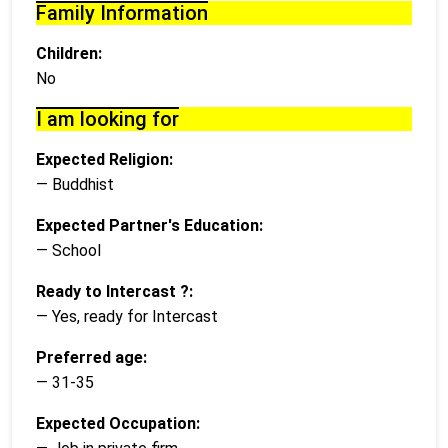
Family Information
Children:
No
I am looking for
Expected Religion:
— Buddhist
Expected Partner's Education:
— School
Ready to Intercast ?:
— Yes, ready for Intercast
Preferred age:
— 31-35
Expected Occupation: