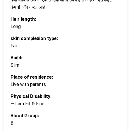
कंपनी जॉब करत आहे
Hair length:
Long
skin complexion type:
Fair
Build:
Slim
Place of residence:
Live with parents
Physical Disability:
— I am Fit & Fine
Blood Group:
B+