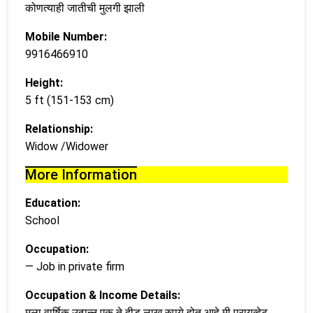
कोणत्याही जातीची मुलगी झाली
Mobile Number:
9916466910
Height:
5 ft (151-153 cm)
Relationship:
Widow /Widower
More Information
Education:
School
Occupation:
— Job in private firm
Occupation & Income Details:
मला वार्षिक उत्पन्न एक ते दीड लाख रुपये होत आहे मी प्रायव्हेट