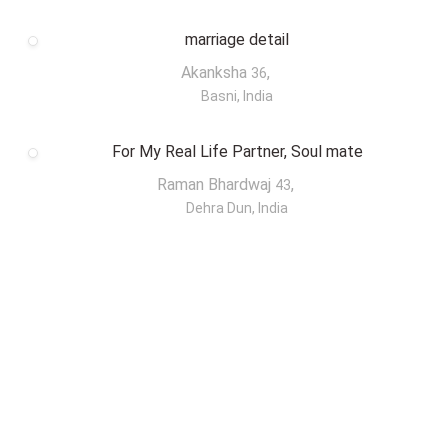
marriage detail
Akanksha
,
36
Basni, India
For My Real Life Partner, Soul mate
Raman Bhardwaj
,
43
Dehra Dun, India