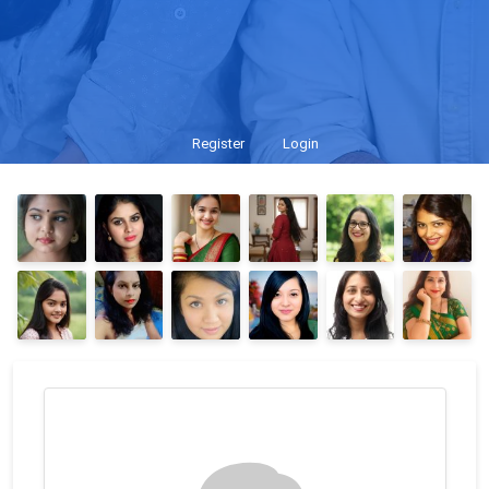
Register
Login