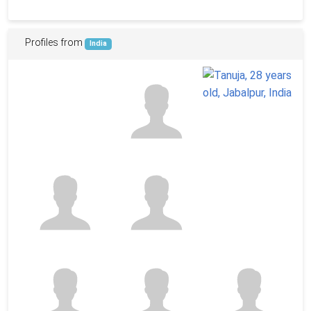
Profiles from
India