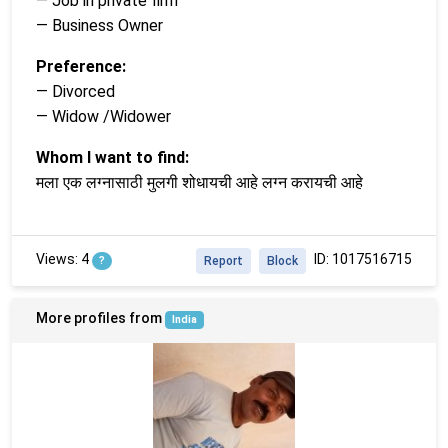
— Job in private firm
— Business Owner
Preference:
— Divorced
— Widow /Widower
Whom I want to find:
मला एक लग्नासाठी मुलगी शोधायची आहे लग्न करायची आहे
Views: 4
ID: 1017516715
?
Report
Block
More profiles from
India