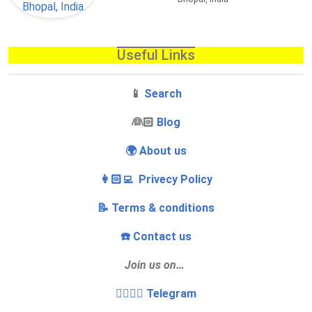
Useful Links
📱
Search
‍👰🏻
Blog
🌍 About us
👩🏻‍💻 Privecy Policy
📝 Terms & conditions
☎️ Contact us
Join us on…
👩‍❤️‍💋‍👨 Telegram