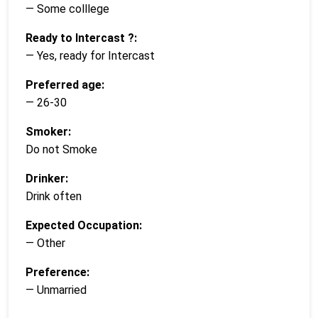
— Some colllege
Ready to Intercast ?:
— Yes, ready for Intercast
Preferred age:
— 26-30
Smoker:
Do not Smoke
Drinker:
Drink often
Expected Occupation:
— Other
Preference:
— Unmarried