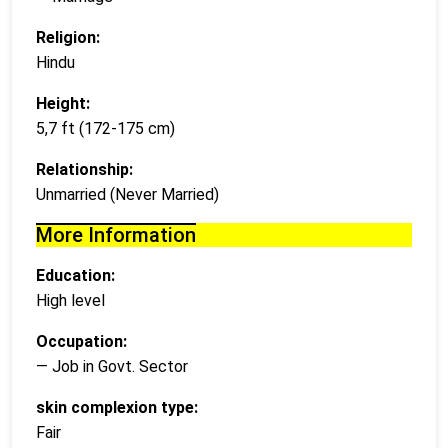
Religion:
Hindu
Height:
5,7 ft (172-175 cm)
Relationship:
Unmarried (Never Married)
More Information
Education:
High level
Occupation:
— Job in Govt. Sector
skin complexion type:
Fair