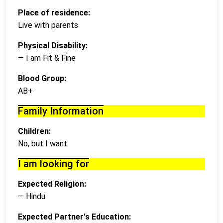
Place of residence:
Live with parents
Physical Disability:
— I am Fit & Fine
Blood Group:
AB+
Family Information
Children:
No, but I want
I am looking for
Expected Religion:
— Hindu
Expected Partner's Education: