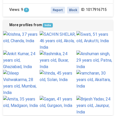
Views: 9
ID: 1017916715
?
Report
Block
More profiles from
India