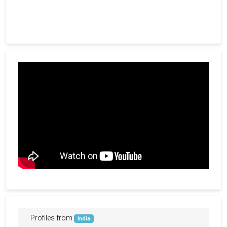
Profiles from
India