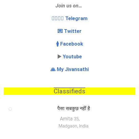
Join us on…
👩‍❤️‍💋‍👨 Telegram
💌 Twitter
🚺 Facebook
▶️
Youtube
🙏 My Jivansathi
Classifieds
पैसा सबकुछ नहीं है
Amita
,
35
Madgaon, India