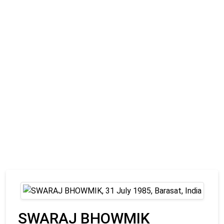
SWARAJ BHOWMIK