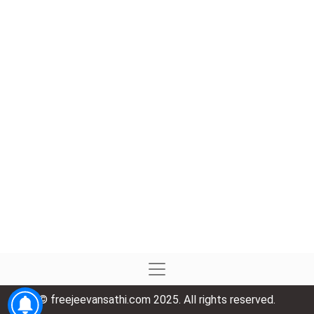
© freejeevansathi.com 2025. All rights reserved.