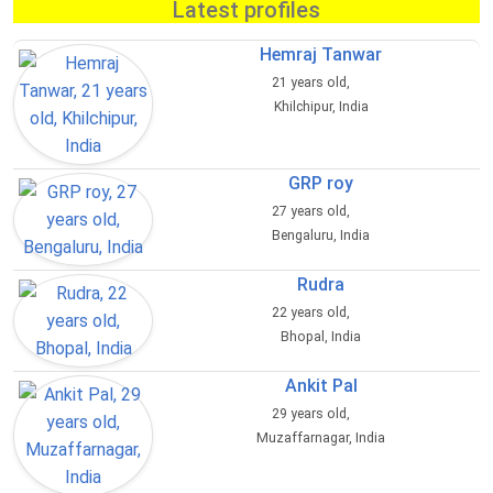
Latest profiles
Hemraj Tanwar
21 years old,
Khilchipur, India
GRP roy
27 years old,
Bengaluru, India
Rudra
22 years old,
Bhopal, India
Ankit Pal
29 years old,
Muzaffarnagar, India