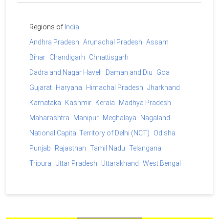
Regions of
India
Andhra Pradesh
Arunachal Pradesh
Assam
Bihar
Chandigarh
Chhattisgarh
Dadra and Nagar Haveli
Daman and Diu
Goa
Gujarat
Haryana
Himachal Pradesh
Jharkhand
Karnataka
Kashmir
Kerala
Madhya Pradesh
Maharashtra
Manipur
Meghalaya
Nagaland
National Capital Territory of Delhi (NCT)
Odisha
Punjab
Rajasthan
Tamil Nadu
Telangana
Tripura
Uttar Pradesh
Uttarakhand
West Bengal