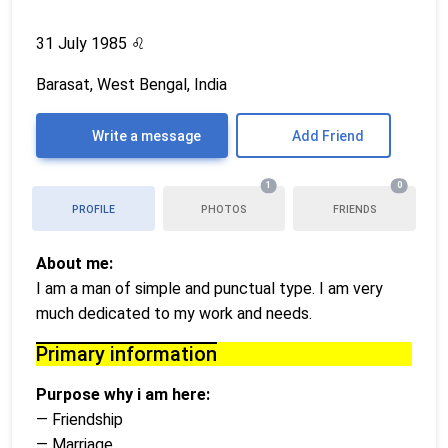
31 July 1985
♌
Barasat, West Bengal, India
Write a message
Add Friend
1
0
PROFILE
PHOTOS
FRIENDS
About me:
I am a man of simple and punctual type. I am very
much dedicated to my work and needs.
Primary information
Purpose why i am here:
— Friendship
— Marriage