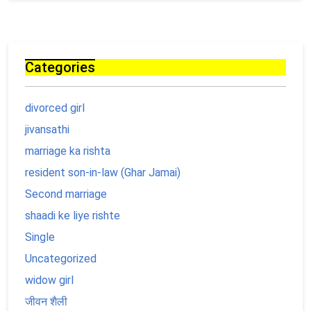
Categories
divorced girl
jivansathi
marriage ka rishta
resident son-in-law (Ghar Jamai)
Second marriage
shaadi ke liye rishte
Single
Uncategorized
widow girl
जीवन शैली