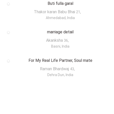
Buti fulla garal
Thakor karan Babu Bhai
,
21
Ahmedabad, India
marriage detail
Akanksha
,
36
Basni, India
For My Real Life Partner, Soul mate
Raman Bhardwaj
,
43
Dehra Dun, India