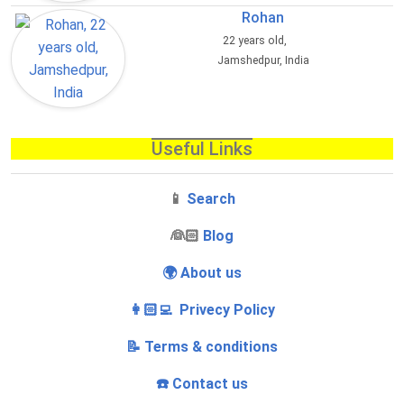
Rohan
22 years old,
Jamshedpur, India
Useful Links
📱
Search
‍👰🏻
Blog
🌍 About us
👩🏻‍💻 Privecy Policy
📝 Terms & conditions
☎️ Contact us