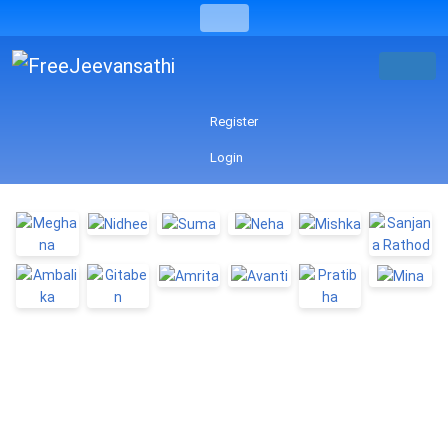
Register
Login