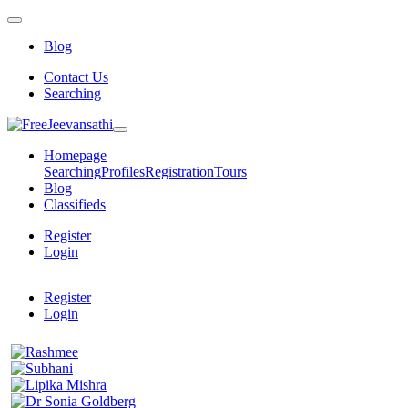
Blog
Contact Us
Searching
Homepage
Searching
Profiles
Registration
Tours
Blog
Classifieds
Register
Login
Register
Login