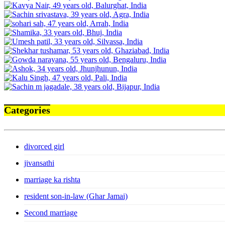
Categories
divorced girl
jivansathi
marriage ka rishta
resident son-in-law (Ghar Jamai)
Second marriage