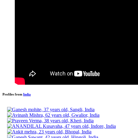
Profiles from
India