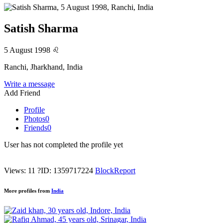
Satish Sharma
5 August 1998
♌
Ranchi, Jharkhand, India
Write a message
Add Friend
Profile
Photos
0
Friends
0
User has not completed the profile yet
Views: 11
?
ID: 1359717224
Block
Report
More profiles from
India