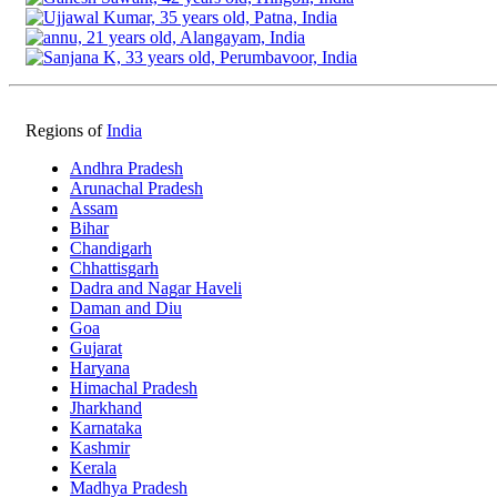
Regions of
India
Andhra Pradesh
Arunachal Pradesh
Assam
Bihar
Chandigarh
Chhattisgarh
Dadra and Nagar Haveli
Daman and Diu
Goa
Gujarat
Haryana
Himachal Pradesh
Jharkhand
Karnataka
Kashmir
Kerala
Madhya Pradesh