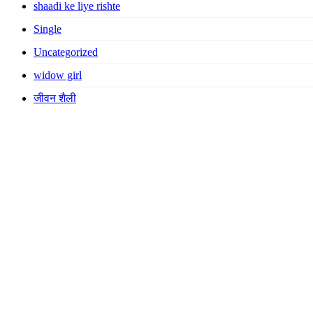
shaadi ke liye rishte
Single
Uncategorized
widow girl
जीवन शैली