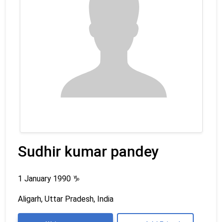
Sudhir kumar pandey
1 January 1990
♑
Aligarh, Uttar Pradesh, India