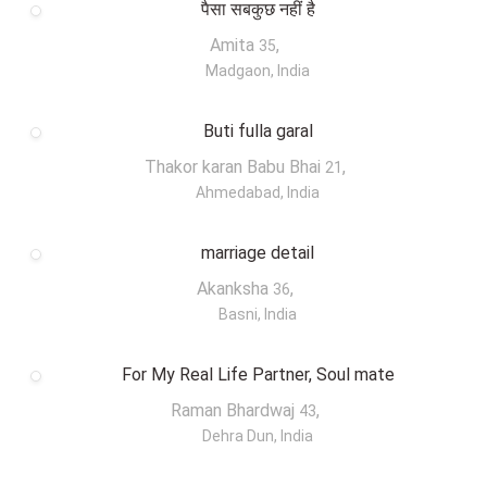
पैसा सबकुछ नहीं है
Amita
,
35
Madgaon, India
Buti fulla garal
Thakor karan Babu Bhai
,
21
Ahmedabad, India
marriage detail
Akanksha
,
36
Basni, India
For My Real Life Partner, Soul mate
Raman Bhardwaj
,
43
Dehra Dun, India