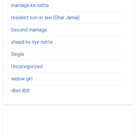
marriage ka rishta
resident son-in-law (Ghar Jamai)
Second marriage
shaadi ke liye rishte
Single
Uncategorized
widow girl
जीवन शैली