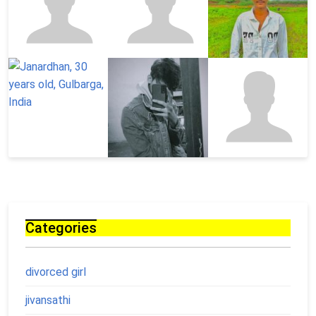
Categories
divorced girl
jivansathi