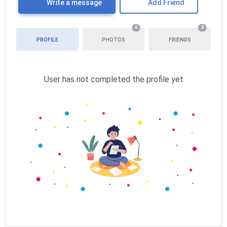
Write a message
Add Friend
0
0
PROFILE
PHOTOS
FRIENDS
User has not completed the profile yet