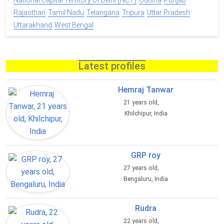
National Capital Territory of Delhi (NCT)
Odisha
Punjab
Rajasthan
Tamil Nadu
Telangana
Tripura
Uttar Pradesh
Uttarakhand
West Bengal
Latest profiles
Hemraj Tanwar
21 years old,
Khilchipur, India
GRP roy
27 years old,
Bengaluru, India
Rudra
22 years old,