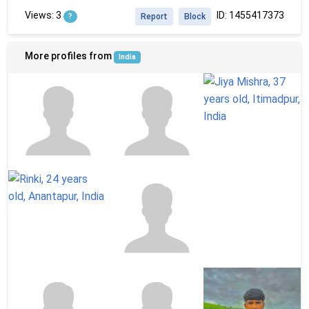
Views: 3
ID: 1455417373
?
Report
Block
More profiles from
India