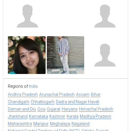
Regions of
India
Andhra Pradesh
Arunachal Pradesh
Assam
Bihar
Chandigarh
Chhattisgarh
Dadra and Nagar Haveli
Daman and Diu
Goa
Gujarat
Haryana
Himachal Pradesh
Jharkhand
Karnataka
Kashmir
Kerala
Madhya Pradesh
Maharashtra
Manipur
Meghalaya
Nagaland