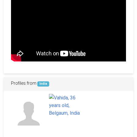
Profiles from
India