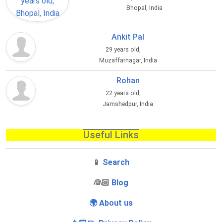
Bhopal, India
Ankit Pal
29 years old,
Muzaffarnagar, India
Rohan
22 years old,
Jamshedpur, India
Useful Links
📱
Search
‍👰🏻
Blog
🌍 About us