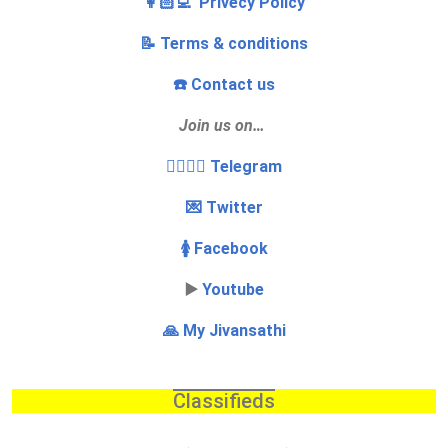
👩🏻‍💻 Privecy Policy
📝 Terms & conditions
☎️ Contact us
Join us on…
👩‍❤️‍💋‍👨 Telegram
💌 Twitter
🚺 Facebook
▶️
Youtube
🙏 My Jivansathi
Classifieds