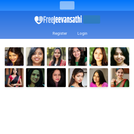
Register
Login