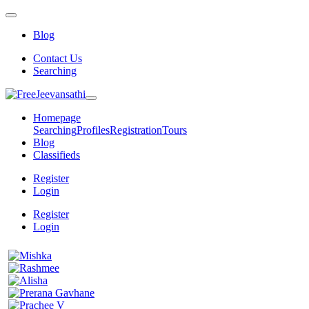
Blog
Contact Us
Searching
Homepage
Searching
Profiles
Registration
Tours
Blog
Classifieds
Register
Login
Register
Login