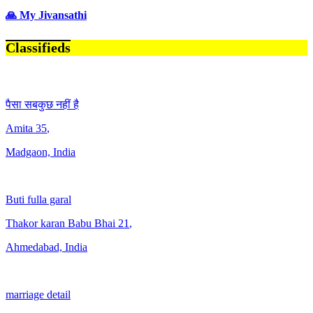
🙏 My Jivansathi
Classifieds
पैसा सबकुछ नहीं है
Amita
35
,
Madgaon, India
Buti fulla garal
Thakor karan Babu Bhai
21
,
Ahmedabad, India
marriage detail