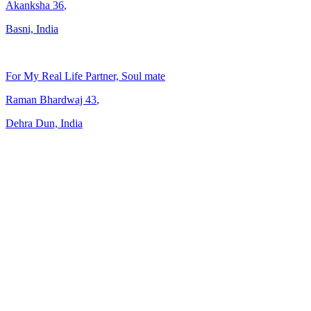
Akanksha
36
,
Basni, India
For My Real Life Partner, Soul mate
Raman Bhardwaj
43
,
Dehra Dun, India