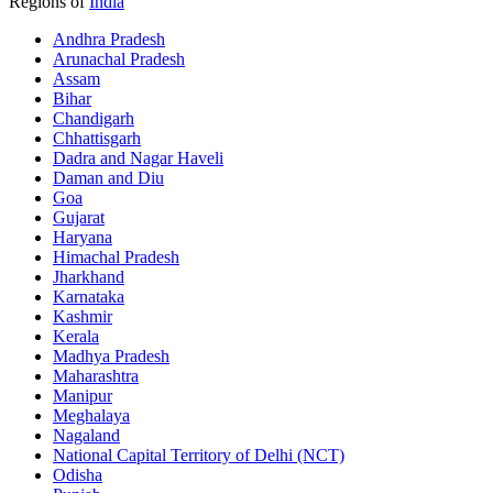
Regions of
India
Andhra Pradesh
Arunachal Pradesh
Assam
Bihar
Chandigarh
Chhattisgarh
Dadra and Nagar Haveli
Daman and Diu
Goa
Gujarat
Haryana
Himachal Pradesh
Jharkhand
Karnataka
Kashmir
Kerala
Madhya Pradesh
Maharashtra
Manipur
Meghalaya
Nagaland
National Capital Territory of Delhi (NCT)
Odisha