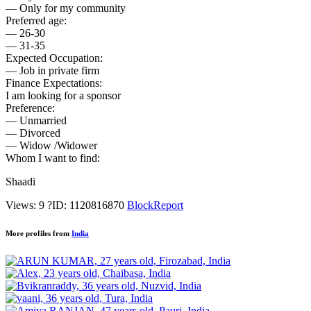
— Only for my community
Preferred age:
— 26-30
— 31-35
Expected Occupation:
— Job in private firm
Finance Expectations:
I am looking for a sponsor
Preference:
— Unmarried
— Divorced
— Widow /Widower
Whom I want to find:
Shaadi
Views: 9
?
ID: 1120816870
Block
Report
More profiles from
India