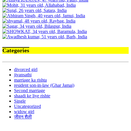
Categories
divorced girl
jivansathi
marriage ka rishta
resident son-in-law (Ghar Jamai)
Second marriage
shaadi ke liye rishte
Single
Uncategorized
widow girl
जीवन शैली