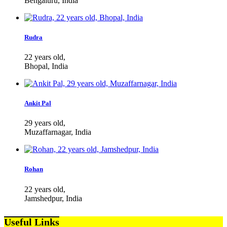
Bengaluru, India
Rudra
22 years old,
Bhopal, India
Ankit Pal
29 years old,
Muzaffarnagar, India
Rohan
22 years old,
Jamshedpur, India
Useful Links