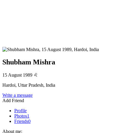
Shubham Mishra
15 August 1989
♌
Hardoi, Uttar Pradesh, India
Write a message
Add Friend
Profile
Photos
1
Friends
0
About me: