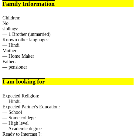
Family Information
Children:
No
siblings:
— 1 Brother (unmarried)
Known other languages:
— Hindi
Mother:
— Home Maker
Father:
— pensioner
I am looking for
Expected Religion:
— Hindu
Expected Partner's Education:
— School
— Some colllege
— High level
— Academic degree
Ready to Intercast ?: