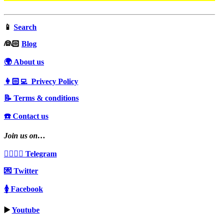
📱
Search
‍👰🏻
Blog
🌍 About us
👩🏻‍💻 Privecy Policy
📝 Terms & conditions
☎️ Contact us
Join us on…
👩‍❤️‍💋‍👨 Telegram
💌 Twitter
🚺 Facebook
▶️
Youtube