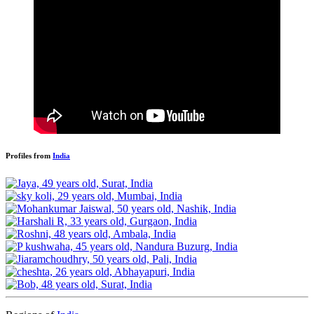
Profiles from
India