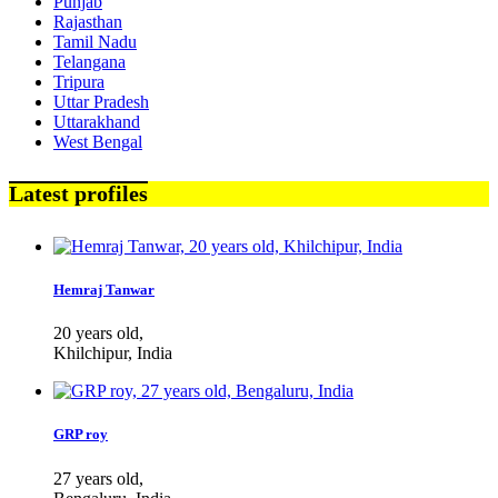
Punjab
Rajasthan
Tamil Nadu
Telangana
Tripura
Uttar Pradesh
Uttarakhand
West Bengal
Latest profiles
Hemraj Tanwar
20 years old,
Khilchipur, India
GRP roy
27 years old,