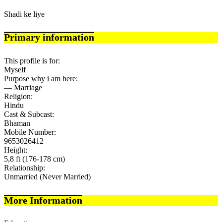
Shadi ke liye
Primary information
This profile is for:
Myself
Purpose why i am here:
— Marriage
Religion:
Hindu
Cast & Subcast:
Bhaman
Mobile Number:
9653026412
Height:
5,8 ft (176-178 cm)
Relationship:
Unmarried (Never Married)
More Information