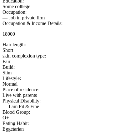
Education:
Some colllege
Occupation:
— Job in private firm
Occupation & Income Details:
18000
Hair length:
Short
skin complexion type:
Fair
Build:
Slim
Lifestyle:
Normal
Place of residence:
Live with parents
Physical Disability:
— I am Fit & Fine
Blood Group:
O+
Eating Habit:
Eggetarian