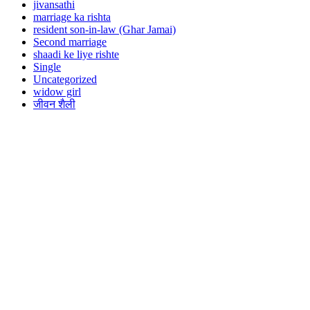
jivansathi
marriage ka rishta
resident son-in-law (Ghar Jamai)
Second marriage
shaadi ke liye rishte
Single
Uncategorized
widow girl
जीवन शैली