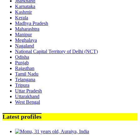
Jharkhand
Karnataka
Kashmir
Kerala
Madhya Pradesh
Maharashtra
Manipur
Meghalaya
Nagaland
National Capital Territory of Delhi (NCT)
Odisha
Punjab
Rajasthan
Tamil Nadu
Telangana
Tripura
Uttar Pradesh
Uttarakhand
West Bengal
Latest profiles