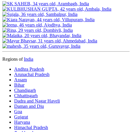
Regions of
India
Andhra Pradesh
Arunachal Pradesh
Assam
Bihar
Chandigarh
Chhattisgarh
Dadra and Nagar Haveli
Daman and Diu
Goa
Gujarat
Haryana
Himachal Pradesh