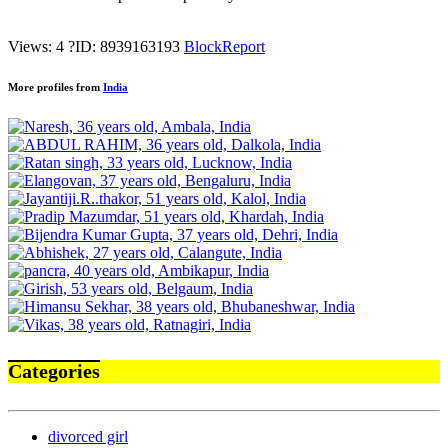
Views: 4
?
ID: 8939163193
Block
Report
More profiles from
India
Categories
divorced girl