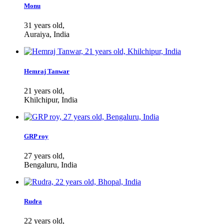
Monu
31 years old,
Auraiya, India
Hemraj Tanwar
21 years old,
Khilchipur, India
GRP roy
27 years old,
Bengaluru, India
Rudra
22 years old,