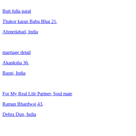
Buti fulla garal
Thakor karan Babu Bhai
21
,
Ahmedabad, India
marriage detail
Akanksha
36
,
Basni, India
For My Real Life Partner, Soul mate
Raman Bhardwaj
43
,
Dehra Dun, India