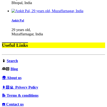
Bhopal, India
Ankit Pal
29 years old,
Muzaffarnagar, India
Useful Links
📱
Search
‍👰🏻
Blog
🌍 About us
👩🏻‍💻 Privecy Policy
📝 Terms & conditions
☎️ Contact us