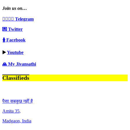
Join us on…
👩‍❤️‍💋‍👨 Telegram
💌 Twitter
🚺 Facebook
▶️
Youtube
🙏 My Jivansathi
Classifieds
पैसा सबकुछ नहीं है
Amita
35
,
Madgaon, India