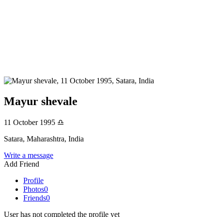
Mayur shevale
11 October 1995
♎
Satara, Maharashtra, India
Write a message
Add Friend
Profile
Photos
0
Friends
0
User has not completed the profile yet