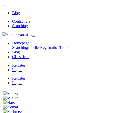
Blog
Contact Us
Searching
Homepage
Searching
Profiles
Registration
Tours
Blog
Classifieds
Register
Login
Register
Login