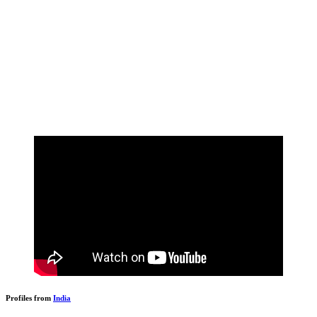
Profiles from
India