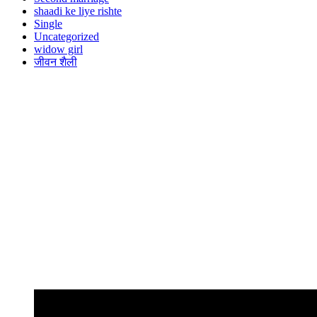
shaadi ke liye rishte
Single
Uncategorized
widow girl
जीवन शैली