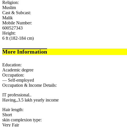
Religion:
Muslim
Cast & Subcast:
Malik
Mobile Number:
600527343
Height:
6 ft (182-184 cm)
More Information
Education:
Academic degree
Occupation:
— Self-employed
Occupation & Income Details:
IT professional..
Having,,3.5 lakh yearly income
Hair length:
Short
skin complexion type:
Very Fair