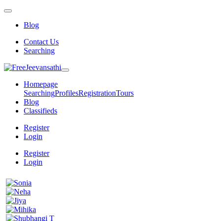
Blog
Contact Us
Searching
Homepage
Searching
Profiles
Registration
Tours
Blog
Classifieds
Register
Login
Register
Login