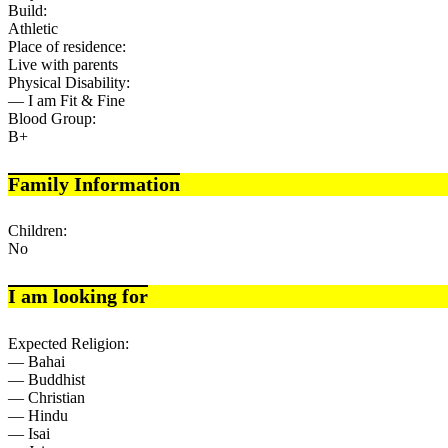
Build:
Athletic
Place of residence:
Live with parents
Physical Disability:
— I am Fit & Fine
Blood Group:
B+
Family Information
Children:
No
I am looking for
Expected Religion:
— Bahai
— Buddhist
— Christian
— Hindu
— Isai