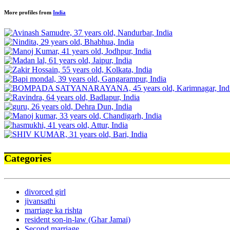
More profiles from
India
Categories
divorced girl
jivansathi
marriage ka rishta
resident son-in-law (Ghar Jamai)
Second marriage