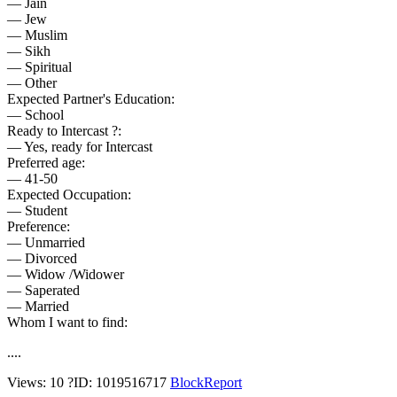
— Jain
— Jew
— Muslim
— Sikh
— Spiritual
— Other
Expected Partner's Education:
— School
Ready to Intercast ?:
— Yes, ready for Intercast
Preferred age:
— 41-50
Expected Occupation:
— Student
Preference:
— Unmarried
— Divorced
— Widow /Widower
— Saperated
— Married
Whom I want to find:
....
Views: 10
?
ID: 1019516717
Block
Report