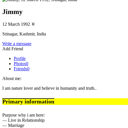
Jimmy
12 March 1992
♓
Srinagar, Kashmir, India
Write a message
Add Friend
Profile
Photos
0
Friends
0
About me:
I am nature lover and believe in humanity and truth..
Primary information
Purpose why i am here:
— Live in Relationship
— Marriage