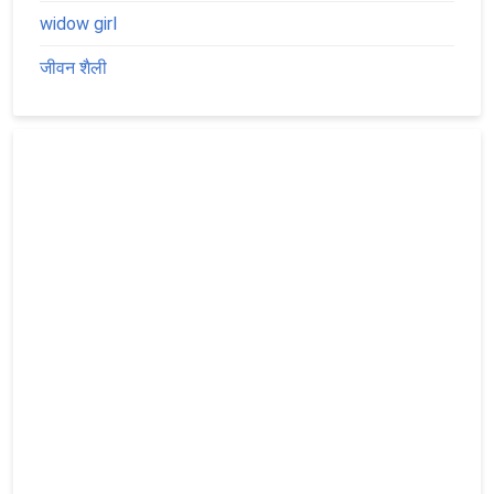
widow girl
जीवन शैली