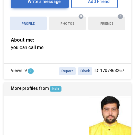
Write a message
Add Friend
0
0
PROFILE
PHOTOS
FRIENDS
About me:
you can call me
Views: 9
ID: 1707463267
?
Report
Block
More profiles from
India