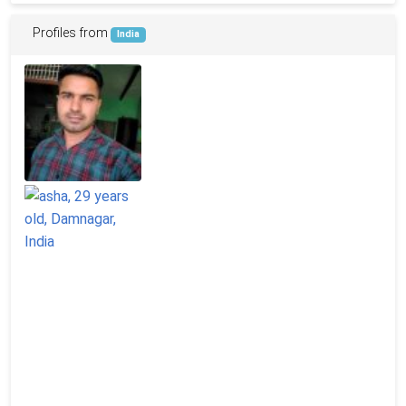
Profiles from
India