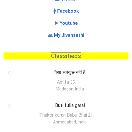
🚺 Facebook
▶️
Youtube
🙏 My Jivansathi
Classifieds
पैसा सबकुछ नहीं है
Amita
,
35
Madgaon, India
Buti fulla garal
Thakor karan Babu Bhai
,
21
Ahmedabad, India