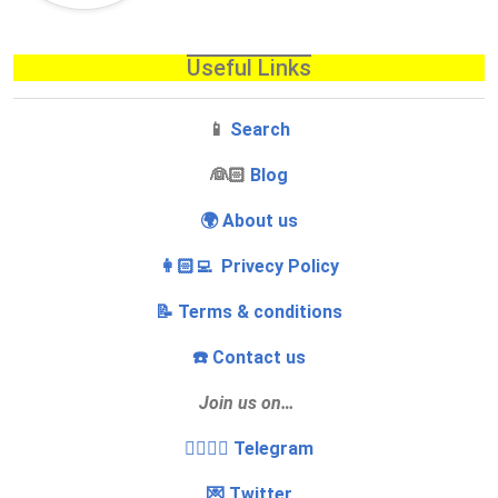
Useful Links
📱
Search
‍👰🏻
Blog
🌍 About us
👩🏻‍💻 Privecy Policy
📝 Terms & conditions
☎️ Contact us
Join us on…
👩‍❤️‍💋‍👨 Telegram
💌 Twitter