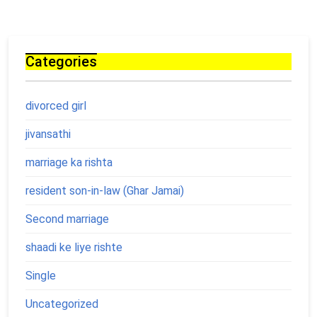
Categories
divorced girl
jivansathi
marriage ka rishta
resident son-in-law (Ghar Jamai)
Second marriage
shaadi ke liye rishte
Single
Uncategorized