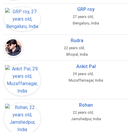
GRP roy
27 years old,
Bengaluru, India
Rudra
22 years old,
Bhopal, India
Ankit Pal
29 years old,
Muzaffarnagar, India
Rohan
22 years old,
Jamshedpur, India