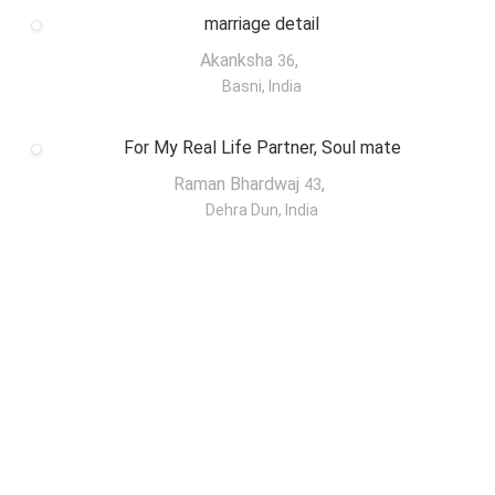
marriage detail
Akanksha
,
36
Basni, India
For My Real Life Partner, Soul mate
Raman Bhardwaj
,
43
Dehra Dun, India