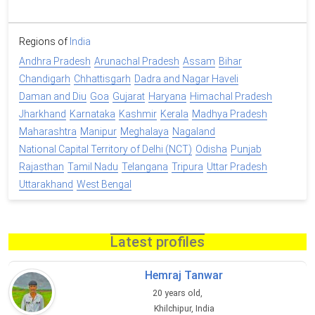
Regions of
India
Andhra Pradesh
Arunachal Pradesh
Assam
Bihar
Chandigarh
Chhattisgarh
Dadra and Nagar Haveli
Daman and Diu
Goa
Gujarat
Haryana
Himachal Pradesh
Jharkhand
Karnataka
Kashmir
Kerala
Madhya Pradesh
Maharashtra
Manipur
Meghalaya
Nagaland
National Capital Territory of Delhi (NCT)
Odisha
Punjab
Rajasthan
Tamil Nadu
Telangana
Tripura
Uttar Pradesh
Uttarakhand
West Bengal
Latest profiles
Hemraj Tanwar
20 years old,
Khilchipur, India