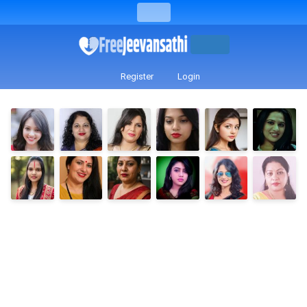
Register
Login