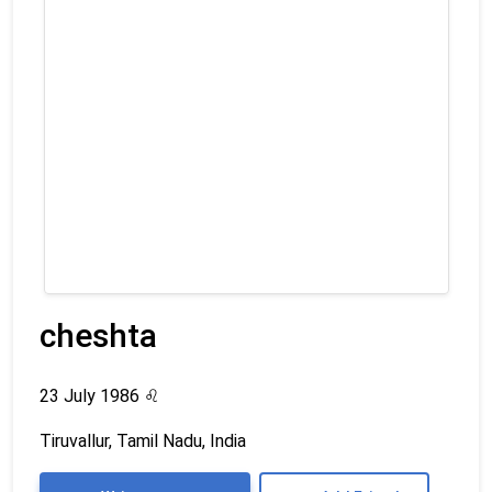
cheshta
23 July 1986
♌
Tiruvallur, Tamil Nadu, India