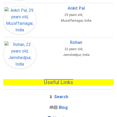
Ankit Pal
29 years old,
Muzaffarnagar, India
Rohan
22 years old,
Jamshedpur, India
Useful Links
📱
Search
‍👰🏻
Blog