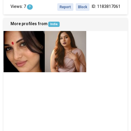
Views: 7
ID: 1183817061
?
Report
Block
More profiles from
India