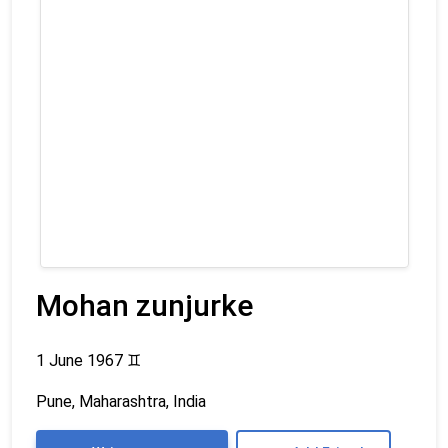
Mohan zunjurke
1 June 1967
♊
Pune, Maharashtra, India