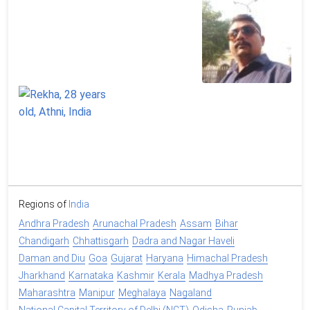
Regions of
India
Andhra Pradesh
Arunachal Pradesh
Assam
Bihar
Chandigarh
Chhattisgarh
Dadra and Nagar Haveli
Daman and Diu
Goa
Gujarat
Haryana
Himachal Pradesh
Jharkhand
Karnataka
Kashmir
Kerala
Madhya Pradesh
Maharashtra
Manipur
Meghalaya
Nagaland