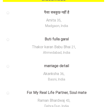
पैसा सबकुछ नहीं है
Amita
,
35
Madgaon, India
Buti fulla garal
Thakor karan Babu Bhai
,
21
Ahmedabad, India
marriage detail
Akanksha
,
36
Basni, India
For My Real Life Partner, Soul mate
Raman Bhardwaj
,
43
Dehra Dun, India