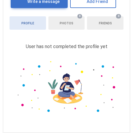
Write a message
Add Friend
0
0
PROFILE
PHOTOS
FRIENDS
User has not completed the profile yet