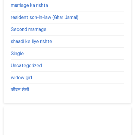
marriage ka rishta
resident son-in-law (Ghar Jamai)
Second marriage
shaadi ke liye rishte
Single
Uncategorized
widow girl
जीवन शैली