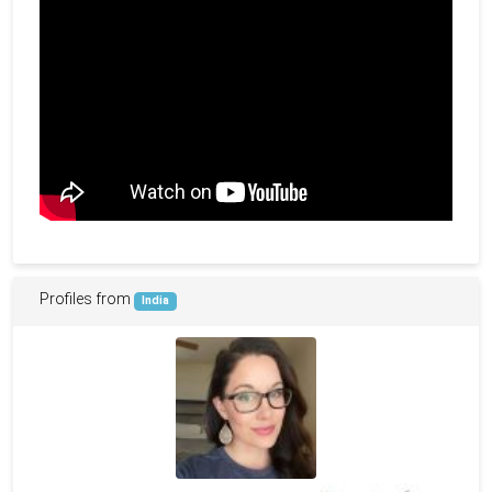
Profiles from
India