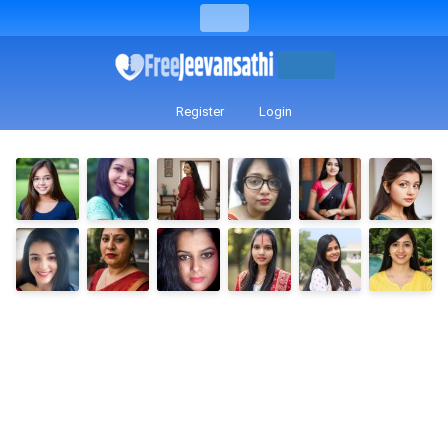
Register
Login