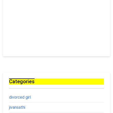
Categories
divorced girl
jivansathi