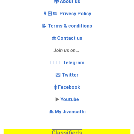
🌍 About us
👩🏻‍💻 Privecy Policy
📝 Terms & conditions
☎️ Contact us
Join us on…
👩‍❤️‍💋‍👨 Telegram
💌 Twitter
🚺 Facebook
▶️
Youtube
🙏 My Jivansathi
Classifieds