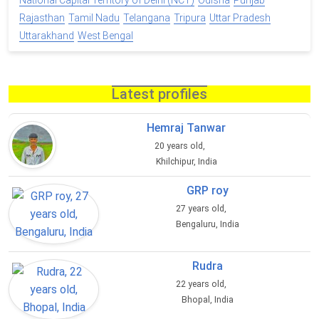
National Capital Territory of Delhi (NCT)
Odisha
Punjab
Rajasthan
Tamil Nadu
Telangana
Tripura
Uttar Pradesh
Uttarakhand
West Bengal
Latest profiles
Hemraj Tanwar
20 years old,
Khilchipur, India
GRP roy
27 years old,
Bengaluru, India
Rudra
22 years old,
Bhopal, India