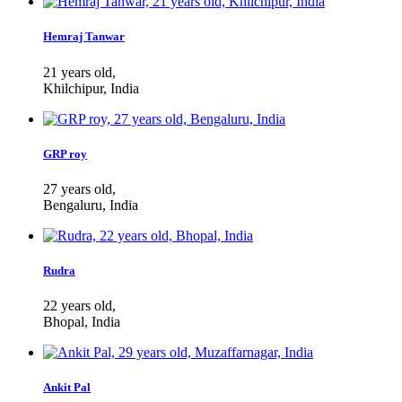
Hemraj Tanwar
21 years old,
Khilchipur, India
GRP roy
27 years old,
Bengaluru, India
Rudra
22 years old,
Bhopal, India
Ankit Pal