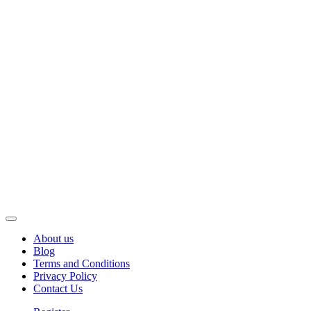
About us
Blog
Terms and Conditions
Privacy Policy
Contact Us