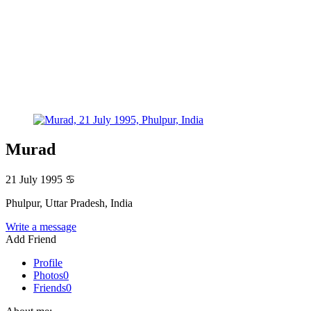
Murad
21 July 1995
♋
Phulpur, Uttar Pradesh, India
Write a message
Add Friend
Profile
Photos
0
Friends
0