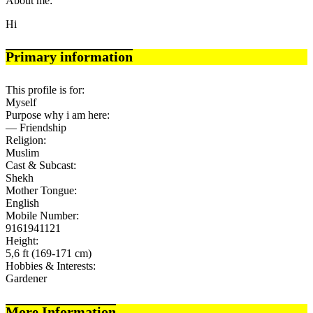
About me:
Hi
Primary information
This profile is for:
Myself
Purpose why i am here:
— Friendship
Religion:
Muslim
Cast & Subcast:
Shekh
Mother Tongue:
English
Mobile Number:
9161941121
Height:
5,6 ft (169-171 cm)
Hobbies & Interests:
Gardener
More Information