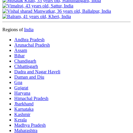
Regions of
India
Andhra Pradesh
Arunachal Pradesh
Assam
Bihar
Chandigarh
Chhattisgarh
Dadra and Nagar Haveli
Daman and Diu
Goa
Gujarat
Haryana
Himachal Pradesh
Jharkhand
Karnataka
Kashmir
Kerala
Madhya Pradesh
Maharashtra