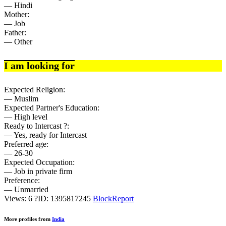
— Hindi
Mother:
— Job
Father:
— Other
I am looking for
Expected Religion:
— Muslim
Expected Partner's Education:
— High level
Ready to Intercast ?:
— Yes, ready for Intercast
Preferred age:
— 26-30
Expected Occupation:
— Job in private firm
Preference:
— Unmarried
Views: 6
?
ID: 1395817245
Block
Report
More profiles from
India