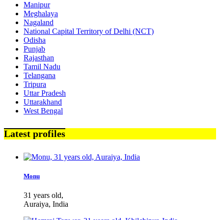
Manipur
Meghalaya
Nagaland
National Capital Territory of Delhi (NCT)
Odisha
Punjab
Rajasthan
Tamil Nadu
Telangana
Tripura
Uttar Pradesh
Uttarakhand
West Bengal
Latest profiles
Monu
31 years old,
Auraiya, India