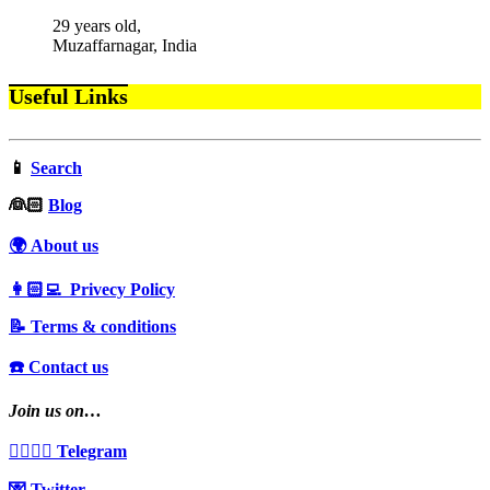
29 years old,
Muzaffarnagar, India
Useful Links
📱
Search
‍👰🏻
Blog
🌍 About us
👩🏻‍💻 Privecy Policy
📝 Terms & conditions
☎️ Contact us
Join us on…
👩‍❤️‍💋‍👨 Telegram
💌 Twitter