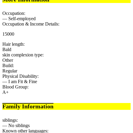
Occupation:
— Self-employed
Occupation & Income Details:
15000
Hair length:
Bald
skin complexion type:
Other
Build:
Regular
Physical Disability:
— I am Fit & Fine
Blood Group:
A+
Family Information
siblings:
— No siblings
Known other languages: