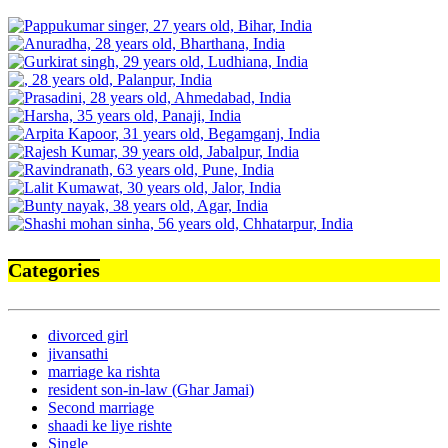
Categories
divorced girl
jivansathi
marriage ka rishta
resident son-in-law (Ghar Jamai)
Second marriage
shaadi ke liye rishte
Single