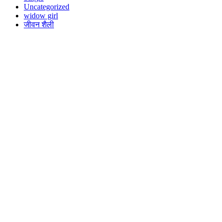
Uncategorized
widow girl
जीवन शैली