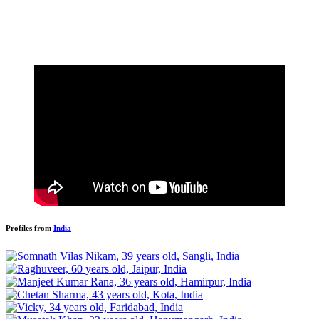
Profiles from
India