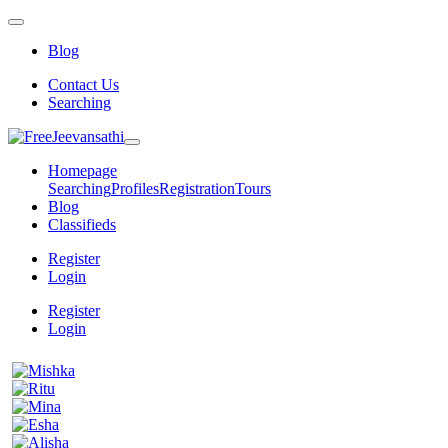
Blog
Contact Us
Searching
Homepage
Searching
Profiles
Registration
Tours
Blog
Classifieds
Register
Login
Register
Login