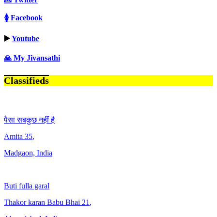
🚺 Facebook
▶️
Youtube
🙏 My Jivansathi
Classifieds
पैसा सबकुछ नहीं है
Amita
35
,
Madgaon, India
Buti fulla garal
Thakor karan Babu Bhai
21
,