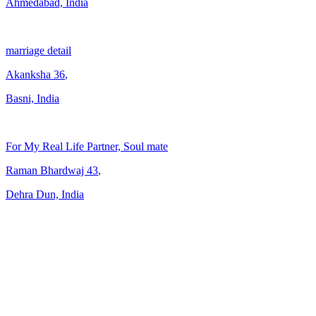
Ahmedabad, India
marriage detail
Akanksha
36
,
Basni, India
For My Real Life Partner, Soul mate
Raman Bhardwaj
43
,
Dehra Dun, India