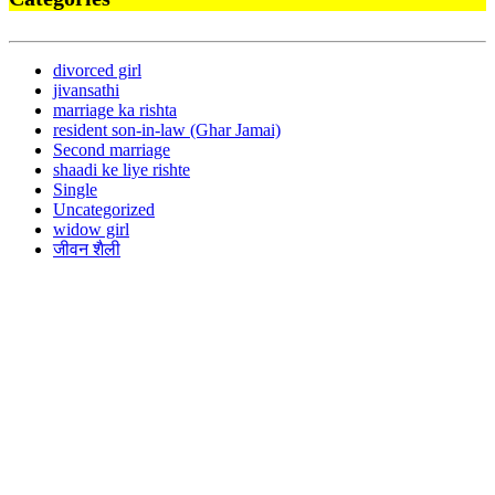
divorced girl
jivansathi
marriage ka rishta
resident son-in-law (Ghar Jamai)
Second marriage
shaadi ke liye rishte
Single
Uncategorized
widow girl
जीवन शैली