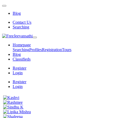
Blog
Contact Us
Searching
Homepage
Searching
Profiles
Registration
Tours
Blog
Classifieds
Register
Login
Register
Login