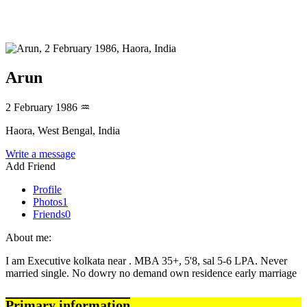
Arun
2 February 1986
♒
Haora, West Bengal, India
Write a message
Add Friend
Profile
Photos
1
Friends
0
About me:
I am Executive kolkata near . MBA 35+, 5'8, sal 5-6 LPA. Never
married single. No dowry no demand own residence early marriage
Primary information