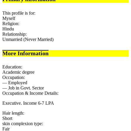
This profile is for:
Myself
Religion:
Hindu
Relationship:
Unmarried (Never Married)
More Information
Education:
Academic degree
Occupation:
— Employed
— Job in Govt. Sector
Occupation & Income Details:
Executive. Income 6-7 LPA
Hair length:
Short
skin complexion type:
Fair