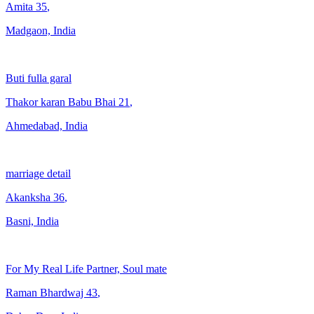
Amita
35
,
Madgaon, India
Buti fulla garal
Thakor karan Babu Bhai
21
,
Ahmedabad, India
marriage detail
Akanksha
36
,
Basni, India
For My Real Life Partner, Soul mate
Raman Bhardwaj
43
,