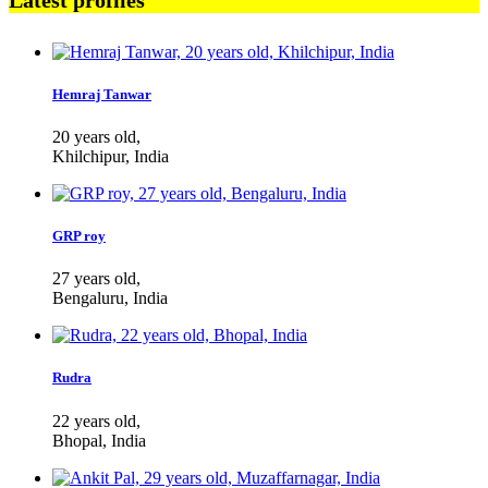
Latest profiles
Hemraj Tanwar
20 years old,
Khilchipur, India
GRP roy
27 years old,
Bengaluru, India
Rudra
22 years old,
Bhopal, India