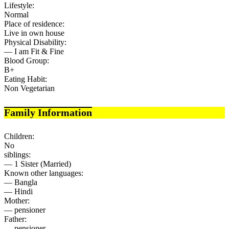
Lifestyle:
Normal
Place of residence:
Live in own house
Physical Disability:
— I am Fit & Fine
Blood Group:
B+
Eating Habit:
Non Vegetarian
Family Information
Children:
No
siblings:
— 1 Sister (Married)
Known other languages:
— Bangla
— Hindi
Mother:
— pensioner
Father:
— pensioner