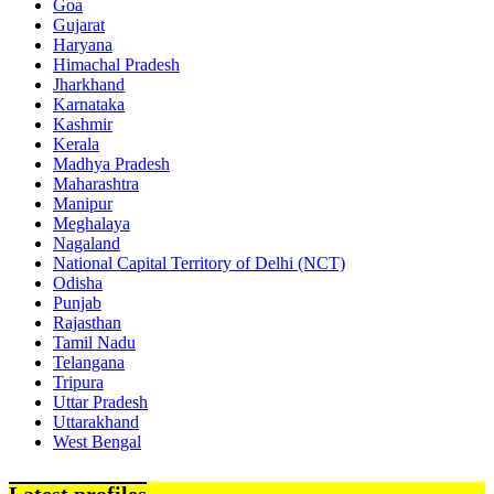
Goa
Gujarat
Haryana
Himachal Pradesh
Jharkhand
Karnataka
Kashmir
Kerala
Madhya Pradesh
Maharashtra
Manipur
Meghalaya
Nagaland
National Capital Territory of Delhi (NCT)
Odisha
Punjab
Rajasthan
Tamil Nadu
Telangana
Tripura
Uttar Pradesh
Uttarakhand
West Bengal