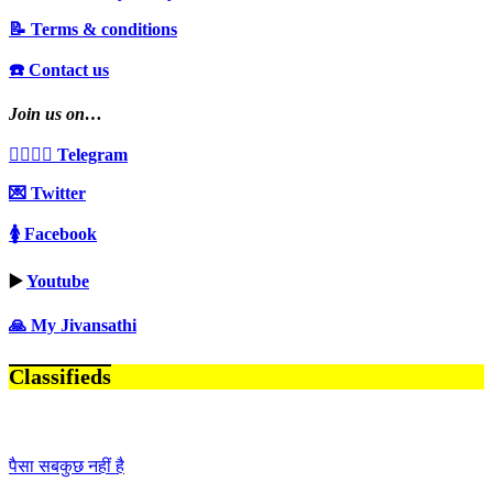
📝 Terms & conditions
☎️ Contact us
Join us on…
👩‍❤️‍💋‍👨 Telegram
💌 Twitter
🚺 Facebook
▶️
Youtube
🙏 My Jivansathi
Classifieds
पैसा सबकुछ नहीं है