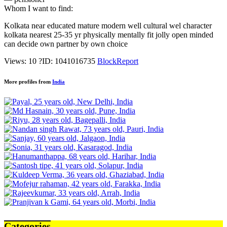
Whom I want to find:
Kolkata near educated mature modern well cultural wel character
kolkata nearest 25-35 yr physically mentally fit jolly open minded
can decide own partner by own choice
Views: 10
?
ID: 1041016735
Block
Report
More profiles from
India
Categories