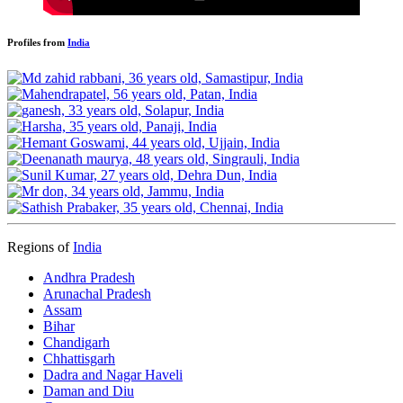
Profiles from
India
Regions of
India
Andhra Pradesh
Arunachal Pradesh
Assam
Bihar
Chandigarh
Chhattisgarh
Dadra and Nagar Haveli
Daman and Diu