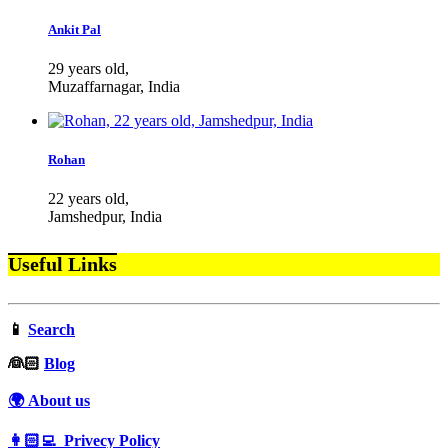
Ankit Pal
29 years old,
Muzaffarnagar, India
Rohan
22 years old,
Jamshedpur, India
Useful Links
📱
Search
‍👰🏻
Blog
🌍 About us
👩🏻‍💻 Privecy Policy