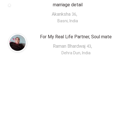
marriage detail
Akanksha
,
36
Basni, India
For My Real Life Partner, Soul mate
Raman Bhardwaj
,
43
Dehra Dun, India