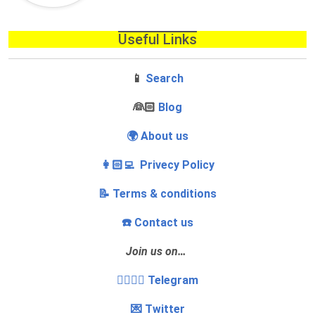
Useful Links
📱
Search
‍👰🏻
Blog
🌍 About us
👩🏻‍💻 Privecy Policy
📝 Terms & conditions
☎️ Contact us
Join us on…
👩‍❤️‍💋‍👨 Telegram
💌 Twitter