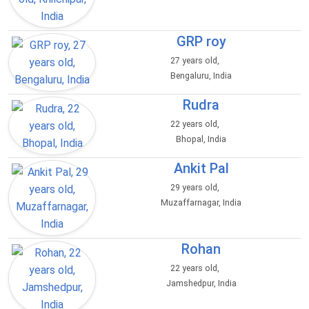
GRP roy
27 years old,
Bengaluru, India
Rudra
22 years old,
Bhopal, India
Ankit Pal
29 years old,
Muzaffarnagar, India
Rohan
22 years old,
Jamshedpur, India