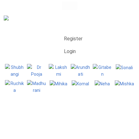
Register
Login