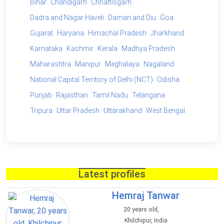
Bihar
Chandigarh
Chhattisgarh
Dadra and Nagar Haveli
Daman and Diu
Goa
Gujarat
Haryana
Himachal Pradesh
Jharkhand
Karnataka
Kashmir
Kerala
Madhya Pradesh
Maharashtra
Manipur
Meghalaya
Nagaland
National Capital Territory of Delhi (NCT)
Odisha
Punjab
Rajasthan
Tamil Nadu
Telangana
Tripura
Uttar Pradesh
Uttarakhand
West Bengal
Latest profiles
Hemraj Tanwar
20 years old,
Khilchipur, India