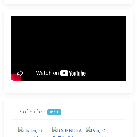
Profiles from
India