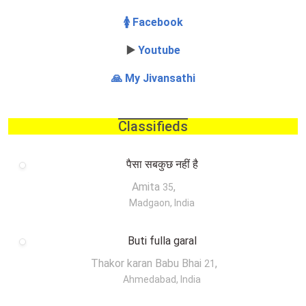
🚺 Facebook
▶️
Youtube
🙏 My Jivansathi
Classifieds
पैसा सबकुछ नहीं है
Amita
,
35
Madgaon, India
Buti fulla garal
Thakor karan Babu Bhai
,
21
Ahmedabad, India