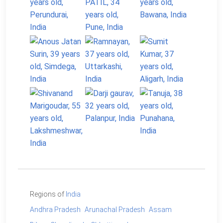
Regions of
India
Andhra Pradesh
Arunachal Pradesh
Assam