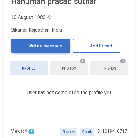
Hanuman prasad suthar
10 August 1980
♌
Bikaner, Rajasthan, India
Write a message
Add Friend
0
0
PROFILE
PHOTOS
FRIENDS
User has not completed the profile yet
Views: 9
ID: 1019416717
?
Report
Block