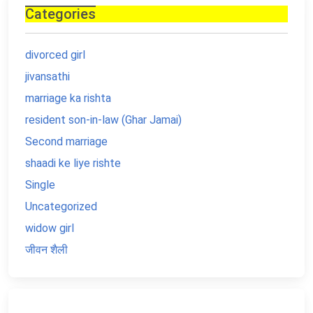
Categories
divorced girl
jivansathi
marriage ka rishta
resident son-in-law (Ghar Jamai)
Second marriage
shaadi ke liye rishte
Single
Uncategorized
widow girl
जीवन शैली