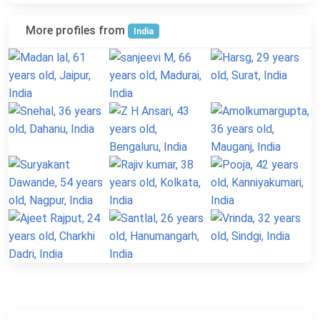
More profiles from
India