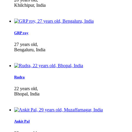
Khilchipur, India
GRP roy
27 years old,
Bengaluru, India
Rudra
22 years old,
Bhopal, India
Ankit Pal