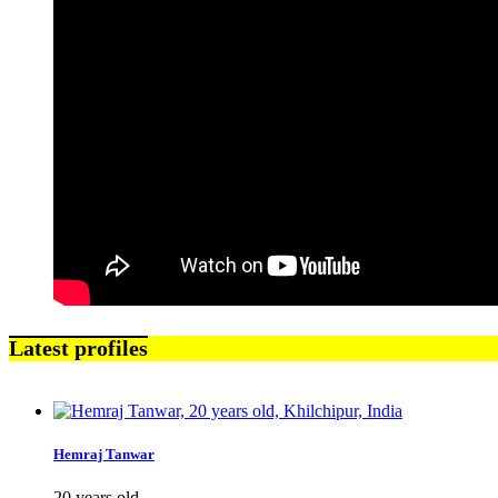
Latest profiles
Hemraj Tanwar
20 years old,