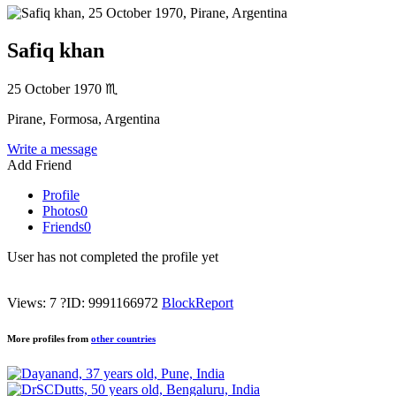
Safiq khan
25 October 1970
♏
Pirane, Formosa, Argentina
Write a message
Add Friend
Profile
Photos
0
Friends
0
User has not completed the profile yet
Views: 7
?
ID: 9991166972
Block
Report
More profiles from
other countries