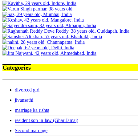
Categories
divorced girl
jivansathi
marriage ka rishta
resident son-in-law (Ghar Jamai)
Second marriage