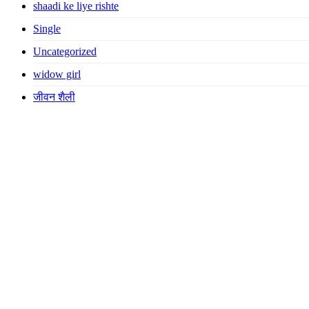
shaadi ke liye rishte
Single
Uncategorized
widow girl
जीवन शैली