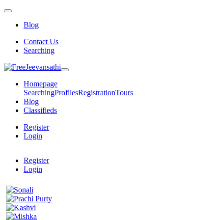
Blog
Contact Us
Searching
Homepage
Searching
Profiles
Registration
Tours
Blog
Classifieds
Register
Login
Register
Login