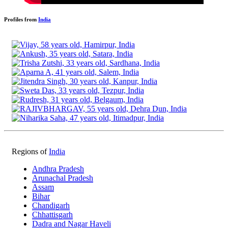
Profiles from
India
Regions of
India
Andhra Pradesh
Arunachal Pradesh
Assam
Bihar
Chandigarh
Chhattisgarh
Dadra and Nagar Haveli