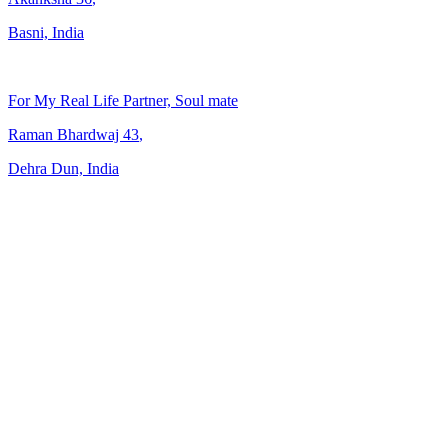
Basni, India
For My Real Life Partner, Soul mate
Raman Bhardwaj
43
,
Dehra Dun, India