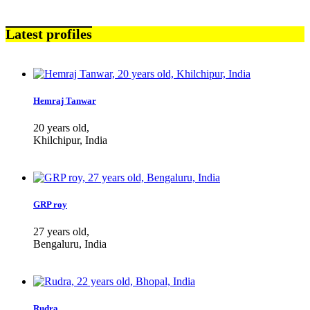
Latest profiles
Hemraj Tanwar
20 years old,
Khilchipur, India
GRP roy
27 years old,
Bengaluru, India
Rudra