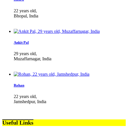
22 years old,
Bhopal, India
Ankit Pal
29 years old,
Muzaffarnagar, India
Rohan
22 years old,
Jamshedpur, India
Useful Links