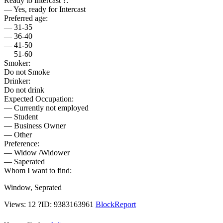
Ready to Intercast ?:
— Yes, ready for Intercast
Preferred age:
— 31-35
— 36-40
— 41-50
— 51-60
Smoker:
Do not Smoke
Drinker:
Do not drink
Expected Occupation:
— Currently not employed
— Student
— Business Owner
— Other
Preference:
— Widow /Widower
— Saperated
Whom I want to find:
Window, Seprated
Views: 12
?
ID: 9383163961
Block
Report