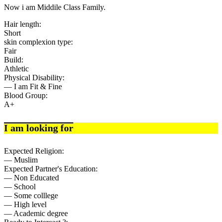
Now i am Middile Class Family.
Hair length:
Short
skin complexion type:
Fair
Build:
Athletic
Physical Disability:
— I am Fit & Fine
Blood Group:
A+
I am looking for
Expected Religion:
— Muslim
Expected Partner's Education:
— Non Educated
— School
— Some colllege
— High level
— Academic degree