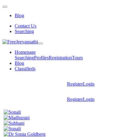
Blog
Contact Us
Searching
Homepage
Searching
Profiles
Registration
Tours
Blog
Classifieds
Register
Login
Register
Login