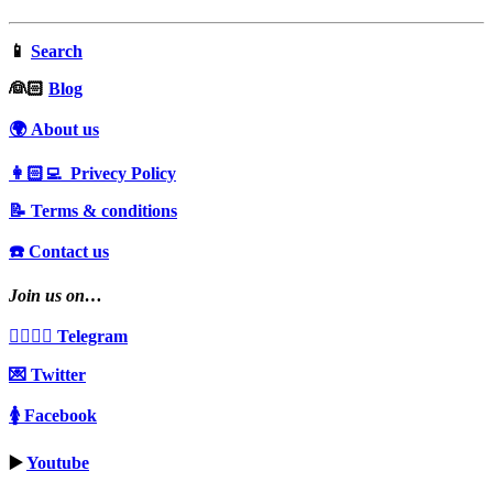
📱
Search
‍👰🏻
Blog
🌍 About us
👩🏻‍💻 Privecy Policy
📝 Terms & conditions
☎️ Contact us
Join us on…
👩‍❤️‍💋‍👨 Telegram
💌 Twitter
🚺 Facebook
▶️
Youtube