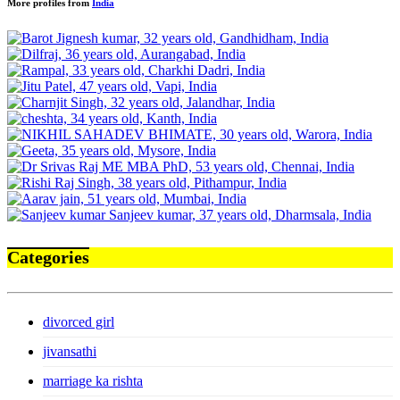
More profiles from
India
Categories
divorced girl
jivansathi
marriage ka rishta