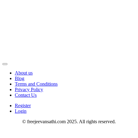
About us
Blog
Terms and Conditions
Privacy Policy
Contact Us
Register
Login
© freejeevansathi.com 2025. All rights reserved.