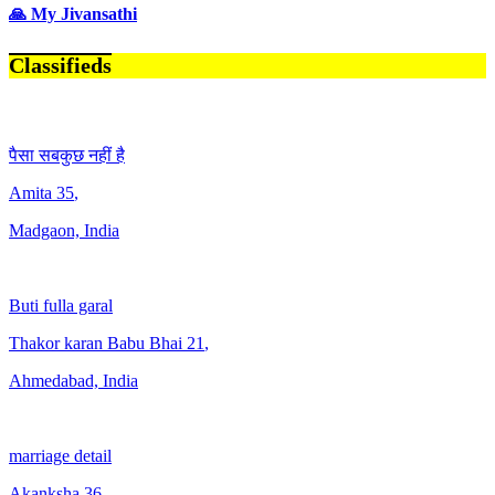
🙏 My Jivansathi
Classifieds
पैसा सबकुछ नहीं है
Amita
35
,
Madgaon, India
Buti fulla garal
Thakor karan Babu Bhai
21
,
Ahmedabad, India
marriage detail
Akanksha
36
,