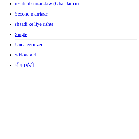
resident son-in-law (Ghar Jamai)
Second marriage
shaadi ke liye rishte
Single
Uncategorized
widow girl
जीवन शैली