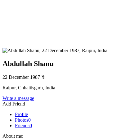
Abdullah Shanu
22 December 1987
♑
Raipur, Chhattisgarh, India
Write a message
Add Friend
Profile
Photos
0
Friends
0
About me: