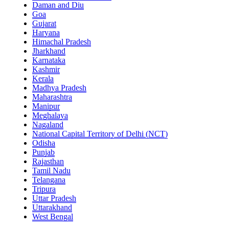
Daman and Diu
Goa
Gujarat
Haryana
Himachal Pradesh
Jharkhand
Karnataka
Kashmir
Kerala
Madhya Pradesh
Maharashtra
Manipur
Meghalaya
Nagaland
National Capital Territory of Delhi (NCT)
Odisha
Punjab
Rajasthan
Tamil Nadu
Telangana
Tripura
Uttar Pradesh
Uttarakhand
West Bengal