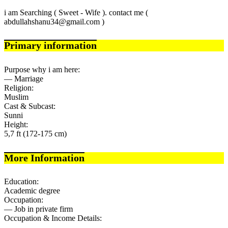
i am Searching ( Sweet - Wife ). contact me (
abdullahshanu34@gmail.com )
Primary information
Purpose why i am here:
— Marriage
Religion:
Muslim
Cast & Subcast:
Sunni
Height:
5,7 ft (172-175 cm)
More Information
Education:
Academic degree
Occupation:
— Job in private firm
Occupation & Income Details: