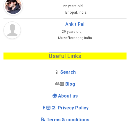
22 years old,
Bhopal, India
Ankit Pal
29 years old,
Muzaffarnagar, India
Useful Links
📱
Search
‍👰🏻
Blog
🌍 About us
👩🏻‍💻 Privecy Policy
📝 Terms & conditions