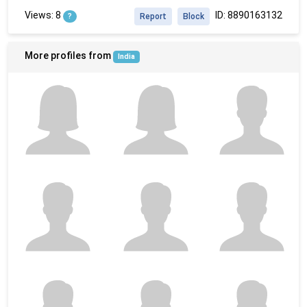
Views: 8
ID: 8890163132
?
Report
Block
More profiles from
India