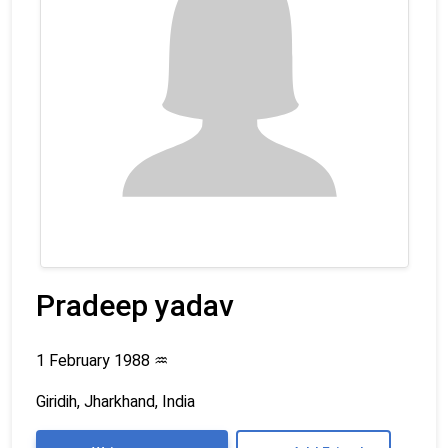
Pradeep yadav
1 February 1988
♒
Giridih, Jharkhand, India