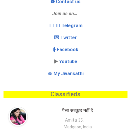
☎️ Contact us
Join us on…
👩‍❤️‍💋‍👨 Telegram
💌 Twitter
🚺 Facebook
▶️
Youtube
🙏 My Jivansathi
Classifieds
पैसा सबकुछ नहीं है
Amita
,
35
Madgaon, India