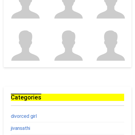
Categories
divorced girl
jivansathi