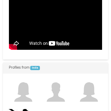
Profiles from
India