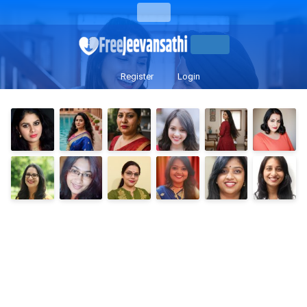
Register
Login