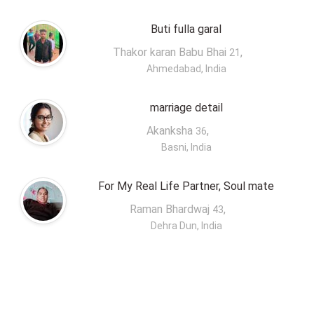
Buti fulla garal
Thakor karan Babu Bhai
,
21
Ahmedabad, India
marriage detail
Akanksha
,
36
Basni, India
For My Real Life Partner, Soul mate
Raman Bhardwaj
,
43
Dehra Dun, India