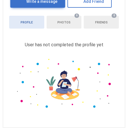
Write a message
Add Friend
0
0
PROFILE
PHOTOS
FRIENDS
User has not completed the profile yet