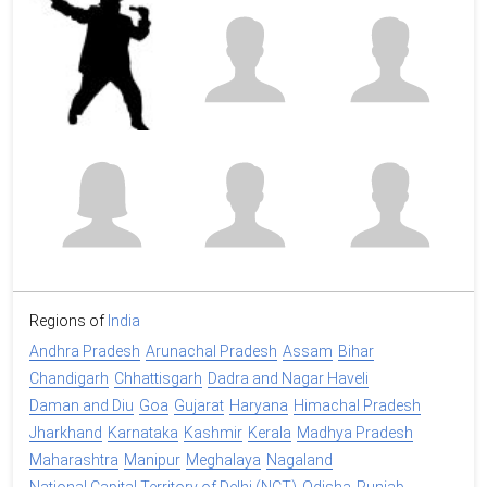
Regions of
India
Andhra Pradesh
Arunachal Pradesh
Assam
Bihar
Chandigarh
Chhattisgarh
Dadra and Nagar Haveli
Daman and Diu
Goa
Gujarat
Haryana
Himachal Pradesh
Jharkhand
Karnataka
Kashmir
Kerala
Madhya Pradesh
Maharashtra
Manipur
Meghalaya
Nagaland