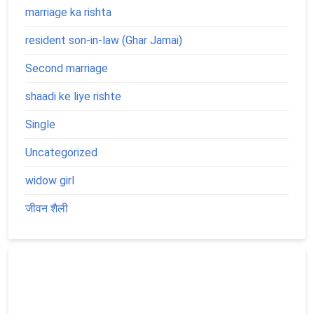
marriage ka rishta
resident son-in-law (Ghar Jamai)
Second marriage
shaadi ke liye rishte
Single
Uncategorized
widow girl
जीवन शैली