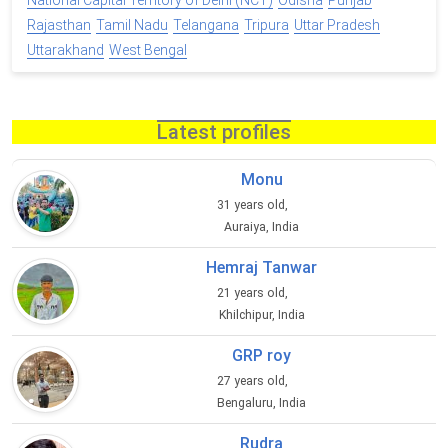
National Capital Territory of Delhi (NCT)
Odisha
Punjab
Rajasthan
Tamil Nadu
Telangana
Tripura
Uttar Pradesh
Uttarakhand
West Bengal
Latest profiles
Monu
31 years old,
Auraiya, India
Hemraj Tanwar
21 years old,
Khilchipur, India
GRP roy
27 years old,
Bengaluru, India
Rudra