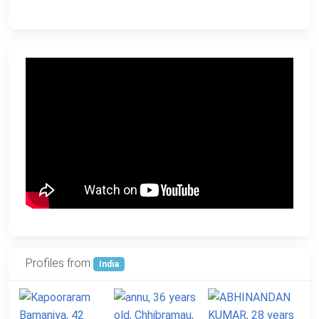
Profiles from
India