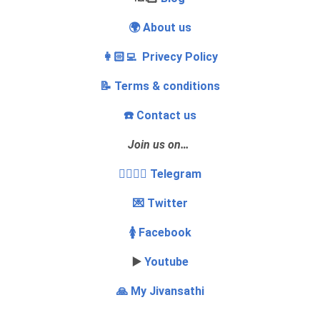
🌍 About us
👩🏻‍💻 Privecy Policy
📝 Terms & conditions
☎️ Contact us
Join us on…
👩‍❤️‍💋‍👨 Telegram
💌 Twitter
🚺 Facebook
▶️
Youtube
🙏 My Jivansathi