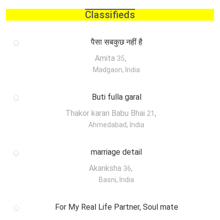
Classifieds
पैसा सबकुछ नहीं है
Amita
,
35
Madgaon, India
Buti fulla garal
Thakor karan Babu Bhai
,
21
Ahmedabad, India
marriage detail
Akanksha
,
36
Basni, India
For My Real Life Partner, Soul mate