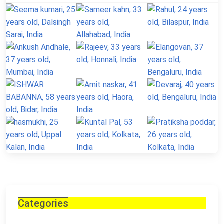
Categories