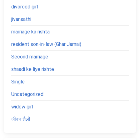
divorced girl
jivansathi
marriage ka rishta
resident son-in-law (Ghar Jamai)
Second marriage
shaadi ke liye rishte
Single
Uncategorized
widow girl
जीवन शैली