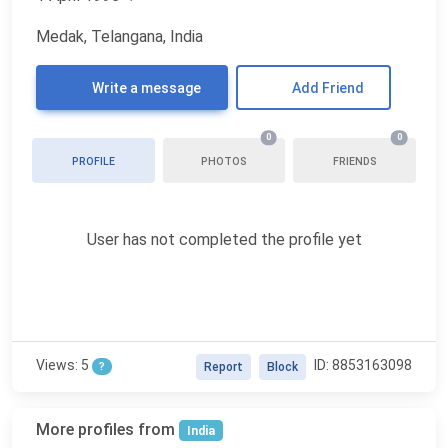
Medak, Telangana, India
Write a message
Add Friend
0
0
PROFILE
PHOTOS
FRIENDS
User has not completed the profile yet
Views: 5
ID: 8853163098
?
Report
Block
More profiles from
India