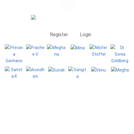
Register
Login