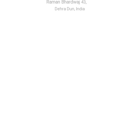
Raman Bhardwaj
,
43
Dehra Dun, India