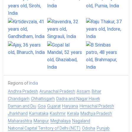
Regions of
India
Andhra Pradesh
Arunachal Pradesh
Assam
Bihar
Chandigarh
Chhattisgarh
Dadra and Nagar Haveli
Daman and Diu
Goa
Gujarat
Haryana
Himachal Pradesh
Jharkhand
Karnataka
Kashmir
Kerala
Madhya Pradesh
Maharashtra
Manipur
Meghalaya
Nagaland
National Capital Territory of Delhi (NCT)
Odisha
Punjab