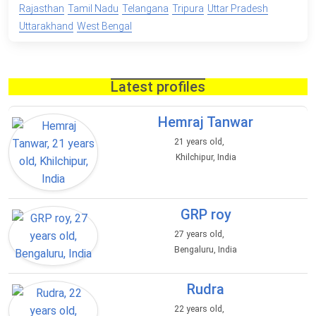
Rajasthan
Tamil Nadu
Telangana
Tripura
Uttar Pradesh
Uttarakhand
West Bengal
Latest profiles
Hemraj Tanwar
21 years old,
Khilchipur, India
GRP roy
27 years old,
Bengaluru, India
Rudra
22 years old,