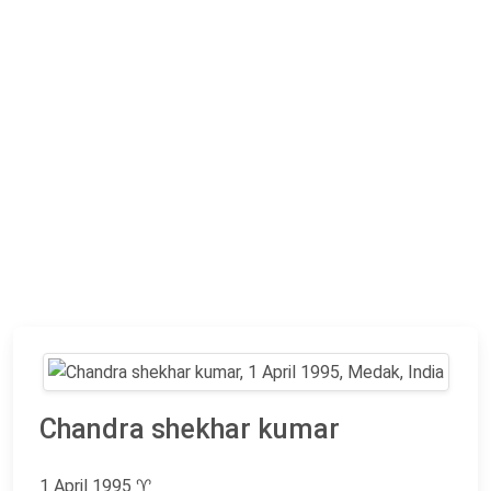
Chandra shekhar kumar
1 April 1995
♈