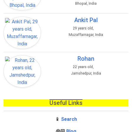
Bhopal, India
Ankit Pal
29 years old,
Muzaffarnagar, India
Rohan
22 years old,
Jamshedpur, India
Useful Links
📱
Search
‍👰🏻
Blog