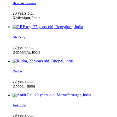
Hemraj Tanwar
20 years old,
Khilchipur, India
GRP roy
27 years old,
Bengaluru, India
Rudra
22 years old,
Bhopal, India
Ankit Pal
29 years old,