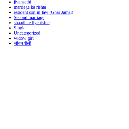
jivansathi
marriage ka rishta
resident son-in-law (Ghar Jamai)
Second marriage
shaadi ke liye rishte
Single
Uncategorized
widow girl
जीवन शैली