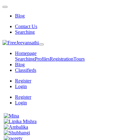
Blog
Contact Us
Searching
Homepage
Searching
Profiles
Registration
Tours
Blog
Classifieds
Register
Login
Register
Login