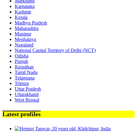
Jharkhand
Karnataka
Kashmir
Kerala
Madhya Pradesh
Maharashtra
Manipur
Meghalaya
Nagaland
National Capital Territory of Delhi (NCT)
Odisha
Punjab
Rajasthan
Tamil Nadu
Telangana
Tripura
Uttar Pradesh
Uttarakhand
West Bengal
Latest profiles