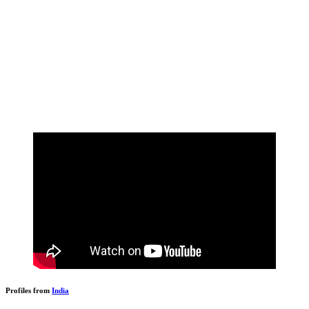
Profiles from
India