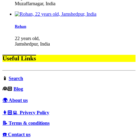
Muzaffarnagar, India
Rohan
22 years old,
Jamshedpur, India
Useful Links
📱
Search
‍👰🏻
Blog
🌍 About us
👩🏻‍💻 Privecy Policy
📝 Terms & conditions
☎️ Contact us