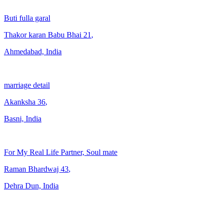
Buti fulla garal
Thakor karan Babu Bhai
21
,
Ahmedabad, India
marriage detail
Akanksha
36
,
Basni, India
For My Real Life Partner, Soul mate
Raman Bhardwaj
43
,
Dehra Dun, India