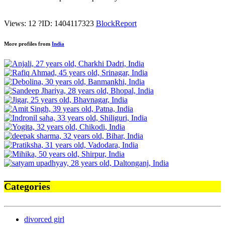
Views: 12
?
ID: 1404117323
Block
Report
More profiles from
India
Categories
divorced girl