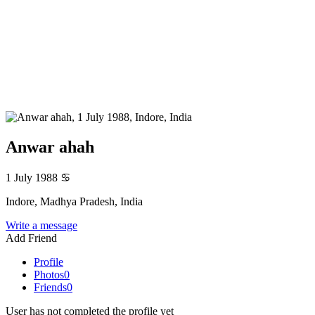
Anwar ahah
1 July 1988
♋
Indore, Madhya Pradesh, India
Write a message
Add Friend
Profile
Photos
0
Friends
0
User has not completed the profile yet