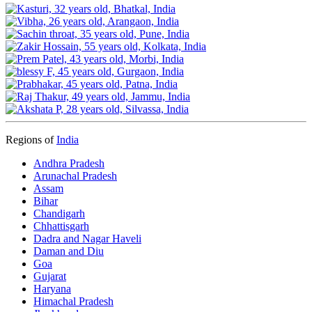
Regions of
India
Andhra Pradesh
Arunachal Pradesh
Assam
Bihar
Chandigarh
Chhattisgarh
Dadra and Nagar Haveli
Daman and Diu
Goa
Gujarat
Haryana
Himachal Pradesh