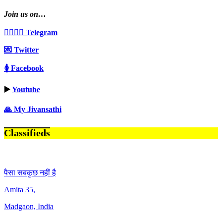
Join us on…
👩‍❤️‍💋‍👨 Telegram
💌 Twitter
🚺 Facebook
▶️
Youtube
🙏 My Jivansathi
Classifieds
पैसा सबकुछ नहीं है
Amita
35
,
Madgaon, India